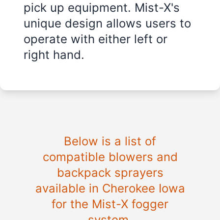
pick up equipment. Mist-X's
unique design allows users to
operate with either left or
right hand.
Below is a list of
compatible blowers and
backpack sprayers
available in Cherokee Iowa
for the Mist-X fogger
system.