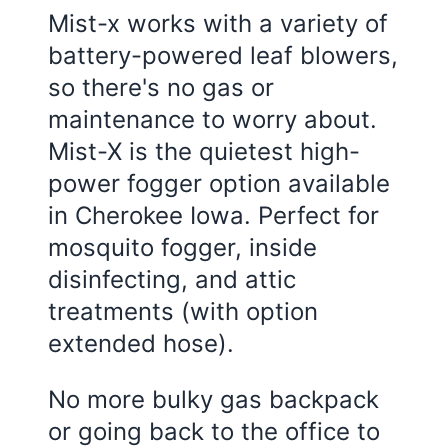
Mist-x works with a variety of
battery-powered leaf blowers,
so there's no gas or
maintenance to worry about.
Mist-X is the quietest high-
power fogger option available
in Cherokee Iowa. Perfect for
mosquito fogger, inside
disinfecting, and attic
treatments (with option
extended hose).
No more bulky gas backpack
or going back to the office to