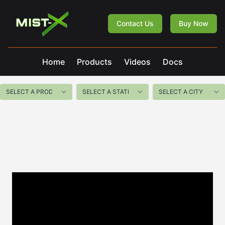
Mist-X
Contact Us
Buy Now
Home
Products
Videos
Docs