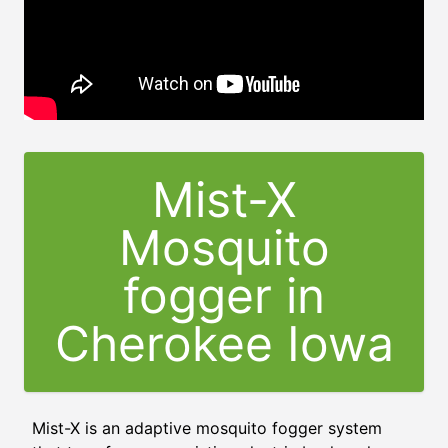
Mist-X
Mosquito
fogger in
Cherokee Iowa
Mist-X is an adaptive mosquito fogger system