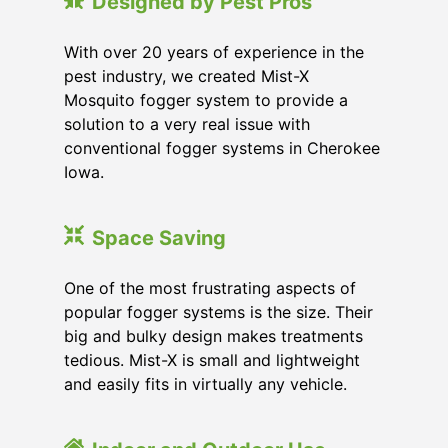
Designed by Pest Pros
With over 20 years of experience in the
pest industry, we created Mist-X
Mosquito fogger system to provide a
solution to a very real issue with
conventional fogger systems in Cherokee
Iowa.
Space Saving
One of the most frustrating aspects of
popular fogger systems is the size. Their
big and bulky design makes treatments
tedious. Mist-X is small and lightweight
and easily fits in virtually any vehicle.