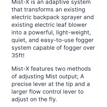
Mist-X is an adaptive system
that transforms an existing
electric backpack sprayer and
existing electric leaf blower
into a powerful, light-weight,
quiet, and easy-to-use fogger
system capable of fogger over
35ft!
Mist-X features two methods
of adjusting Mist output; A
precise lever at the tip and a
larger flow control lever to
adjust on the fly.