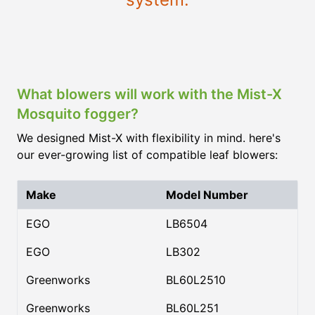
What blowers will work with the Mist-X
Mosquito fogger?
We designed Mist-X with flexibility in mind. here's
our ever-growing list of compatible leaf blowers:
Make
Model Number
EGO
LB6504
EGO
LB302
Greenworks
BL60L2510
Greenworks
BL60L251