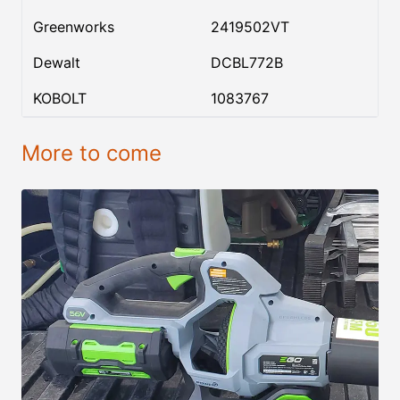
Greenworks
2419502VT
Dewalt
DCBL772B
KOBOLT
1083767
More to come