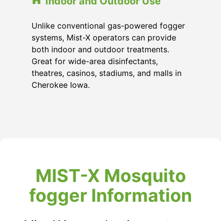
Indoor and Outdoor Use
Unlike conventional gas-powered fogger
systems, Mist-X operators can provide
both indoor and outdoor treatments.
Great for wide-area disinfectants,
theatres, casinos, stadiums, and malls in
Cherokee Iowa.
MIST-X Mosquito
fogger Information