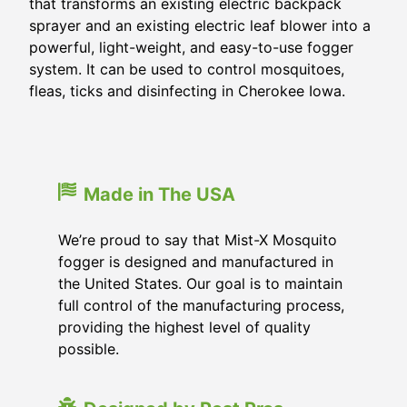
that transforms an existing electric backpack
sprayer and an existing electric leaf blower into a
powerful, light-weight, and easy-to-use fogger
system. It can be used to control mosquitoes,
fleas, ticks and disinfecting in Cherokee Iowa.
Made in The USA
We’re proud to say that Mist-X Mosquito
fogger is designed and manufactured in
the United States. Our goal is to maintain
full control of the manufacturing process,
providing the highest level of quality
possible.