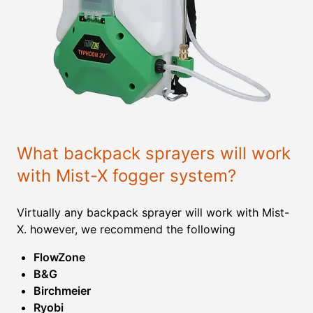
What backpack sprayers will work
with Mist-X fogger system?
Virtually any backpack sprayer will work with Mist-
X. however, we recommend the following
FlowZone
B&G
Birchmeier
Ryobi