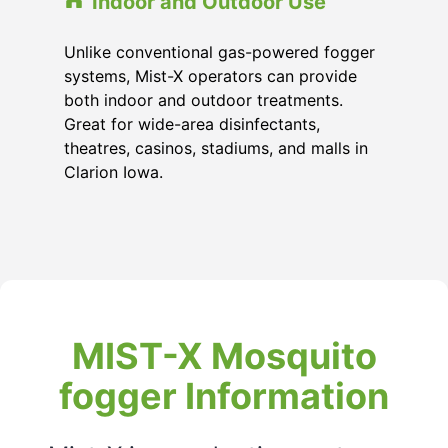
Indoor and Outdoor Use
Unlike conventional gas-powered fogger
systems, Mist-X operators can provide
both indoor and outdoor treatments.
Great for wide-area disinfectants,
theatres, casinos, stadiums, and malls in
Clarion Iowa.
MIST-X Mosquito
fogger Information