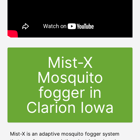
Mist-X
Mosquito
fogger in
Clarion Iowa
Mist-X is an adaptive mosquito fogger system