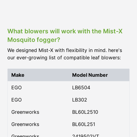
What blowers will work with the Mist-X
Mosquito fogger?
We designed Mist-X with flexibility in mind. here's
our ever-growing list of compatible leaf blowers:
Make
Model Number
EGO
LB6504
EGO
LB302
Greenworks
BL60L2510
Greenworks
BL60L251
Greenworks
2419502VT