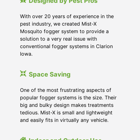
Designed by Pest Pros
With over 20 years of experience in the
pest industry, we created Mist-X
Mosquito fogger system to provide a
solution to a very real issue with
conventional fogger systems in Clarion
Iowa.
Space Saving
One of the most frustrating aspects of
popular fogger systems is the size. Their
big and bulky design makes treatments
tedious. Mist-X is small and lightweight
and easily fits in virtually any vehicle.