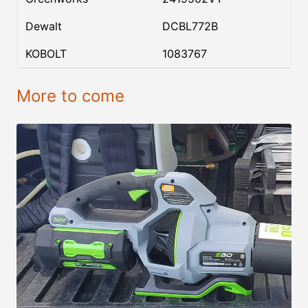
Dewalt
DCBL772B
KOBOLT
1083767
More to come