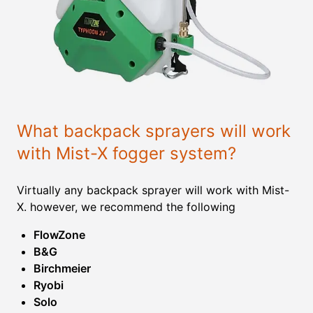
What backpack sprayers will work
with Mist-X fogger system?
Virtually any backpack sprayer will work with Mist-
X. however, we recommend the following
FlowZone
B&G
Birchmeier
Ryobi
Solo