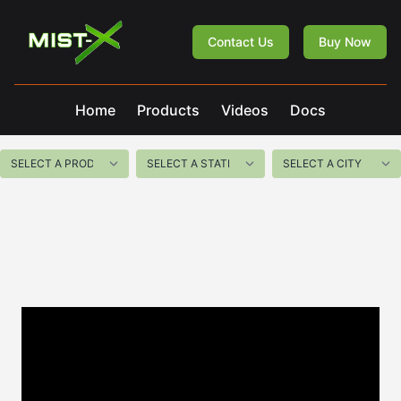
Mist-X
Contact Us
Buy Now
Home
Products
Videos
Docs