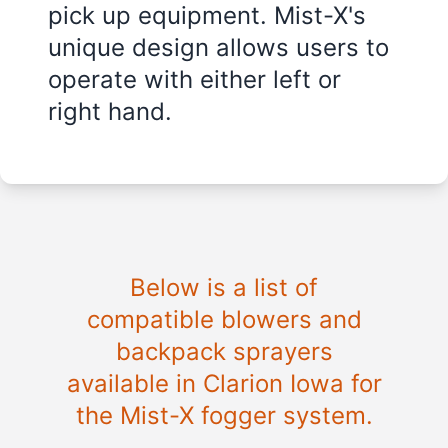
pick up equipment. Mist-X's
unique design allows users to
operate with either left or
right hand.
Below is a list of
compatible blowers and
backpack sprayers
available in Clarion Iowa for
the Mist-X fogger system.