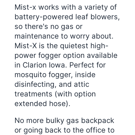
Mist-x works with a variety of
battery-powered leaf blowers,
so there's no gas or
maintenance to worry about.
Mist-X is the quietest high-
power fogger option available
in Clarion Iowa. Perfect for
mosquito fogger, inside
disinfecting, and attic
treatments (with option
extended hose).
No more bulky gas backpack
or going back to the office to