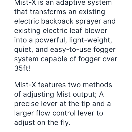
Mist-X is an adaptive system
that transforms an existing
electric backpack sprayer and
existing electric leaf blower
into a powerful, light-weight,
quiet, and easy-to-use fogger
system capable of fogger over
35ft!
Mist-X features two methods
of adjusting Mist output; A
precise lever at the tip and a
larger flow control lever to
adjust on the fly.