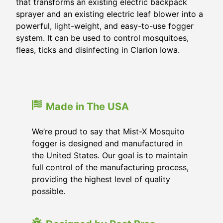
that transforms an existing electric backpack
sprayer and an existing electric leaf blower into a
powerful, light-weight, and easy-to-use fogger
system. It can be used to control mosquitoes,
fleas, ticks and disinfecting in Clarion Iowa.
Made in The USA
We’re proud to say that Mist-X Mosquito
fogger is designed and manufactured in
the United States. Our goal is to maintain
full control of the manufacturing process,
providing the highest level of quality
possible.