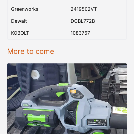
Greenworks
2419502VT
Dewalt
DCBL772B
KOBOLT
1083767
More to come