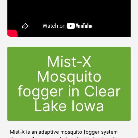
Mist-X
Mosquito
fogger in Clear
Lake Iowa
Mist-X is an adaptive mosquito fogger system