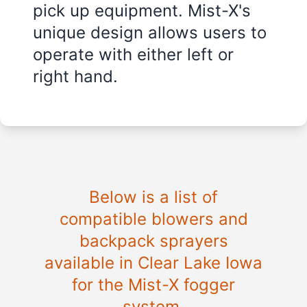
pick up equipment. Mist-X's
unique design allows users to
operate with either left or
right hand.
Below is a list of
compatible blowers and
backpack sprayers
available in Clear Lake Iowa
for the Mist-X fogger
system.