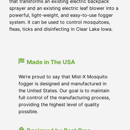
that transforms an existing electric backpack
sprayer and an existing electric leaf blower into a
powerful, light-weight, and easy-to-use fogger
system. It can be used to control mosquitoes,
fleas, ticks and disinfecting in Clear Lake Iowa.
Made in The USA
We’re proud to say that Mist-X Mosquito
fogger is designed and manufactured in
the United States. Our goal is to maintain
full control of the manufacturing process,
providing the highest level of quality
possible.