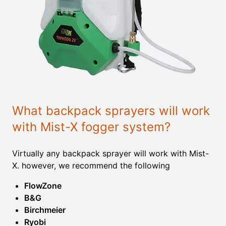
What backpack sprayers will work
with Mist-X fogger system?
Virtually any backpack sprayer will work with Mist-
X. however, we recommend the following
FlowZone
B&G
Birchmeier
Ryobi