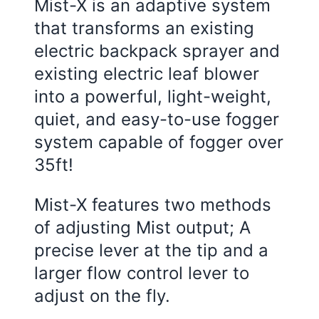
Mist-X is an adaptive system
that transforms an existing
electric backpack sprayer and
existing electric leaf blower
into a powerful, light-weight,
quiet, and easy-to-use fogger
system capable of fogger over
35ft!
Mist-X features two methods
of adjusting Mist output; A
precise lever at the tip and a
larger flow control lever to
adjust on the fly.