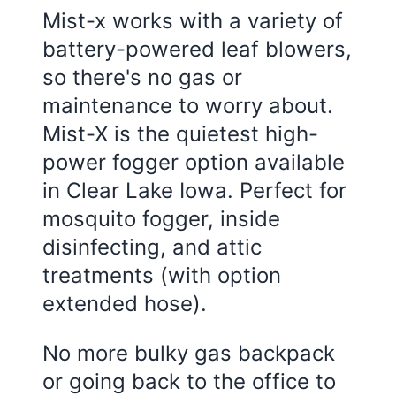
Mist-x works with a variety of
battery-powered leaf blowers,
so there's no gas or
maintenance to worry about.
Mist-X is the quietest high-
power fogger option available
in Clear Lake Iowa. Perfect for
mosquito fogger, inside
disinfecting, and attic
treatments (with option
extended hose).
No more bulky gas backpack
or going back to the office to