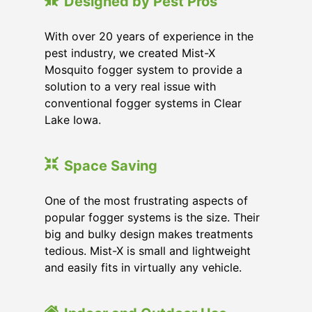
Designed by Pest Pros
With over 20 years of experience in the
pest industry, we created Mist-X
Mosquito fogger system to provide a
solution to a very real issue with
conventional fogger systems in Clear
Lake Iowa.
Space Saving
One of the most frustrating aspects of
popular fogger systems is the size. Their
big and bulky design makes treatments
tedious. Mist-X is small and lightweight
and easily fits in virtually any vehicle.