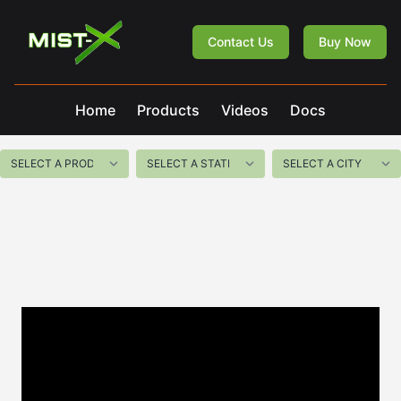
Mist-X
Contact Us
Buy Now
Home
Products
Videos
Docs