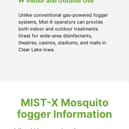
Indoor and Outdoor Use
Unlike conventional gas-powered fogger
systems, Mist-X operators can provide
both indoor and outdoor treatments.
Great for wide-area disinfectants,
theatres, casinos, stadiums, and malls in
Clear Lake Iowa.
MIST-X Mosquito
fogger Information