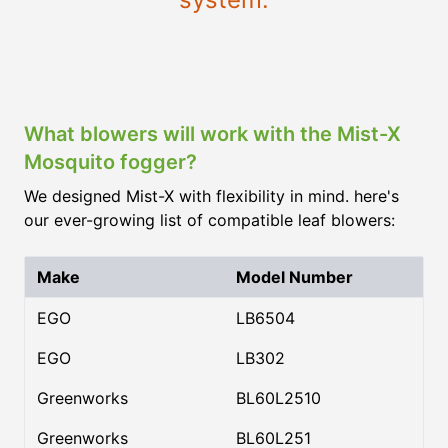
What blowers will work with the Mist-X
Mosquito fogger?
We designed Mist-X with flexibility in mind. here's
our ever-growing list of compatible leaf blowers:
Make
Model Number
EGO
LB6504
EGO
LB302
Greenworks
BL60L2510
Greenworks
BL60L251