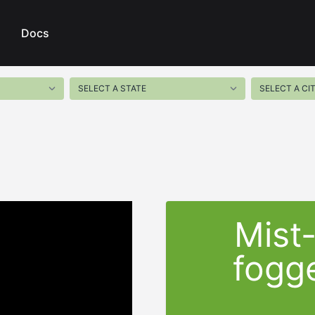
Docs
Mist
fogge