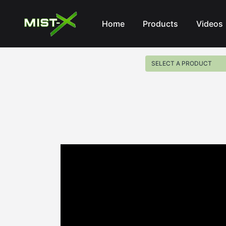
Mist-X
Home
Products
Videos