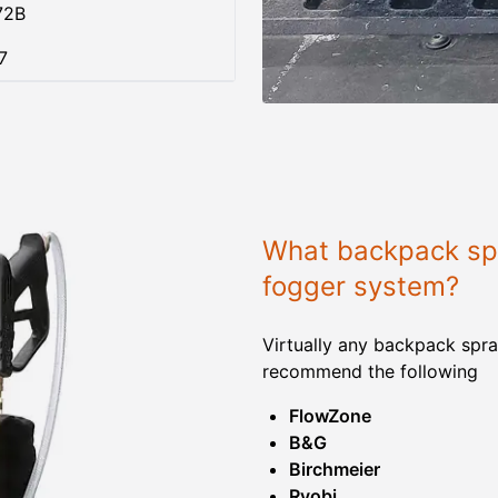
72B
7
What backpack spr
fogger system?
Virtually any backpack spra
recommend the following
FlowZone
B&G
Birchmeier
Ryobi