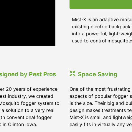
Mist-X is an adaptive mos
existing electric backpack 
into a powerful, light-wei
used to control mosquitoes,
signed by Pest Pros
Space Saving
er 20 years of experience
One of the most frustrating
pest industry, we created
aspects of popular fogger 
Mosquito fogger system to
is the size. Their big and bu
 a solution to a very real
design makes treatments te
ith conventional fogger
Mist-X is small and lightwei
 in Clinton Iowa.
easily fits in virtually any ve