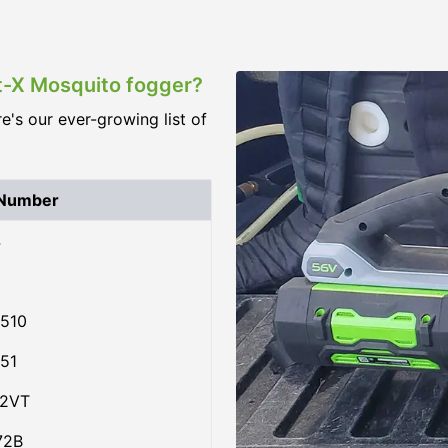
st-X Mosquito fogger?
re's our ever-growing list of
 Number
4
510
51
02VT
72B