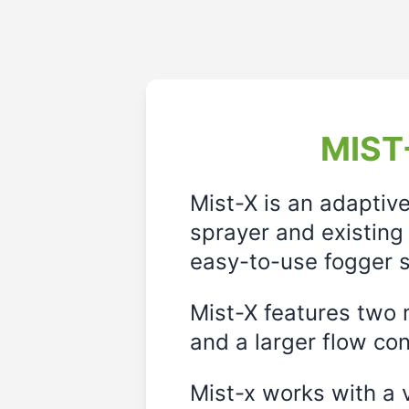
MIST-
Mist-X is an adaptiv
sprayer and existing 
easy-to-use fogger s
Mist-X features two m
and a larger flow cont
Mist-x works with a 