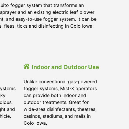
quito fogger system that transforms an
sprayer and an existing electric leaf blower
ght, and easy-to-use fogger system. It can be
 fleas, ticks and disinfecting in Colo Iowa.
Indoor and Outdoor Use
Unlike conventional gas-powered
systems
fogger systems, Mist-X operators
lky
can provide both indoor and
dious.
outdoor treatments. Great for
ght and
wide-area disinfectants, theatres,
hicle.
casinos, stadiums, and malls in
Colo Iowa.