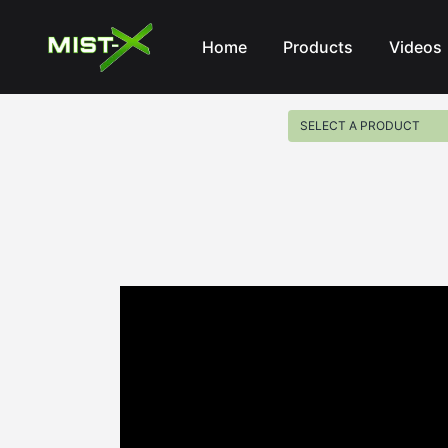
Mist-X
Home
Products
Videos