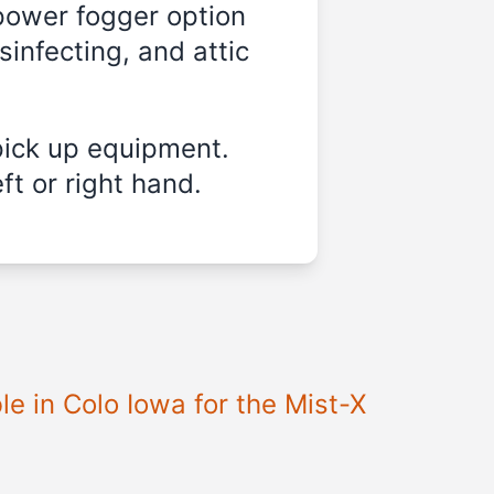
-power fogger option
sinfecting, and attic
pick up equipment.
ft or right hand.
e in Colo Iowa for the Mist-X