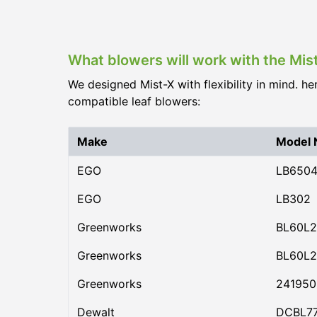
What blowers will work with the Mi
We designed Mist-X with flexibility in mind. he
compatible leaf blowers:
Make
Model
EGO
LB650
EGO
LB302
Greenworks
BL60L2
Greenworks
BL60L2
Greenworks
24195
Dewalt
DCBL7