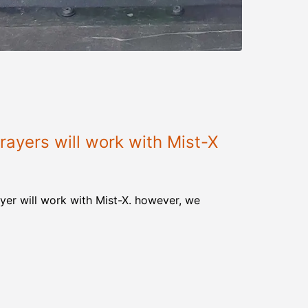
ayers will work with Mist-X
yer will work with Mist-X. however, we