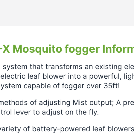
X Mosquito fogger Infor
e system that transforms an existing el
electric leaf blower into a powerful, li
ystem capable of fogger over 35ft!
ethods of adjusting Mist output; A prec
rol lever to adjust on the fly.
variety of battery-powered leaf blowers