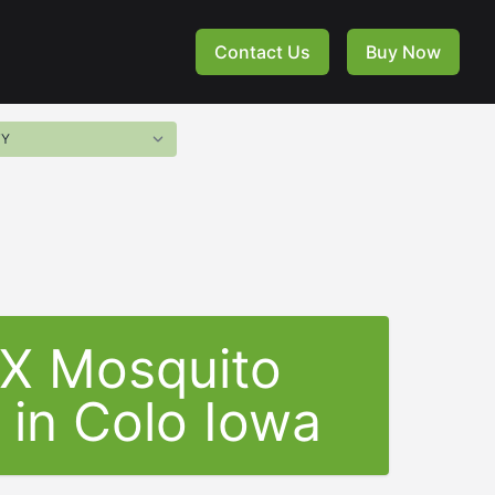
Contact Us
Buy Now
-X Mosquito
 in Colo Iowa