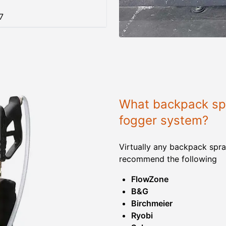
7
What backpack spr
fogger system?
Virtually any backpack spra
recommend the following
FlowZone
B&G
Birchmeier
Ryobi