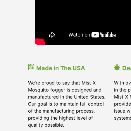
Made in The USA
De
We’re proud to say that Mist-X
With ov
Mosquito fogger is designed and
in the 
manufactured in the United States.
Mist-X 
Our goal is to maintain full control
provide
of the manufacturing process,
issue w
providing the highest level of
systems
quality possible.