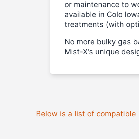
or maintenance to wo
available in Colo Iow
treatments (with opt
No more bulky gas ba
Mist-X's unique desig
Below is a list of compatibl