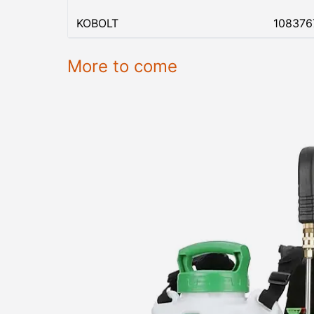
KOBOLT
108376
More to come