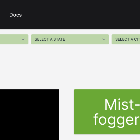
Docs
Mist
fogger