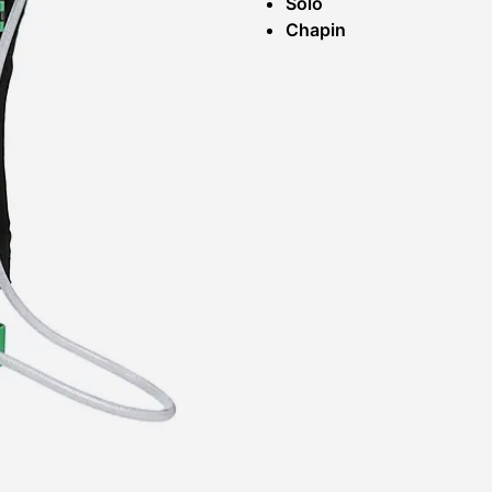
Solo
Chapin