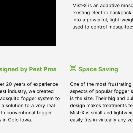
Mist-X is an adaptive mos
existing electric backpack 
into a powerful, light-wei
used to control mosquitoes,
signed by Pest Pros
Space Saving
er 20 years of experience
One of the most frustrating
pest industry, we created
aspects of popular fogger 
Mosquito fogger system to
is the size. Their big and bu
 a solution to a very real
design makes treatments te
ith conventional fogger
Mist-X is small and lightwei
 in Colo Iowa.
easily fits in virtually any ve