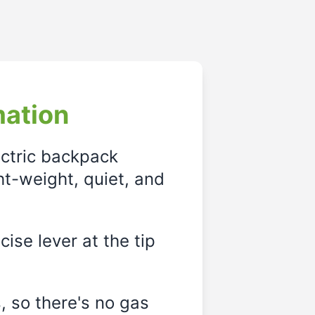
mation
ectric backpack
ght-weight, quiet, and
ise lever at the tip
, so there's no gas