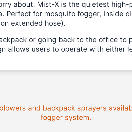
rry about. Mist-X is the quietest high
a. Perfect for mosquito fogger, inside di
ion extended hose).
ckpack or going back to the office to 
n allows users to operate with either le
e blowers and backpack sprayers availabl
fogger system.