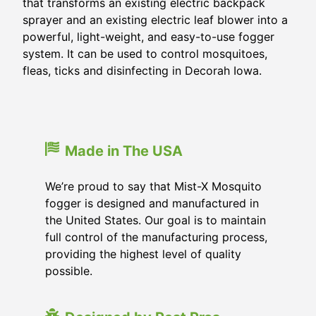
that transforms an existing electric backpack
sprayer and an existing electric leaf blower into a
powerful, light-weight, and easy-to-use fogger
system. It can be used to control mosquitoes,
fleas, ticks and disinfecting in Decorah Iowa.
Made in The USA
We’re proud to say that Mist-X Mosquito
fogger is designed and manufactured in
the United States. Our goal is to maintain
full control of the manufacturing process,
providing the highest level of quality
possible.