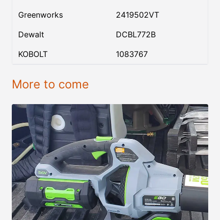
Greenworks
2419502VT
Dewalt
DCBL772B
KOBOLT
1083767
More to come