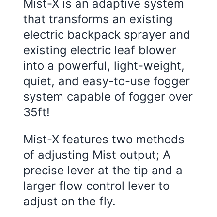
Mist-X is an adaptive system
that transforms an existing
electric backpack sprayer and
existing electric leaf blower
into a powerful, light-weight,
quiet, and easy-to-use fogger
system capable of fogger over
35ft!
Mist-X features two methods
of adjusting Mist output; A
precise lever at the tip and a
larger flow control lever to
adjust on the fly.