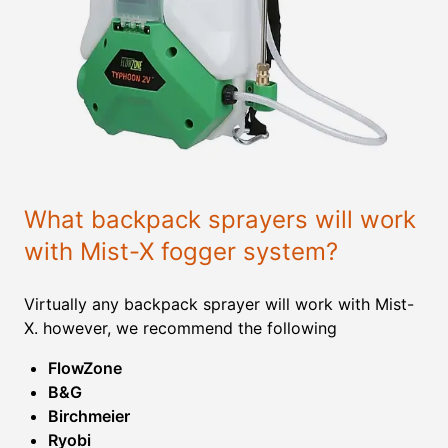
What backpack sprayers will work
with Mist-X fogger system?
Virtually any backpack sprayer will work with Mist-
X. however, we recommend the following
FlowZone
B&G
Birchmeier
Ryobi