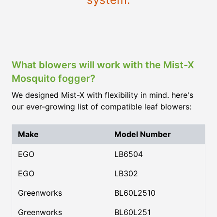
What blowers will work with the Mist-X
Mosquito fogger?
We designed Mist-X with flexibility in mind. here's
our ever-growing list of compatible leaf blowers:
Make
Model Number
EGO
LB6504
EGO
LB302
Greenworks
BL60L2510
Greenworks
BL60L251