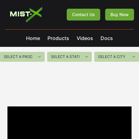
Mist-X
Contact Us
Buy Now
Home
Products
Videos
Docs