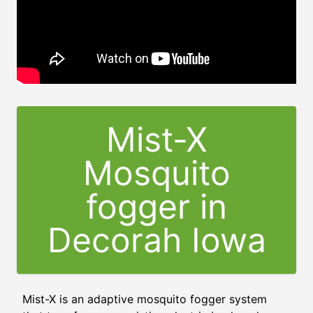
Mist-X
Mosquito
fogger in
Decorah Iowa
Mist-X is an adaptive mosquito fogger system