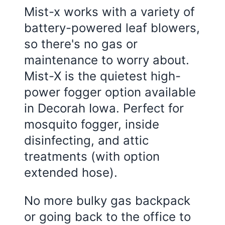
Mist-x works with a variety of
battery-powered leaf blowers,
so there's no gas or
maintenance to worry about.
Mist-X is the quietest high-
power fogger option available
in Decorah Iowa. Perfect for
mosquito fogger, inside
disinfecting, and attic
treatments (with option
extended hose).
No more bulky gas backpack
or going back to the office to