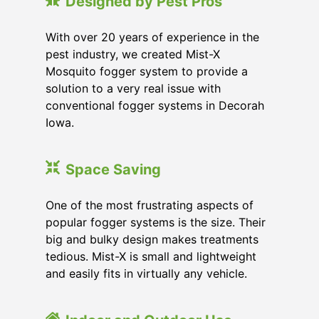
Designed by Pest Pros
With over 20 years of experience in the
pest industry, we created Mist-X
Mosquito fogger system to provide a
solution to a very real issue with
conventional fogger systems in Decorah
Iowa.
Space Saving
One of the most frustrating aspects of
popular fogger systems is the size. Their
big and bulky design makes treatments
tedious. Mist-X is small and lightweight
and easily fits in virtually any vehicle.