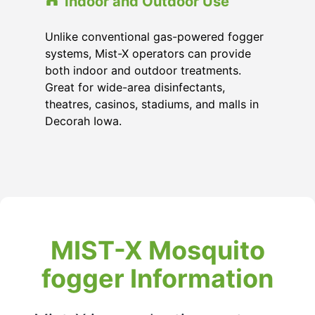
Indoor and Outdoor Use
Unlike conventional gas-powered fogger
systems, Mist-X operators can provide
both indoor and outdoor treatments.
Great for wide-area disinfectants,
theatres, casinos, stadiums, and malls in
Decorah Iowa.
MIST-X Mosquito
fogger Information