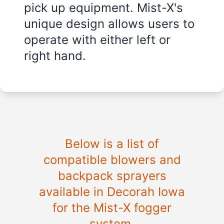
pick up equipment. Mist-X's
unique design allows users to
operate with either left or
right hand.
Below is a list of
compatible blowers and
backpack sprayers
available in Decorah Iowa
for the Mist-X fogger
system.