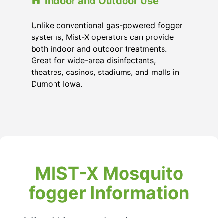
Indoor and Outdoor Use
Unlike conventional gas-powered fogger
systems, Mist-X operators can provide
both indoor and outdoor treatments.
Great for wide-area disinfectants,
theatres, casinos, stadiums, and malls in
Dumont Iowa.
MIST-X Mosquito
fogger Information