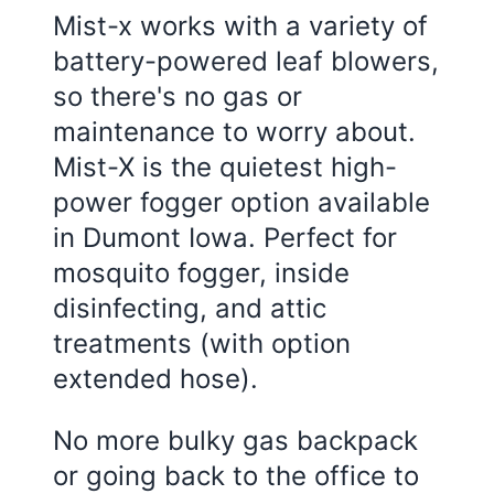
Mist-x works with a variety of
battery-powered leaf blowers,
so there's no gas or
maintenance to worry about.
Mist-X is the quietest high-
power fogger option available
in Dumont Iowa. Perfect for
mosquito fogger, inside
disinfecting, and attic
treatments (with option
extended hose).
No more bulky gas backpack
or going back to the office to