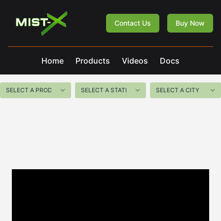
Mist-X
Contact Us
Buy Now
Home
Products
Videos
Docs