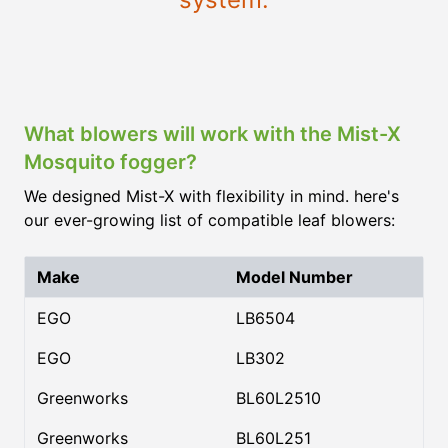
What blowers will work with the Mist-X
Mosquito fogger?
We designed Mist-X with flexibility in mind. here's
our ever-growing list of compatible leaf blowers:
Make
Model Number
EGO
LB6504
EGO
LB302
Greenworks
BL60L2510
Greenworks
BL60L251