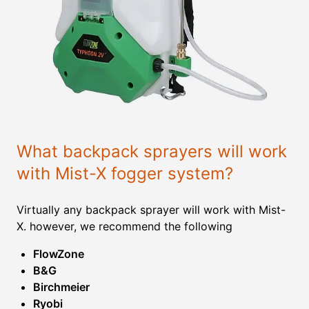
What backpack sprayers will work
with Mist-X fogger system?
Virtually any backpack sprayer will work with Mist-
X. however, we recommend the following
FlowZone
B&G
Birchmeier
Ryobi