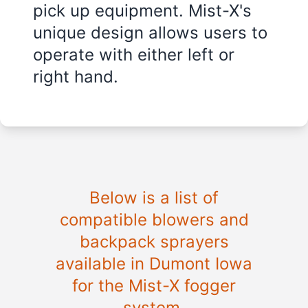
pick up equipment. Mist-X's
unique design allows users to
operate with either left or
right hand.
Below is a list of
compatible blowers and
backpack sprayers
available in Dumont Iowa
for the Mist-X fogger
system.