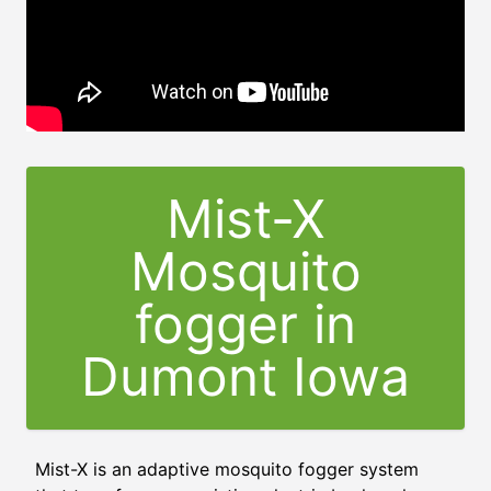
Mist-X
Mosquito
fogger in
Dumont Iowa
Mist-X is an adaptive mosquito fogger system