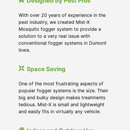
Designed by Pest Pros
With over 20 years of experience in the
pest industry, we created Mist-X
Mosquito fogger system to provide a
solution to a very real issue with
conventional fogger systems in Dumont
Iowa.
Space Saving
One of the most frustrating aspects of
popular fogger systems is the size. Their
big and bulky design makes treatments
tedious. Mist-X is small and lightweight
and easily fits in virtually any vehicle.