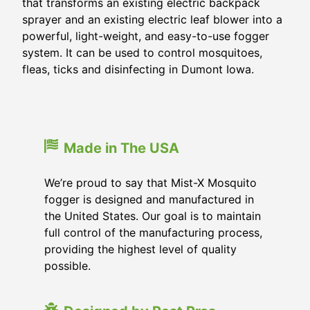
that transforms an existing electric backpack
sprayer and an existing electric leaf blower into a
powerful, light-weight, and easy-to-use fogger
system. It can be used to control mosquitoes,
fleas, ticks and disinfecting in Dumont Iowa.
Made in The USA
We’re proud to say that Mist-X Mosquito
fogger is designed and manufactured in
the United States. Our goal is to maintain
full control of the manufacturing process,
providing the highest level of quality
possible.