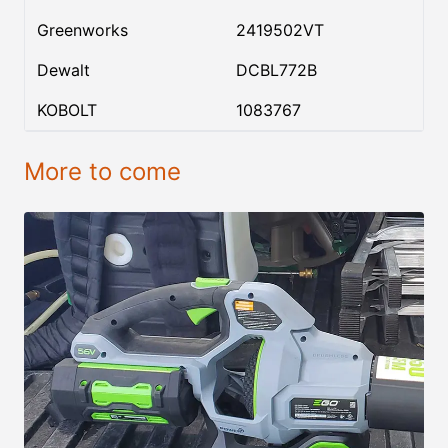
Greenworks
2419502VT
Dewalt
DCBL772B
KOBOLT
1083767
More to come