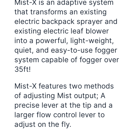
Mist-X is an adaptive system
that transforms an existing
electric backpack sprayer and
existing electric leaf blower
into a powerful, light-weight,
quiet, and easy-to-use fogger
system capable of fogger over
35ft!
Mist-X features two methods
of adjusting Mist output; A
precise lever at the tip and a
larger flow control lever to
adjust on the fly.