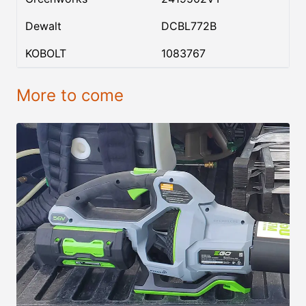
Dewalt
DCBL772B
KOBOLT
1083767
More to come