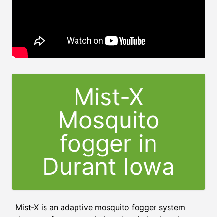
Mist-X
Mosquito
fogger in
Durant Iowa
Mist-X is an adaptive mosquito fogger system