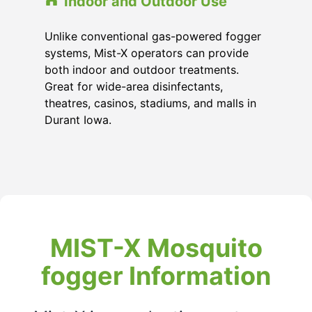
Indoor and Outdoor Use
Unlike conventional gas-powered fogger
systems, Mist-X operators can provide
both indoor and outdoor treatments.
Great for wide-area disinfectants,
theatres, casinos, stadiums, and malls in
Durant Iowa.
MIST-X Mosquito
fogger Information