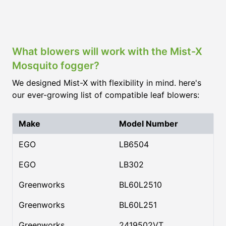
What blowers will work with the Mist-X
Mosquito fogger?
We designed Mist-X with flexibility in mind. here's
our ever-growing list of compatible leaf blowers:
Make
Model Number
EGO
LB6504
EGO
LB302
Greenworks
BL60L2510
Greenworks
BL60L251
Greenworks
2419502VT