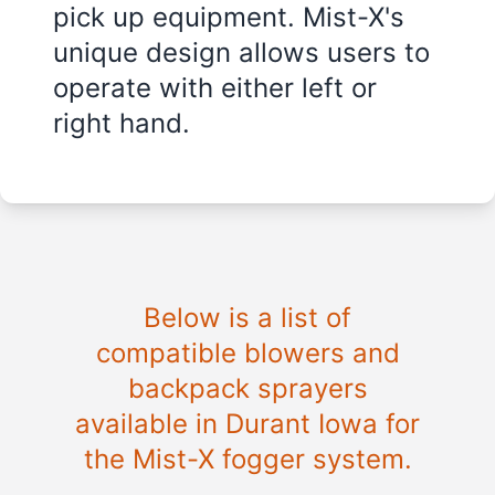
pick up equipment. Mist-X's
unique design allows users to
operate with either left or
right hand.
Below is a list of
compatible blowers and
backpack sprayers
available in Durant Iowa for
the Mist-X fogger system.