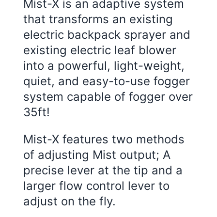
Mist-X is an adaptive system
that transforms an existing
electric backpack sprayer and
existing electric leaf blower
into a powerful, light-weight,
quiet, and easy-to-use fogger
system capable of fogger over
35ft!
Mist-X features two methods
of adjusting Mist output; A
precise lever at the tip and a
larger flow control lever to
adjust on the fly.