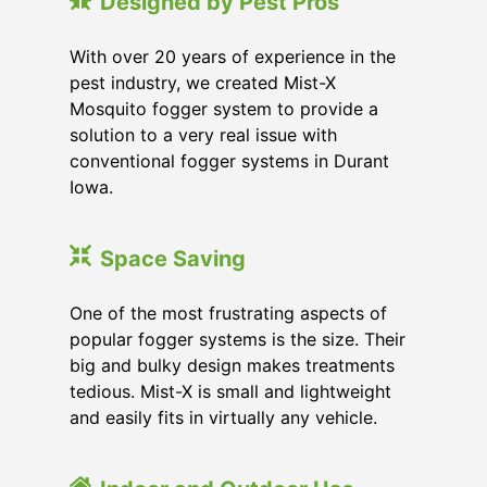
Designed by Pest Pros
With over 20 years of experience in the
pest industry, we created Mist-X
Mosquito fogger system to provide a
solution to a very real issue with
conventional fogger systems in Durant
Iowa.
Space Saving
One of the most frustrating aspects of
popular fogger systems is the size. Their
big and bulky design makes treatments
tedious. Mist-X is small and lightweight
and easily fits in virtually any vehicle.