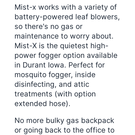
Mist-x works with a variety of
battery-powered leaf blowers,
so there's no gas or
maintenance to worry about.
Mist-X is the quietest high-
power fogger option available
in Durant Iowa. Perfect for
mosquito fogger, inside
disinfecting, and attic
treatments (with option
extended hose).
No more bulky gas backpack
or going back to the office to