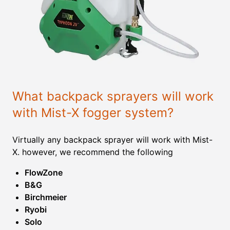
What backpack sprayers will work
with Mist-X fogger system?
Virtually any backpack sprayer will work with Mist-
X. however, we recommend the following
FlowZone
B&G
Birchmeier
Ryobi
Solo