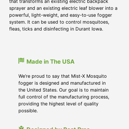
that transforms an existing electric backpack
sprayer and an existing electric leaf blower into a
powerful, light-weight, and easy-to-use fogger
system. It can be used to control mosquitoes,
fleas, ticks and disinfecting in Durant Iowa.
Made in The USA
We’re proud to say that Mist-X Mosquito
fogger is designed and manufactured in
the United States. Our goal is to maintain
full control of the manufacturing process,
providing the highest level of quality
possible.