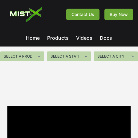
Mist-X
Contact Us
Buy Now
Home
Products
Videos
Docs