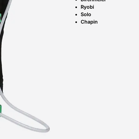
Ryobi
Solo
Chapin