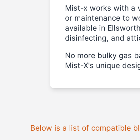
Mist-x works with a 
or maintenance to wo
available in Ellswort
disinfecting, and att
No more bulky gas ba
Mist-X's unique desig
Below is a list of compatible 