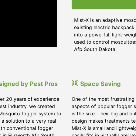
Mist-X is an adaptive mos
existing electric backpack 
into a powerful, light-wei
used to control mosquitoes,
Afb South Dakota.
signed by Pest Pros
Space Saving
er 20 years of experience
One of the most frustrating
pest industry, we created
aspects of popular fogger 
Mosquito fogger system to
is the size. Their big and bu
 a solution to a very real
design makes treatments te
ith conventional fogger
Mist-X is small and lightwei
 in Ellsworth Afb South
easily fits in virtually any ve