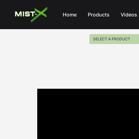
Mist-X
Home
Products
Videos