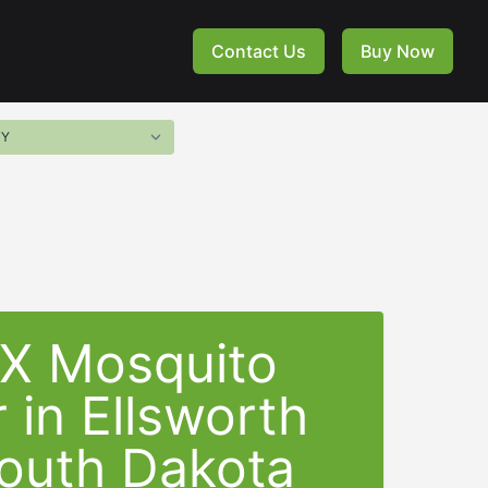
Contact Us
Buy Now
-X Mosquito
 in Ellsworth
outh Dakota