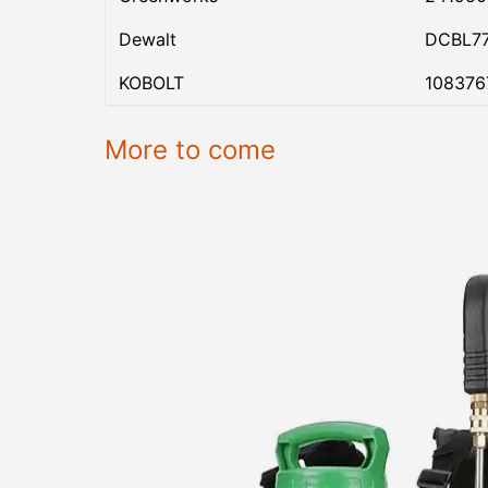
Dewalt
DCBL7
KOBOLT
108376
More to come