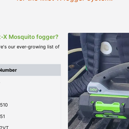
st-X Mosquito fogger?
re's our ever-growing list of
 Number
4
510
51
02VT