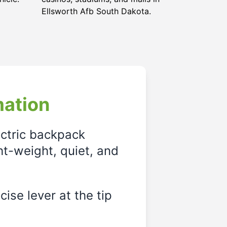
Ellsworth Afb South Dakota.
mation
ectric backpack
ght-weight, quiet, and
ise lever at the tip