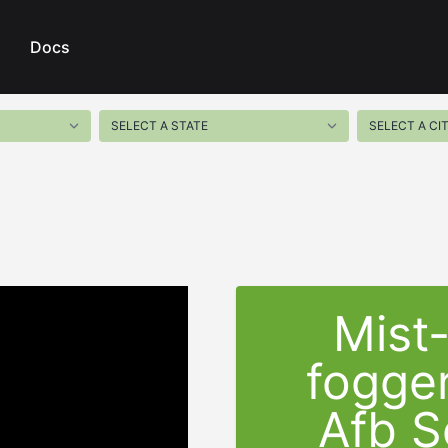
Docs
Mist
fogger
Afb S