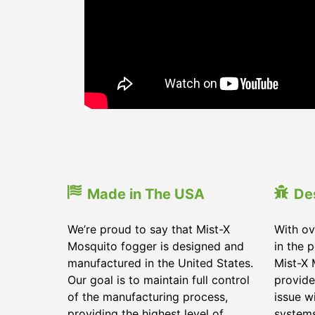
Made in The USA
De
We’re proud to say that Mist-X
With ov
Mosquito fogger is designed and
in the 
manufactured in the United States.
Mist-X 
Our goal is to maintain full control
provide
of the manufacturing process,
issue w
providing the highest level of
systems