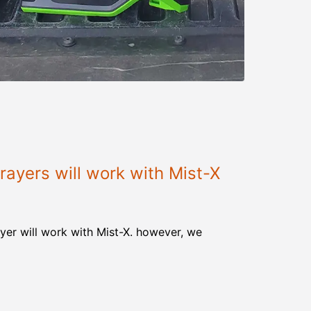
ayers will work with Mist-X
yer will work with Mist-X. however, we