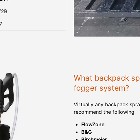
72B
7
What backpack spr
fogger system?
Virtually any backpack spra
recommend the following
FlowZone
B&G
Birchmeier