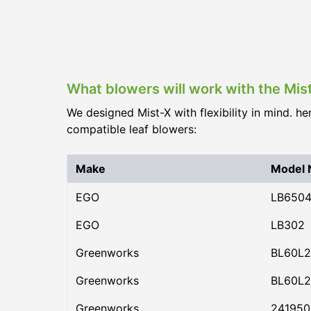
What blowers will work with the Mi
We designed Mist-X with flexibility in mind. he
compatible leaf blowers:
Make
Model
EGO
LB650
EGO
LB302
Greenworks
BL60L2
Greenworks
BL60L2
Greenworks
24195