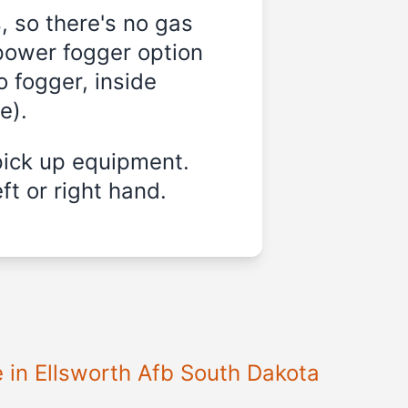
, so there's no gas
-power fogger option
o fogger, inside
e).
pick up equipment.
ft or right hand.
e in Ellsworth Afb South Dakota