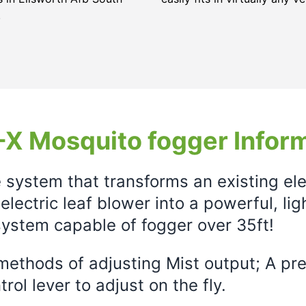
.
X Mosquito fogger Infor
e system that transforms an existing el
electric leaf blower into a powerful, li
ystem capable of fogger over 35ft!
ethods of adjusting Mist output; A prec
rol lever to adjust on the fly.