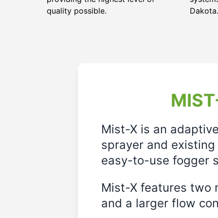
quality possible.
Dakota
MIST-
Mist-X is an adaptiv
sprayer and existing 
easy-to-use fogger s
Mist-X features two m
and a larger flow cont