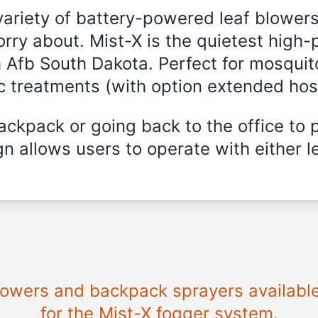
variety of battery-powered leaf blowers
rry about. Mist-X is the quietest high
h Afb South Dakota. Perfect for mosquit
ic treatments (with option extended hos
ckpack or going back to the office to 
n allows users to operate with either le
blowers and backpack sprayers availabl
for the Mist-X fogger system.