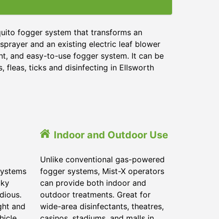
quito fogger system that transforms an
sprayer and an existing electric leaf blower
ght, and easy-to-use fogger system. It can be
 fleas, ticks and disinfecting in Ellsworth
Indoor and Outdoor Use
Unlike conventional gas-powered
systems
fogger systems, Mist-X operators
lky
can provide both indoor and
dious.
outdoor treatments. Great for
ght and
wide-area disinfectants, theatres,
hicle.
casinos, stadiums, and malls in