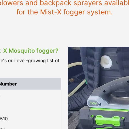
e blowers and backpack sprayers availab
for the Mist-X fogger system.
st-X Mosquito fogger?
re's our ever-growing list of
 Number
4
510