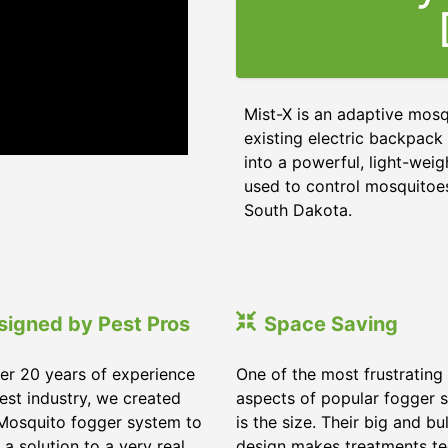
Mist-X is an adaptive mos
existing electric backpack 
into a powerful, light-wei
used to control mosquitoes,
South Dakota.
signed by Pest Pros
Space Saving
er 20 years of experience
One of the most frustrating
pest industry, we created
aspects of popular fogger 
Mosquito fogger system to
is the size. Their big and bu
 a solution to a very real
design makes treatments te