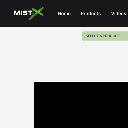
Mist-X
Home
Products
Videos