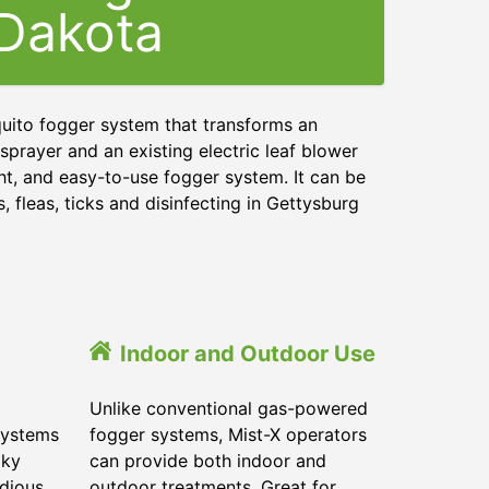
Dakota
quito fogger system that transforms an
sprayer and an existing electric leaf blower
ght, and easy-to-use fogger system. It can be
 fleas, ticks and disinfecting in Gettysburg
Indoor and Outdoor Use
Unlike conventional gas-powered
systems
fogger systems, Mist-X operators
lky
can provide both indoor and
dious.
outdoor treatments. Great for