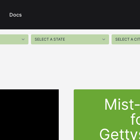
Docs
Mist
f
Getty