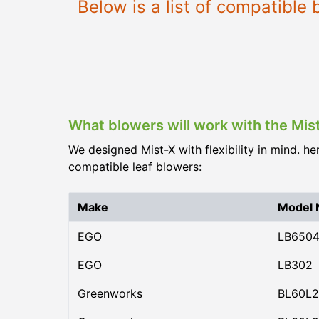
Below is a list of compatibl
What blowers will work with the Mi
We designed Mist-X with flexibility in mind. he
compatible leaf blowers:
Make
Model
EGO
LB650
EGO
LB302
Greenworks
BL60L2