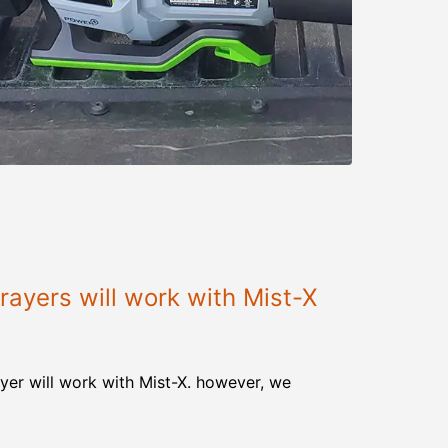
ayers will work with Mist-X
yer will work with Mist-X. however, we