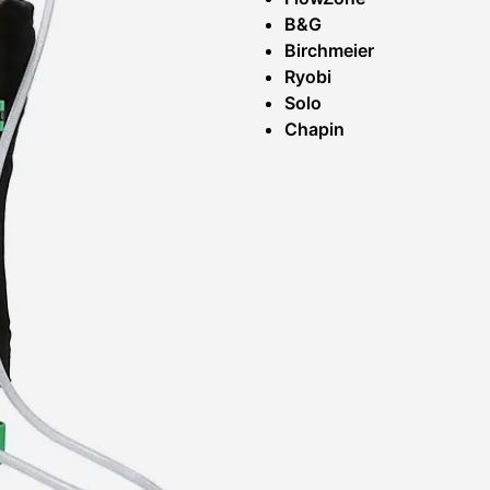
B&G
Birchmeier
Ryobi
Solo
Chapin