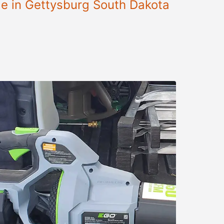
le in Gettysburg South Dakota