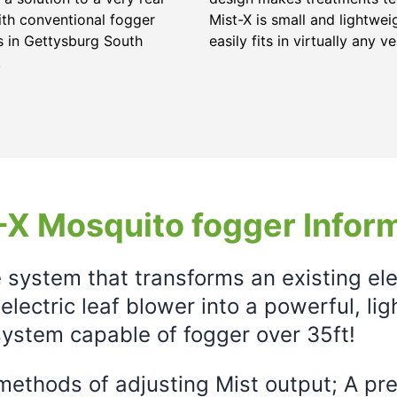
ith conventional fogger
Mist-X is small and lightwei
 in Gettysburg South
easily fits in virtually any ve
.
X Mosquito fogger Infor
e system that transforms an existing el
electric leaf blower into a powerful, li
ystem capable of fogger over 35ft!
ethods of adjusting Mist output; A prec