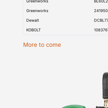
Greenworks
BL60L2
Greenworks
24195
Dewalt
DCBL7
KOBOLT
108376
More to come