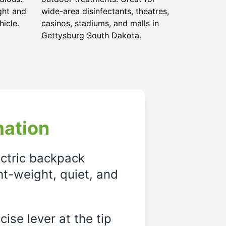
ght and
wide-area disinfectants, theatres,
hicle.
casinos, stadiums, and malls in
Gettysburg South Dakota.
mation
ectric backpack
ght-weight, quiet, and
ise lever at the tip