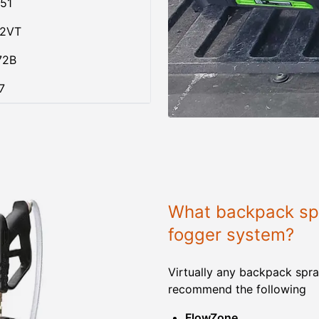
51
02VT
72B
7
What backpack spr
fogger system?
Virtually any backpack spra
recommend the following
FlowZone