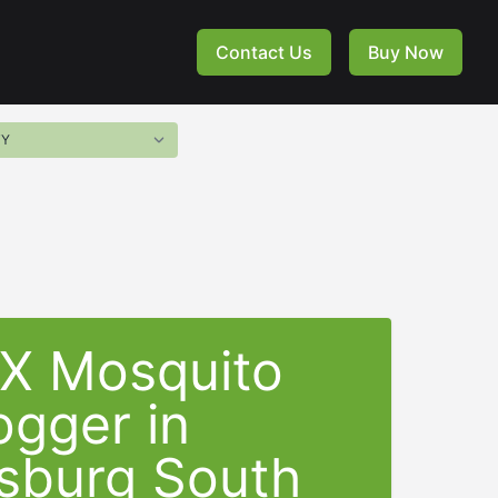
Contact Us
Buy Now
-X Mosquito
ogger in
sburg South