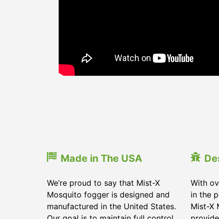
Made in The USA
De
We’re proud to say that Mist-X
With ov
Mosquito fogger is designed and
in the 
manufactured in the United States.
Mist-X 
Our goal is to maintain full control
provide