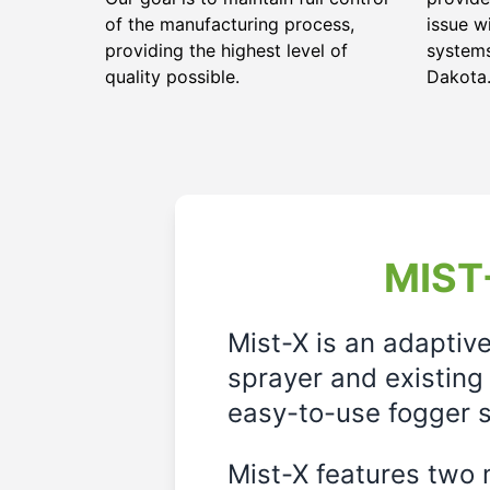
of the manufacturing process,
issue w
providing the highest level of
systems
quality possible.
Dakota
MIST-
Mist-X is an adaptiv
sprayer and existing 
easy-to-use fogger s
Mist-X features two m