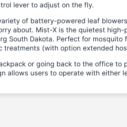
rol lever to adjust on the fly.
variety of battery-powered leaf blowers
rry about. Mist-X is the quietest high
urg South Dakota. Perfect for mosquito f
ic treatments (with option extended hos
ckpack or going back to the office to 
n allows users to operate with either le