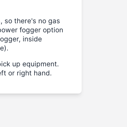
, so there's no gas
-power fogger option
ogger, inside
e).
pick up equipment.
ft or right hand.