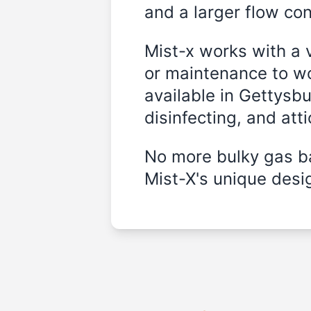
and a larger flow cont
Mist-x works with a 
or maintenance to wo
available in Gettysb
disinfecting, and att
No more bulky gas ba
Mist-X's unique desig