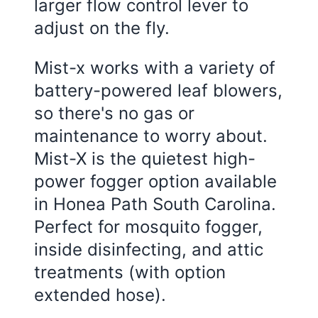
larger flow control lever to
adjust on the fly.
Mist-x works with a variety of
battery-powered leaf blowers,
so there's no gas or
maintenance to worry about.
Mist-X is the quietest high-
power fogger option available
in Honea Path South Carolina.
Perfect for mosquito fogger,
inside disinfecting, and attic
treatments (with option
extended hose).