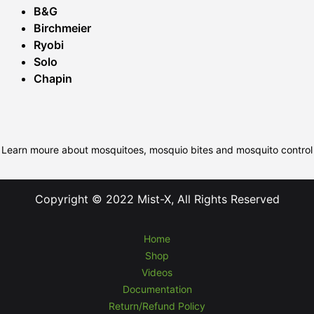
B&G
Birchmeier
Ryobi
Solo
Chapin
Learn moure about mosquitoes, mosquio bites and mosquito control
Copyright © 2022 Mist-X, All Rights Reserved
Home
Shop
Videos
Documentation
Return/Refund Policy