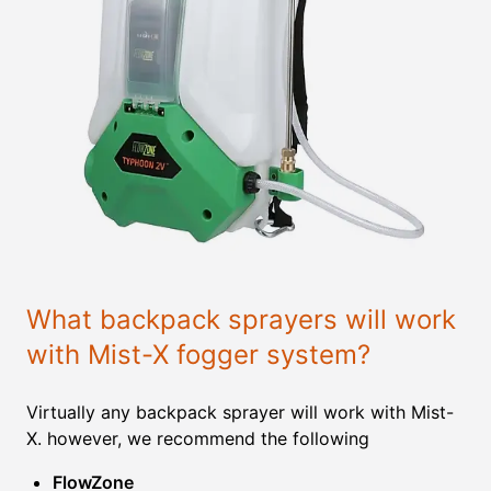
What backpack sprayers will work
with Mist-X fogger system?
Virtually any backpack sprayer will work with Mist-
X. however, we recommend the following
FlowZone