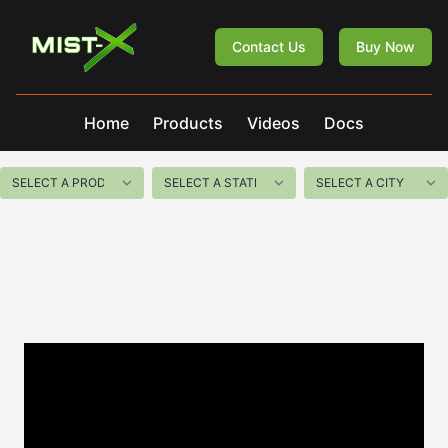
Mist-X
Contact Us
Buy Now
Home
Products
Videos
Docs