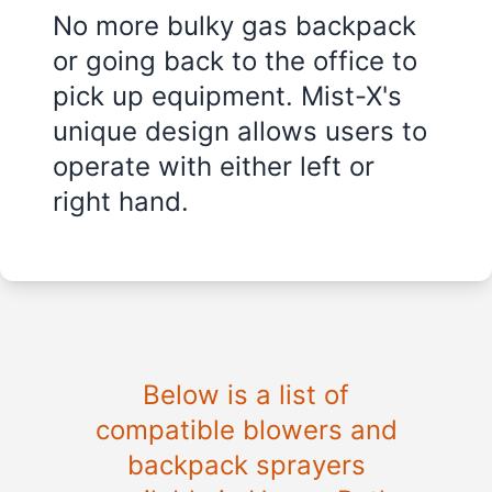
No more bulky gas backpack
or going back to the office to
pick up equipment. Mist-X's
unique design allows users to
operate with either left or
right hand.
Below is a list of
compatible blowers and
backpack sprayers