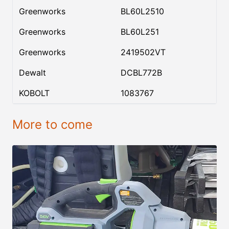
Greenworks
BL60L2510
Greenworks
BL60L251
Greenworks
2419502VT
Dewalt
DCBL772B
KOBOLT
1083767
More to come