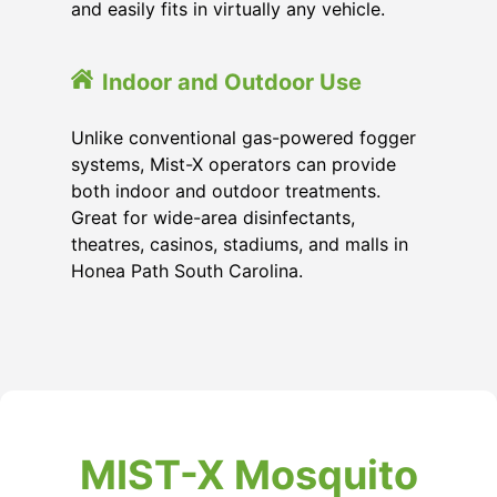
and easily fits in virtually any vehicle.
Indoor and Outdoor Use
Unlike conventional gas-powered fogger
systems, Mist-X operators can provide
both indoor and outdoor treatments.
Great for wide-area disinfectants,
theatres, casinos, stadiums, and malls in
Honea Path South Carolina.
MIST-X Mosquito