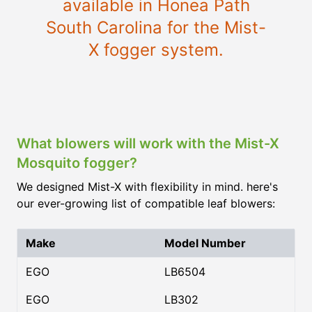
available in Honea Path
South Carolina for the Mist-
X fogger system.
What blowers will work with the Mist-X
Mosquito fogger?
We designed Mist-X with flexibility in mind. here's
our ever-growing list of compatible leaf blowers:
Make
Model Number
EGO
LB6504
EGO
LB302