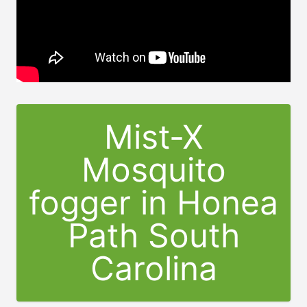
Mist-X
Mosquito
fogger in Honea
Path South
Carolina