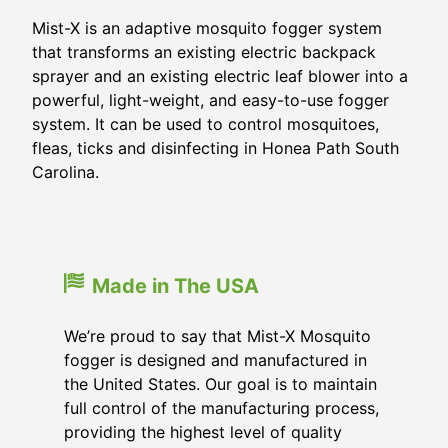
Mist-X is an adaptive mosquito fogger system
that transforms an existing electric backpack
sprayer and an existing electric leaf blower into a
powerful, light-weight, and easy-to-use fogger
system. It can be used to control mosquitoes,
fleas, ticks and disinfecting in Honea Path South
Carolina.
Made in The USA
We’re proud to say that Mist-X Mosquito
fogger is designed and manufactured in
the United States. Our goal is to maintain
full control of the manufacturing process,
providing the highest level of quality