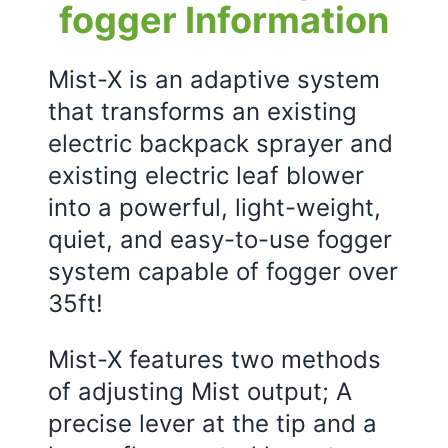
fogger Information
Mist-X is an adaptive system
that transforms an existing
electric backpack sprayer and
existing electric leaf blower
into a powerful, light-weight,
quiet, and easy-to-use fogger
system capable of fogger over
35ft!
Mist-X features two methods
of adjusting Mist output; A
precise lever at the tip and a