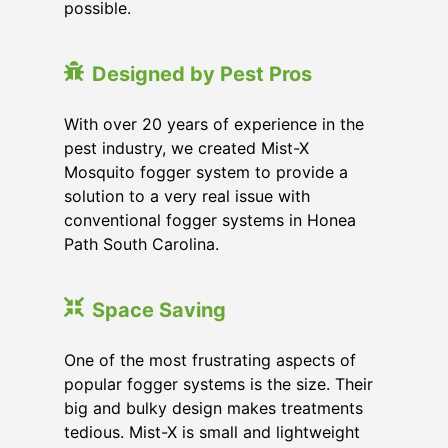
possible.
Designed by Pest Pros
With over 20 years of experience in the
pest industry, we created Mist-X
Mosquito fogger system to provide a
solution to a very real issue with
conventional fogger systems in Honea
Path South Carolina.
Space Saving
One of the most frustrating aspects of
popular fogger systems is the size. Their
big and bulky design makes treatments
tedious. Mist-X is small and lightweight