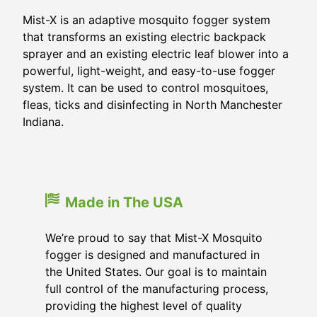
Mist-X is an adaptive mosquito fogger system
that transforms an existing electric backpack
sprayer and an existing electric leaf blower into a
powerful, light-weight, and easy-to-use fogger
system. It can be used to control mosquitoes,
fleas, ticks and disinfecting in North Manchester
Indiana.
Made in The USA
We’re proud to say that Mist-X Mosquito
fogger is designed and manufactured in
the United States. Our goal is to maintain
full control of the manufacturing process,
providing the highest level of quality