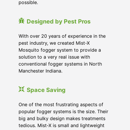
possible.
Designed by Pest Pros
With over 20 years of experience in the
pest industry, we created Mist-X
Mosquito fogger system to provide a
solution to a very real issue with
conventional fogger systems in North
Manchester Indiana.
Space Saving
One of the most frustrating aspects of
popular fogger systems is the size. Their
big and bulky design makes treatments
tedious. Mist-X is small and lightweight