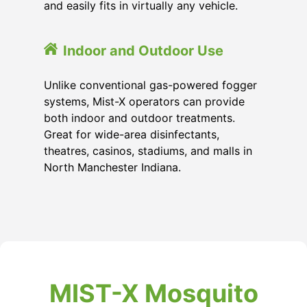
and easily fits in virtually any vehicle.
Indoor and Outdoor Use
Unlike conventional gas-powered fogger
systems, Mist-X operators can provide
both indoor and outdoor treatments.
Great for wide-area disinfectants,
theatres, casinos, stadiums, and malls in
North Manchester Indiana.
MIST-X Mosquito