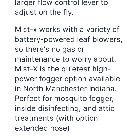
larger flow control lever to
adjust on the fly.
Mist-x works with a variety of
battery-powered leaf blowers,
so there's no gas or
maintenance to worry about.
Mist-X is the quietest high-
power fogger option available
in North Manchester Indiana.
Perfect for mosquito fogger,
inside disinfecting, and attic
treatments (with option
extended hose).