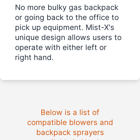
No more bulky gas backpack
or going back to the office to
pick up equipment. Mist-X's
unique design allows users to
operate with either left or
right hand.
Below is a list of
compatible blowers and
backpack sprayers