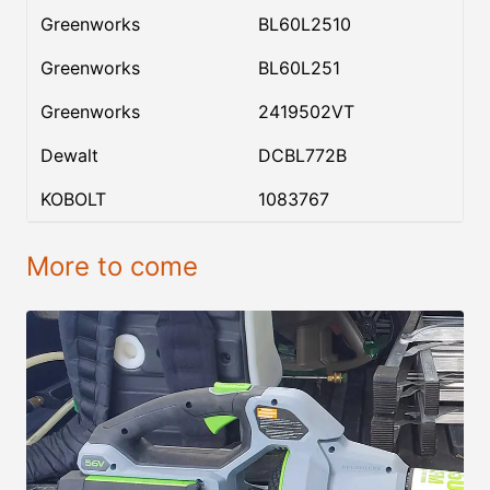
Greenworks
BL60L2510
Greenworks
BL60L251
Greenworks
2419502VT
Dewalt
DCBL772B
KOBOLT
1083767
More to come