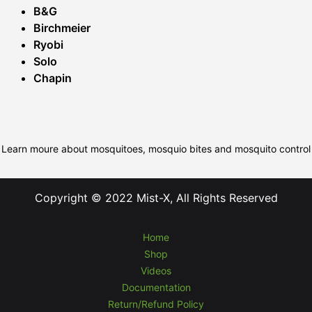
B&G
Birchmeier
Ryobi
Solo
Chapin
Learn moure about mosquitoes, mosquio bites and mosquito control
Copyright © 2022 Mist-X, All Rights Reserved
Home
Shop
Videos
Documentation
Return/Refund Policy