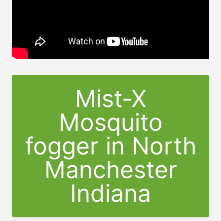
Mist-X
Mosquito
fogger in North
Manchester
Indiana