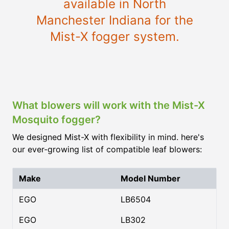
available in North
Manchester Indiana for the
Mist-X fogger system.
What blowers will work with the Mist-X
Mosquito fogger?
We designed Mist-X with flexibility in mind. here's
our ever-growing list of compatible leaf blowers:
Make
Model Number
EGO
LB6504
EGO
LB302