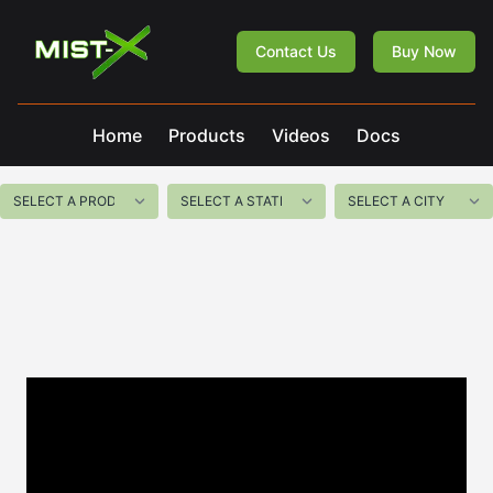
Mist-X
Contact Us
Buy Now
Home
Products
Videos
Docs