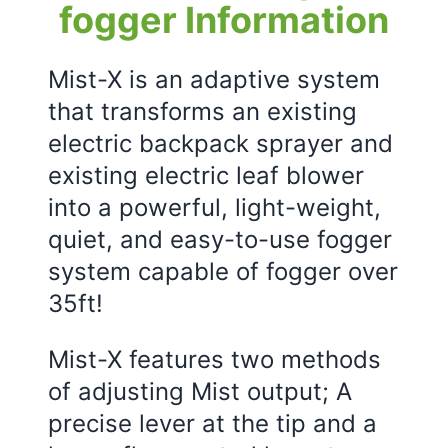
fogger Information
Mist-X is an adaptive system
that transforms an existing
electric backpack sprayer and
existing electric leaf blower
into a powerful, light-weight,
quiet, and easy-to-use fogger
system capable of fogger over
35ft!
Mist-X features two methods
of adjusting Mist output; A
precise lever at the tip and a