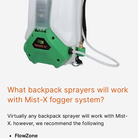
What backpack sprayers will work
with Mist-X fogger system?
Virtually any backpack sprayer will work with Mist-
X. however, we recommend the following
FlowZone