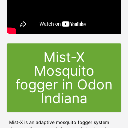
Mist-X
Mosquito
fogger in Odon
Indiana
Mist-X is an adaptive mosquito fogger system