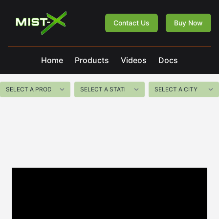
Mist-X
Contact Us
Buy Now
Home
Products
Videos
Docs