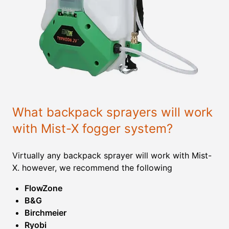
What backpack sprayers will work
with Mist-X fogger system?
Virtually any backpack sprayer will work with Mist-
X. however, we recommend the following
FlowZone
B&G
Birchmeier
Ryobi