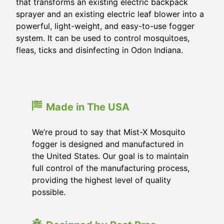
that transforms an existing electric backpack
sprayer and an existing electric leaf blower into a
powerful, light-weight, and easy-to-use fogger
system. It can be used to control mosquitoes,
fleas, ticks and disinfecting in Odon Indiana.
Made in The USA
We’re proud to say that Mist-X Mosquito
fogger is designed and manufactured in
the United States. Our goal is to maintain
full control of the manufacturing process,
providing the highest level of quality
possible.