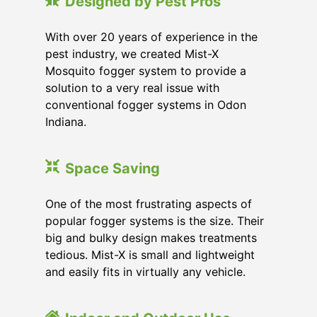
Designed by Pest Pros
With over 20 years of experience in the
pest industry, we created Mist-X
Mosquito fogger system to provide a
solution to a very real issue with
conventional fogger systems in Odon
Indiana.
Space Saving
One of the most frustrating aspects of
popular fogger systems is the size. Their
big and bulky design makes treatments
tedious. Mist-X is small and lightweight
and easily fits in virtually any vehicle.