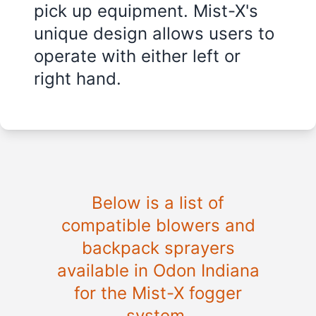
pick up equipment. Mist-X's
unique design allows users to
operate with either left or
right hand.
Below is a list of
compatible blowers and
backpack sprayers
available in Odon Indiana
for the Mist-X fogger
system.