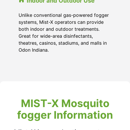
Indoor and Outdoor Use
Unlike conventional gas-powered fogger
systems, Mist-X operators can provide
both indoor and outdoor treatments.
Great for wide-area disinfectants,
theatres, casinos, stadiums, and malls in
Odon Indiana.
MIST-X Mosquito
fogger Information