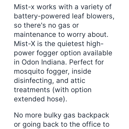
Mist-x works with a variety of
battery-powered leaf blowers,
so there's no gas or
maintenance to worry about.
Mist-X is the quietest high-
power fogger option available
in Odon Indiana. Perfect for
mosquito fogger, inside
disinfecting, and attic
treatments (with option
extended hose).
No more bulky gas backpack
or going back to the office to