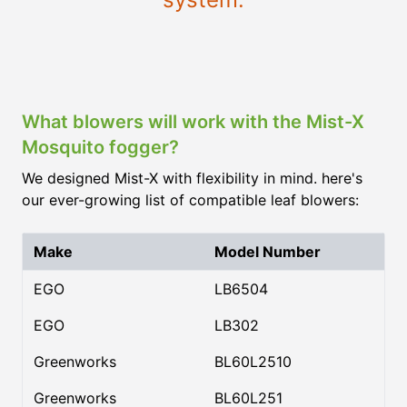
What blowers will work with the Mist-X
Mosquito fogger?
We designed Mist-X with flexibility in mind. here's
our ever-growing list of compatible leaf blowers:
Make
Model Number
EGO
LB6504
EGO
LB302
Greenworks
BL60L2510
Greenworks
BL60L251