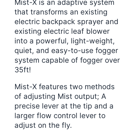
Mist-X is an adaptive system
that transforms an existing
electric backpack sprayer and
existing electric leaf blower
into a powerful, light-weight,
quiet, and easy-to-use fogger
system capable of fogger over
35ft!
Mist-X features two methods
of adjusting Mist output; A
precise lever at the tip and a
larger flow control lever to
adjust on the fly.