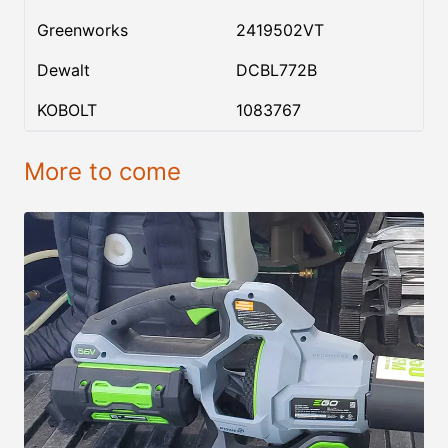
Greenworks
2419502VT
Dewalt
DCBL772B
KOBOLT
1083767
More to come