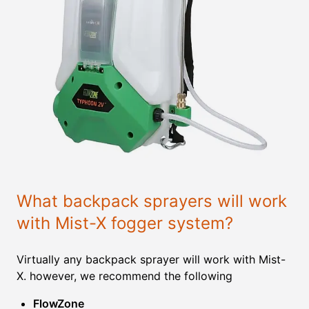
What backpack sprayers will work
with Mist-X fogger system?
Virtually any backpack sprayer will work with Mist-
X. however, we recommend the following
FlowZone