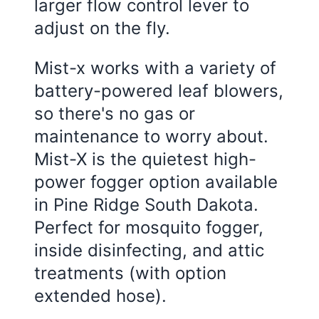
larger flow control lever to
adjust on the fly.
Mist-x works with a variety of
battery-powered leaf blowers,
so there's no gas or
maintenance to worry about.
Mist-X is the quietest high-
power fogger option available
in Pine Ridge South Dakota.
Perfect for mosquito fogger,
inside disinfecting, and attic
treatments (with option
extended hose).