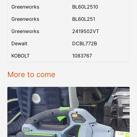
Greenworks
BL60L2510
Greenworks
BL60L251
Greenworks
2419502VT
Dewalt
DCBL772B
KOBOLT
1083767
More to come