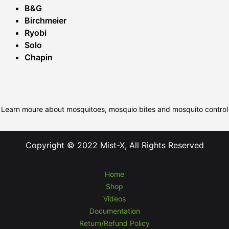
B&G
Birchmeier
Ryobi
Solo
Chapin
Learn moure about mosquitoes, mosquio bites and mosquito control
Copyright © 2022 Mist-X, All Rights Reserved
Home
Shop
Videos
Documentation
Return/Refund Policy