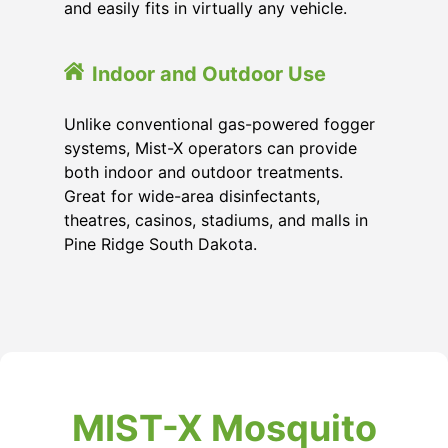
and easily fits in virtually any vehicle.
Indoor and Outdoor Use
Unlike conventional gas-powered fogger
systems, Mist-X operators can provide
both indoor and outdoor treatments.
Great for wide-area disinfectants,
theatres, casinos, stadiums, and malls in
Pine Ridge South Dakota.
MIST-X Mosquito