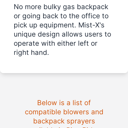
No more bulky gas backpack
or going back to the office to
pick up equipment. Mist-X's
unique design allows users to
operate with either left or
right hand.
Below is a list of
compatible blowers and
backpack sprayers