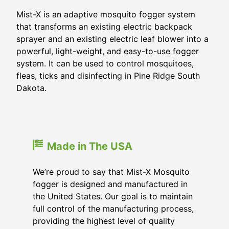
Mist-X is an adaptive mosquito fogger system
that transforms an existing electric backpack
sprayer and an existing electric leaf blower into a
powerful, light-weight, and easy-to-use fogger
system. It can be used to control mosquitoes,
fleas, ticks and disinfecting in Pine Ridge South
Dakota.
Made in The USA
We’re proud to say that Mist-X Mosquito
fogger is designed and manufactured in
the United States. Our goal is to maintain
full control of the manufacturing process,
providing the highest level of quality