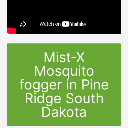
Mist-X
Mosquito
fogger in Pine
Ridge South
Dakota