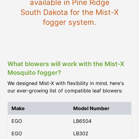
available in Pine Ridge
South Dakota for the Mist-X
fogger system.
What blowers will work with the Mist-X
Mosquito fogger?
We designed Mist-X with flexibility in mind. here's
our ever-growing list of compatible leaf blowers:
Make
Model Number
EGO
LB6504
EGO
LB302