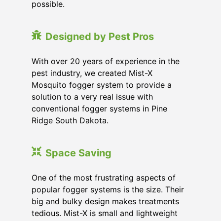
possible.
Designed by Pest Pros
With over 20 years of experience in the
pest industry, we created Mist-X
Mosquito fogger system to provide a
solution to a very real issue with
conventional fogger systems in Pine
Ridge South Dakota.
Space Saving
One of the most frustrating aspects of
popular fogger systems is the size. Their
big and bulky design makes treatments
tedious. Mist-X is small and lightweight