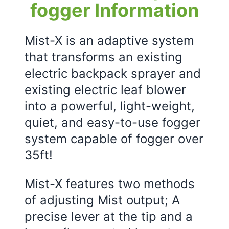
fogger Information
Mist-X is an adaptive system
that transforms an existing
electric backpack sprayer and
existing electric leaf blower
into a powerful, light-weight,
quiet, and easy-to-use fogger
system capable of fogger over
35ft!
Mist-X features two methods
of adjusting Mist output; A
precise lever at the tip and a