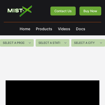
Mist-X
Contact Us
Buy Now
Home
Products
Videos
Docs