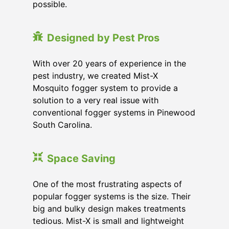
possible.
Designed by Pest Pros
With over 20 years of experience in the
pest industry, we created Mist-X
Mosquito fogger system to provide a
solution to a very real issue with
conventional fogger systems in Pinewood
South Carolina.
Space Saving
One of the most frustrating aspects of
popular fogger systems is the size. Their
big and bulky design makes treatments
tedious. Mist-X is small and lightweight