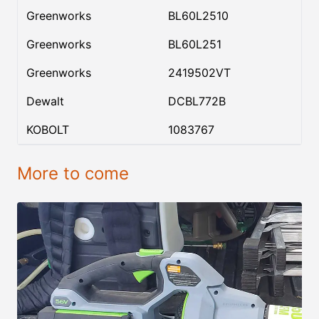
Greenworks
BL60L2510
Greenworks
BL60L251
Greenworks
2419502VT
Dewalt
DCBL772B
KOBOLT
1083767
More to come