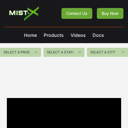
Mist-X
Contact Us
Buy Now
Home
Products
Videos
Docs