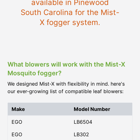
available in Pinewood
South Carolina for the Mist-
X fogger system.
What blowers will work with the Mist-X
Mosquito fogger?
We designed Mist-X with flexibility in mind. here's
our ever-growing list of compatible leaf blowers:
Make
Model Number
EGO
LB6504
EGO
LB302