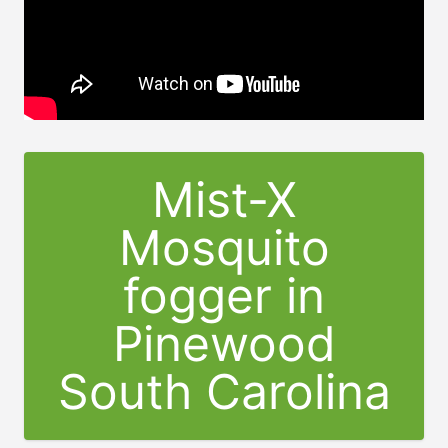
Mist-X
Mosquito
fogger in
Pinewood
South Carolina