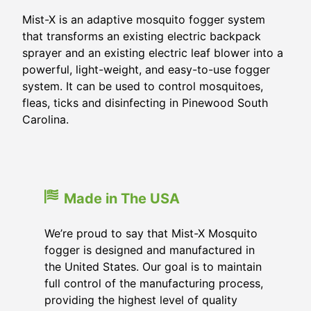
Mist-X is an adaptive mosquito fogger system
that transforms an existing electric backpack
sprayer and an existing electric leaf blower into a
powerful, light-weight, and easy-to-use fogger
system. It can be used to control mosquitoes,
fleas, ticks and disinfecting in Pinewood South
Carolina.
Made in The USA
We’re proud to say that Mist-X Mosquito
fogger is designed and manufactured in
the United States. Our goal is to maintain
full control of the manufacturing process,
providing the highest level of quality