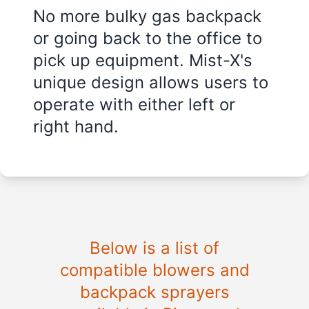
No more bulky gas backpack
or going back to the office to
pick up equipment. Mist-X's
unique design allows users to
operate with either left or
right hand.
Below is a list of
compatible blowers and
backpack sprayers