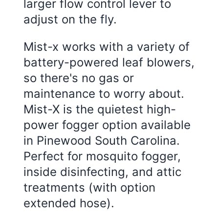
larger flow control lever to
adjust on the fly.
Mist-x works with a variety of
battery-powered leaf blowers,
so there's no gas or
maintenance to worry about.
Mist-X is the quietest high-
power fogger option available
in Pinewood South Carolina.
Perfect for mosquito fogger,
inside disinfecting, and attic
treatments (with option
extended hose).