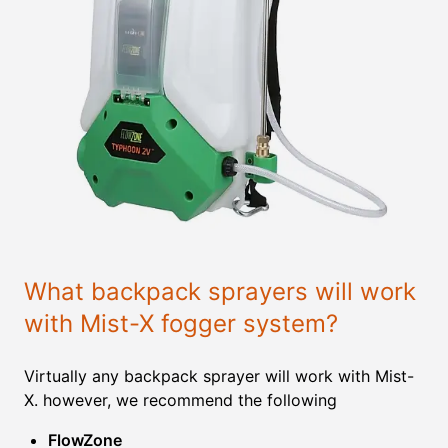
What backpack sprayers will work
with Mist-X fogger system?
Virtually any backpack sprayer will work with Mist-
X. however, we recommend the following
FlowZone