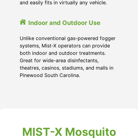
and easily fits in virtually any vehicle.
Indoor and Outdoor Use
Unlike conventional gas-powered fogger
systems, Mist-X operators can provide
both indoor and outdoor treatments.
Great for wide-area disinfectants,
theatres, casinos, stadiums, and malls in
Pinewood South Carolina.
MIST-X Mosquito