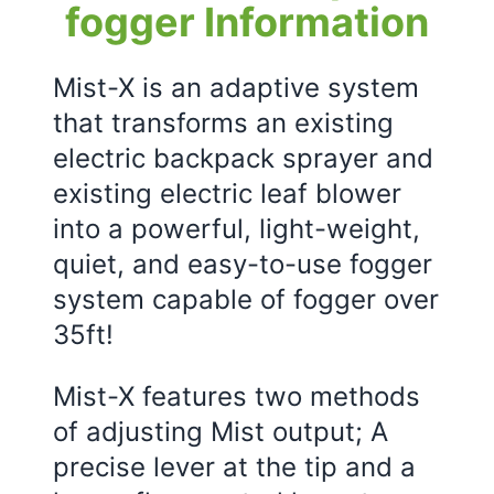
fogger Information
Mist-X is an adaptive system
that transforms an existing
electric backpack sprayer and
existing electric leaf blower
into a powerful, light-weight,
quiet, and easy-to-use fogger
system capable of fogger over
35ft!
Mist-X features two methods
of adjusting Mist output; A
precise lever at the tip and a