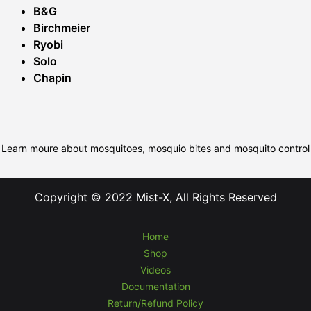
B&G
Birchmeier
Ryobi
Solo
Chapin
Learn moure about mosquitoes, mosquio bites and mosquito control
Copyright © 2022 Mist-X, All Rights Reserved
Home
Shop
Videos
Documentation
Return/Refund Policy