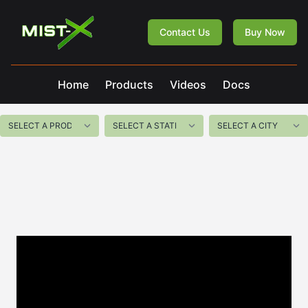
Mist-X
Contact Us
Buy Now
Home
Products
Videos
Docs