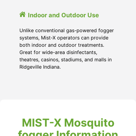
Indoor and Outdoor Use
Unlike conventional gas-powered fogger
systems, Mist-X operators can provide
both indoor and outdoor treatments.
Great for wide-area disinfectants,
theatres, casinos, stadiums, and malls in
Ridgeville Indiana.
MIST-X Mosquito
fogger Information