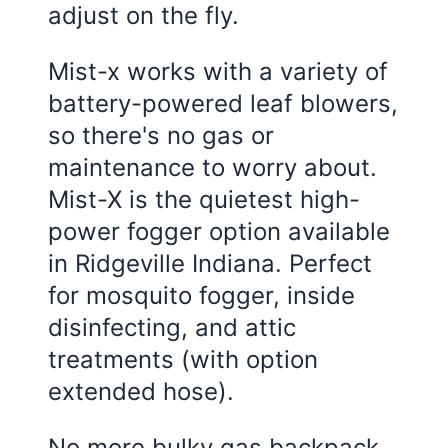
adjust on the fly.
Mist-x works with a variety of
battery-powered leaf blowers,
so there's no gas or
maintenance to worry about.
Mist-X is the quietest high-
power fogger option available
in Ridgeville Indiana. Perfect
for mosquito fogger, inside
disinfecting, and attic
treatments (with option
extended hose).
No more bulky gas backpack