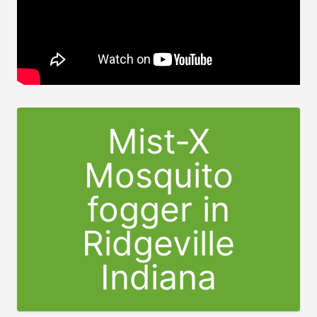
Mist-X
Mosquito
fogger in
Ridgeville
Indiana