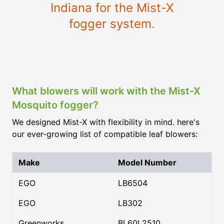
Indiana for the Mist-X
fogger system.
What blowers will work with the Mist-X
Mosquito fogger?
We designed Mist-X with flexibility in mind. here's
our ever-growing list of compatible leaf blowers:
Make
Model Number
EGO
LB6504
EGO
LB302
Greenworks
BL60L2510