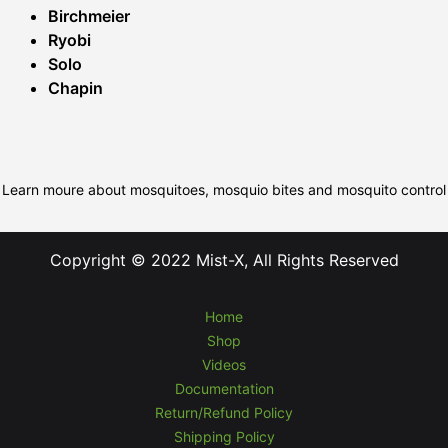
Birchmeier
Ryobi
Solo
Chapin
Learn moure about mosquitoes, mosquio bites and mosquito control
Copyright © 2022 Mist-X, All Rights Reserved
Home
Shop
Videos
Documentation
Return/Refund Policy
Shipping Policy