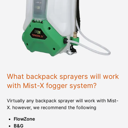
What backpack sprayers will work
with Mist-X fogger system?
Virtually any backpack sprayer will work with Mist-
X. however, we recommend the following
FlowZone
B&G