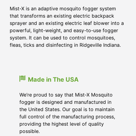
Mist-X is an adaptive mosquito fogger system
that transforms an existing electric backpack
sprayer and an existing electric leaf blower into a
powerful, light-weight, and easy-to-use fogger
system. It can be used to control mosquitoes,
fleas, ticks and disinfecting in Ridgeville Indiana.
Made in The USA
We’re proud to say that Mist-X Mosquito
fogger is designed and manufactured in
the United States. Our goal is to maintain
full control of the manufacturing process,
providing the highest level of quality
possible.