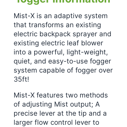
Mist-X is an adaptive system
that transforms an existing
electric backpack sprayer and
existing electric leaf blower
into a powerful, light-weight,
quiet, and easy-to-use fogger
system capable of fogger over
35ft!
Mist-X features two methods
of adjusting Mist output; A
precise lever at the tip and a
larger flow control lever to