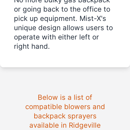
or going back to the office to
pick up equipment. Mist-X's
unique design allows users to
operate with either left or
right hand.
Below is a list of
compatible blowers and
backpack sprayers
available in Ridgeville