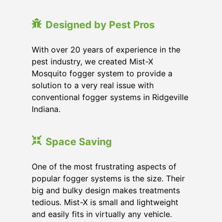
Designed by Pest Pros
With over 20 years of experience in the
pest industry, we created Mist-X
Mosquito fogger system to provide a
solution to a very real issue with
conventional fogger systems in Ridgeville
Indiana.
Space Saving
One of the most frustrating aspects of
popular fogger systems is the size. Their
big and bulky design makes treatments
tedious. Mist-X is small and lightweight
and easily fits in virtually any vehicle.