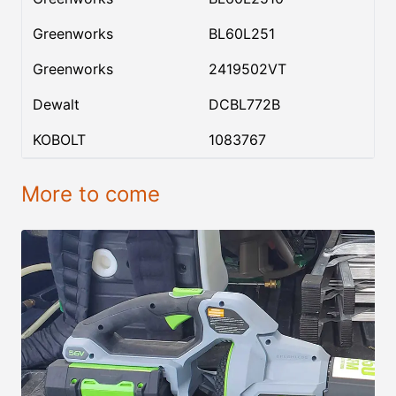
Greenworks
BL60L251
Greenworks
2419502VT
Dewalt
DCBL772B
KOBOLT
1083767
More to come