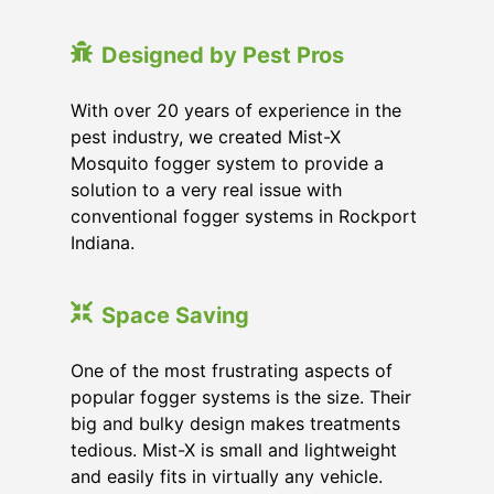
Designed by Pest Pros
With over 20 years of experience in the
pest industry, we created Mist-X
Mosquito fogger system to provide a
solution to a very real issue with
conventional fogger systems in Rockport
Indiana.
Space Saving
One of the most frustrating aspects of
popular fogger systems is the size. Their
big and bulky design makes treatments
tedious. Mist-X is small and lightweight
and easily fits in virtually any vehicle.