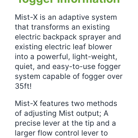
Mist-X is an adaptive system
that transforms an existing
electric backpack sprayer and
existing electric leaf blower
into a powerful, light-weight,
quiet, and easy-to-use fogger
system capable of fogger over
35ft!
Mist-X features two methods
of adjusting Mist output; A
precise lever at the tip and a
larger flow control lever to