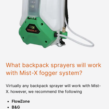
What backpack sprayers will work
with Mist-X fogger system?
Virtually any backpack sprayer will work with Mist-
X. however, we recommend the following
FlowZone
B&G