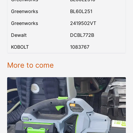
Greenworks
BL60L251
Greenworks
2419502VT
Dewalt
DCBL772B
KOBOLT
1083767
More to come