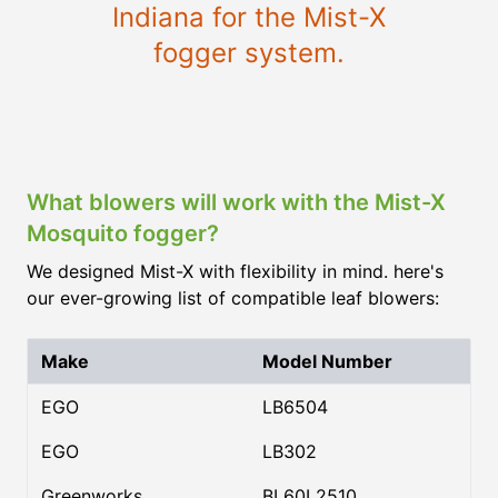
Indiana for the Mist-X
fogger system.
What blowers will work with the Mist-X
Mosquito fogger?
We designed Mist-X with flexibility in mind. here's
our ever-growing list of compatible leaf blowers:
Make
Model Number
EGO
LB6504
EGO
LB302
Greenworks
BL60L2510