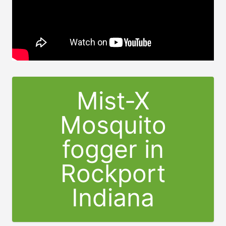
Mist-X
Mosquito
fogger in
Rockport
Indiana