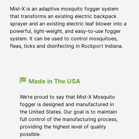
Mist-X is an adaptive mosquito fogger system
that transforms an existing electric backpack
sprayer and an existing electric leaf blower into a
powerful, light-weight, and easy-to-use fogger
system. It can be used to control mosquitoes,
fleas, ticks and disinfecting in Rockport Indiana.
Made in The USA
We’re proud to say that Mist-X Mosquito
fogger is designed and manufactured in
the United States. Our goal is to maintain
full control of the manufacturing process,
providing the highest level of quality
possible.