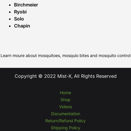
Birchmeier
Ryobi
Solo
Chapin
Learn moure about mosquitoes, mosquio bites and mosquito control
Copyright © 2022 Mist-X, All Rights Reserved
Home
Shop
Videos
Documentation
Return/Refund Policy
Shipping Policy