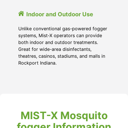
Indoor and Outdoor Use
Unlike conventional gas-powered fogger
systems, Mist-X operators can provide
both indoor and outdoor treatments.
Great for wide-area disinfectants,
theatres, casinos, stadiums, and malls in
Rockport Indiana.
MIST-X Mosquito
fogger Information