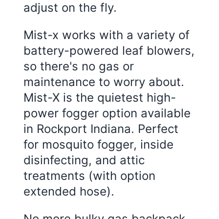
adjust on the fly.
Mist-x works with a variety of
battery-powered leaf blowers,
so there's no gas or
maintenance to worry about.
Mist-X is the quietest high-
power fogger option available
in Rockport Indiana. Perfect
for mosquito fogger, inside
disinfecting, and attic
treatments (with option
extended hose).
No more bulky gas backpack