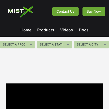
Mist-X
Contact Us
Buy Now
Home
Products
Videos
Docs