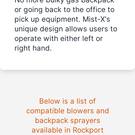
or going back to the office to
pick up equipment. Mist-X's
unique design allows users to
operate with either left or
right hand.
Below is a list of
compatible blowers and
backpack sprayers
available in Rockport