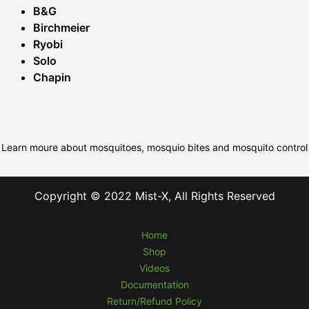
B&G
Birchmeier
Ryobi
Solo
Chapin
Learn moure about mosquitoes, mosquio bites and mosquito control
Copyright © 2022 Mist-X, All Rights Reserved
Home
Shop
Videos
Documentation
Return/Refund Policy