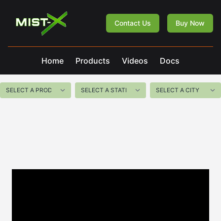
Mist-X
Contact Us
Buy Now
Home
Products
Videos
Docs