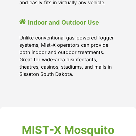
and easily fits in virtually any vehicle.
Indoor and Outdoor Use
Unlike conventional gas-powered fogger
systems, Mist-X operators can provide
both indoor and outdoor treatments.
Great for wide-area disinfectants,
theatres, casinos, stadiums, and malls in
Sisseton South Dakota.
MIST-X Mosquito