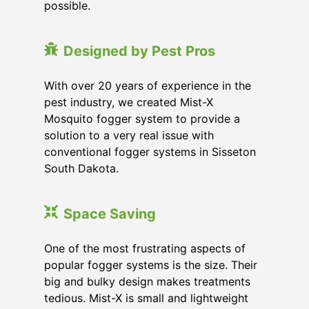
possible.
Designed by Pest Pros
With over 20 years of experience in the
pest industry, we created Mist-X
Mosquito fogger system to provide a
solution to a very real issue with
conventional fogger systems in Sisseton
South Dakota.
Space Saving
One of the most frustrating aspects of
popular fogger systems is the size. Their
big and bulky design makes treatments
tedious. Mist-X is small and lightweight