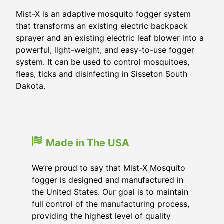
Mist-X is an adaptive mosquito fogger system
that transforms an existing electric backpack
sprayer and an existing electric leaf blower into a
powerful, light-weight, and easy-to-use fogger
system. It can be used to control mosquitoes,
fleas, ticks and disinfecting in Sisseton South
Dakota.
Made in The USA
We’re proud to say that Mist-X Mosquito
fogger is designed and manufactured in
the United States. Our goal is to maintain
full control of the manufacturing process,
providing the highest level of quality