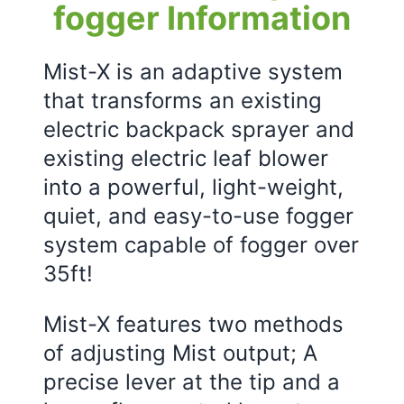
fogger Information
Mist-X is an adaptive system
that transforms an existing
electric backpack sprayer and
existing electric leaf blower
into a powerful, light-weight,
quiet, and easy-to-use fogger
system capable of fogger over
35ft!
Mist-X features two methods
of adjusting Mist output; A
precise lever at the tip and a