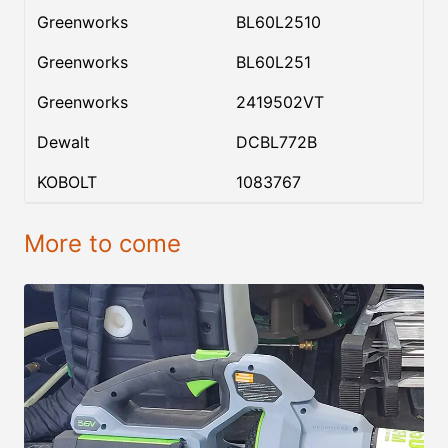
Greenworks
BL60L2510
Greenworks
BL60L251
Greenworks
2419502VT
Dewalt
DCBL772B
KOBOLT
1083767
More to come