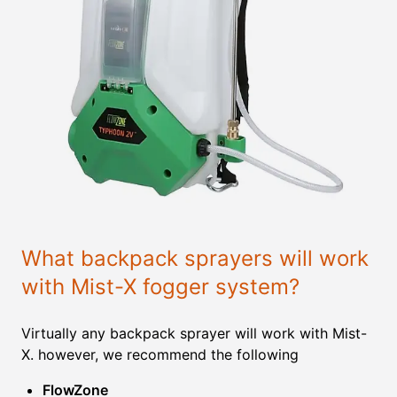
What backpack sprayers will work
with Mist-X fogger system?
Virtually any backpack sprayer will work with Mist-
X. however, we recommend the following
FlowZone