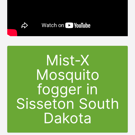
Mist-X
Mosquito
fogger in
Sisseton South
Dakota