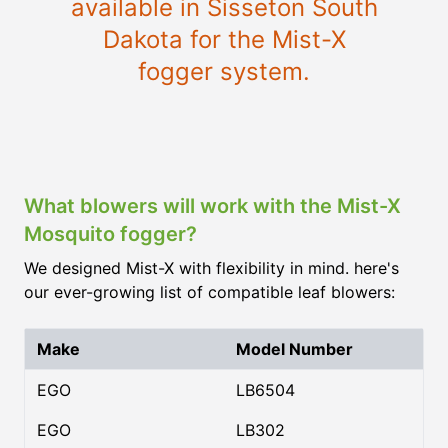
available in Sisseton South
Dakota for the Mist-X
fogger system.
What blowers will work with the Mist-X
Mosquito fogger?
We designed Mist-X with flexibility in mind. here's
our ever-growing list of compatible leaf blowers:
Make
Model Number
EGO
LB6504
EGO
LB302