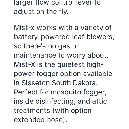
larger flow control lever to
adjust on the fly.
Mist-x works with a variety of
battery-powered leaf blowers,
so there's no gas or
maintenance to worry about.
Mist-X is the quietest high-
power fogger option available
in Sisseton South Dakota.
Perfect for mosquito fogger,
inside disinfecting, and attic
treatments (with option
extended hose).