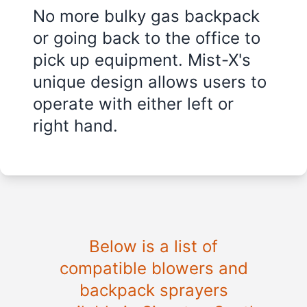
No more bulky gas backpack
or going back to the office to
pick up equipment. Mist-X's
unique design allows users to
operate with either left or
right hand.
Below is a list of
compatible blowers and
backpack sprayers