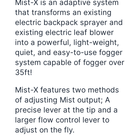
Mist-X is an adaptive system
that transforms an existing
electric backpack sprayer and
existing electric leaf blower
into a powerful, light-weight,
quiet, and easy-to-use fogger
system capable of fogger over
35ft!
Mist-X features two methods
of adjusting Mist output; A
precise lever at the tip and a
larger flow control lever to
adjust on the fly.