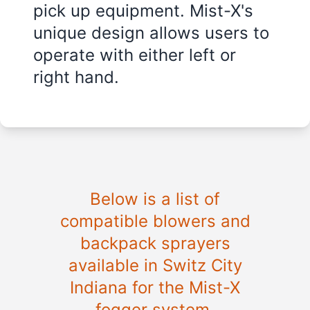
pick up equipment. Mist-X's
unique design allows users to
operate with either left or
right hand.
Below is a list of
compatible blowers and
backpack sprayers
available in Switz City
Indiana for the Mist-X
fogger system.