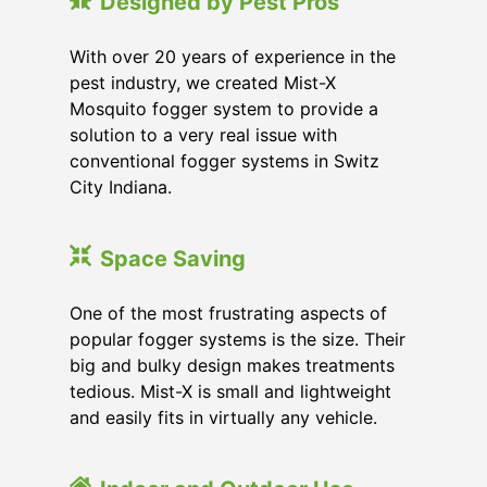
Designed by Pest Pros
With over 20 years of experience in the
pest industry, we created Mist-X
Mosquito fogger system to provide a
solution to a very real issue with
conventional fogger systems in Switz
City Indiana.
Space Saving
One of the most frustrating aspects of
popular fogger systems is the size. Their
big and bulky design makes treatments
tedious. Mist-X is small and lightweight
and easily fits in virtually any vehicle.