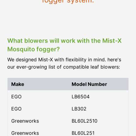
What blowers will work with the Mist-X
Mosquito fogger?
We designed Mist-X with flexibility in mind. here's
our ever-growing list of compatible leaf blowers:
Make
Model Number
EGO
LB6504
EGO
LB302
Greenworks
BL60L2510
Greenworks
BL60L251