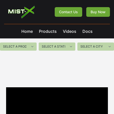
Mist-X
Contact Us
Buy Now
Home
Products
Videos
Docs