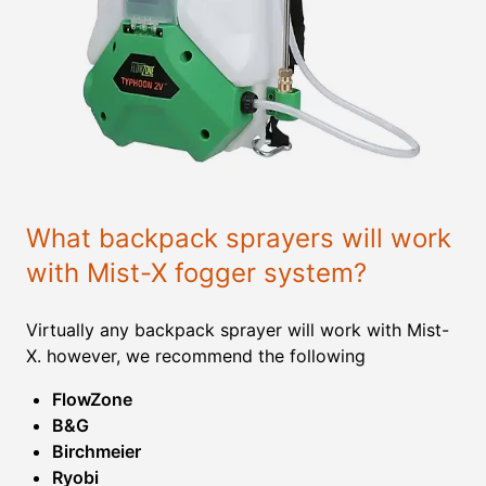
What backpack sprayers will work
with Mist-X fogger system?
Virtually any backpack sprayer will work with Mist-
X. however, we recommend the following
FlowZone
B&G
Birchmeier
Ryobi