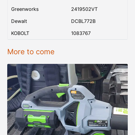
Greenworks
2419502VT
Dewalt
DCBL772B
KOBOLT
1083767
More to come