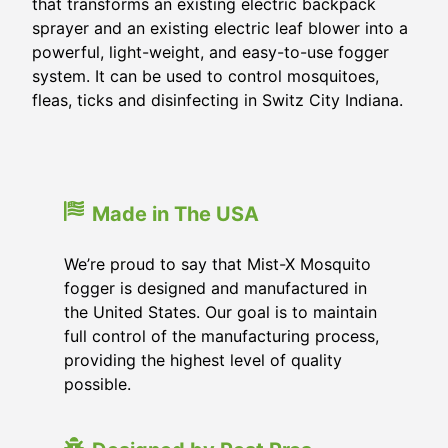
that transforms an existing electric backpack
sprayer and an existing electric leaf blower into a
powerful, light-weight, and easy-to-use fogger
system. It can be used to control mosquitoes,
fleas, ticks and disinfecting in Switz City Indiana.
Made in The USA
We’re proud to say that Mist-X Mosquito
fogger is designed and manufactured in
the United States. Our goal is to maintain
full control of the manufacturing process,
providing the highest level of quality
possible.