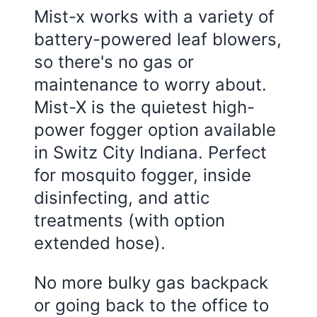
Mist-x works with a variety of
battery-powered leaf blowers,
so there's no gas or
maintenance to worry about.
Mist-X is the quietest high-
power fogger option available
in Switz City Indiana. Perfect
for mosquito fogger, inside
disinfecting, and attic
treatments (with option
extended hose).
No more bulky gas backpack
or going back to the office to