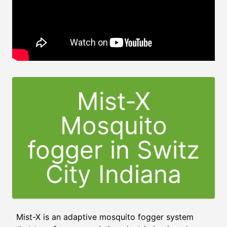
Mist-X
Mosquito
fogger in Switz
City Indiana
Mist-X is an adaptive mosquito fogger system