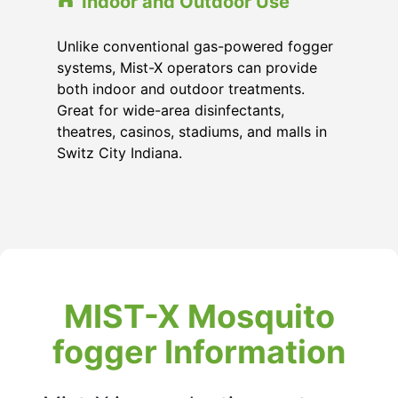
Indoor and Outdoor Use
Unlike conventional gas-powered fogger
systems, Mist-X operators can provide
both indoor and outdoor treatments.
Great for wide-area disinfectants,
theatres, casinos, stadiums, and malls in
Switz City Indiana.
MIST-X Mosquito
fogger Information