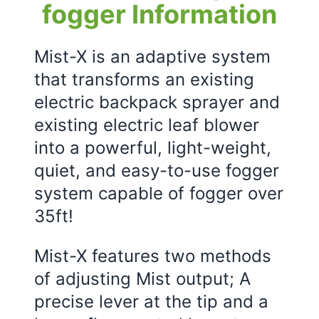
fogger Information
Mist-X is an adaptive system
that transforms an existing
electric backpack sprayer and
existing electric leaf blower
into a powerful, light-weight,
quiet, and easy-to-use fogger
system capable of fogger over
35ft!
Mist-X features two methods
of adjusting Mist output; A
precise lever at the tip and a