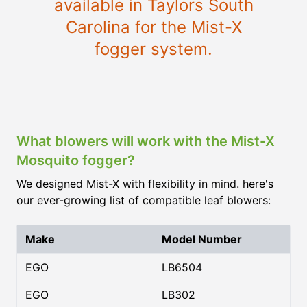
available in Taylors South
Carolina for the Mist-X
fogger system.
What blowers will work with the Mist-X
Mosquito fogger?
We designed Mist-X with flexibility in mind. here's
our ever-growing list of compatible leaf blowers:
Make
Model Number
EGO
LB6504
EGO
LB302