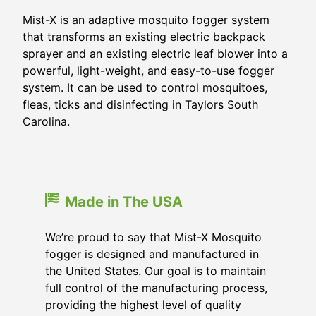
Mist-X is an adaptive mosquito fogger system
that transforms an existing electric backpack
sprayer and an existing electric leaf blower into a
powerful, light-weight, and easy-to-use fogger
system. It can be used to control mosquitoes,
fleas, ticks and disinfecting in Taylors South
Carolina.
Made in The USA
We’re proud to say that Mist-X Mosquito
fogger is designed and manufactured in
the United States. Our goal is to maintain
full control of the manufacturing process,
providing the highest level of quality