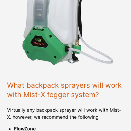
What backpack sprayers will work
with Mist-X fogger system?
Virtually any backpack sprayer will work with Mist-
X. however, we recommend the following
FlowZone