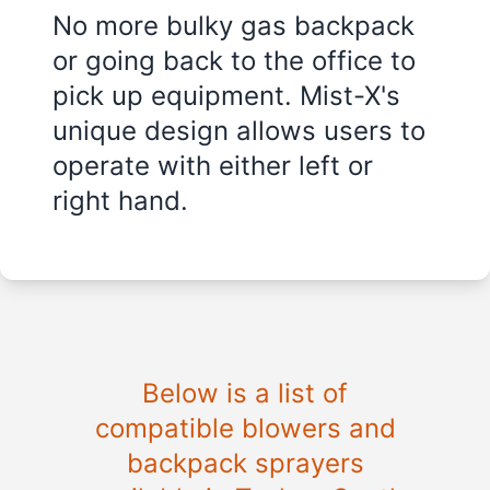
No more bulky gas backpack
or going back to the office to
pick up equipment. Mist-X's
unique design allows users to
operate with either left or
right hand.
Below is a list of
compatible blowers and
backpack sprayers