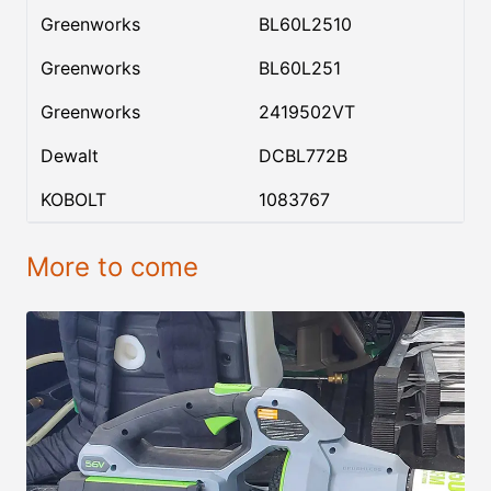
Greenworks
BL60L2510
Greenworks
BL60L251
Greenworks
2419502VT
Dewalt
DCBL772B
KOBOLT
1083767
More to come