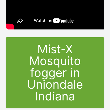
Mist-X
Mosquito
fogger in
Uniondale
Indiana