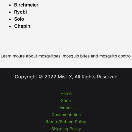
Birchmeier
Ryobi
Solo
Chapin
Learn moure about mosquitoes, mosquio bites and mosquito control
Copyright © 2022 Mist-X, All Rights Reserved
Home
Shop
Videos
Documentation
Return/Refund Policy
Shipping Policy