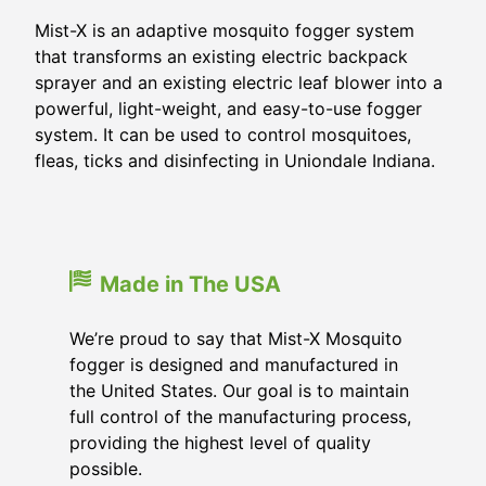
Mist-X is an adaptive mosquito fogger system
that transforms an existing electric backpack
sprayer and an existing electric leaf blower into a
powerful, light-weight, and easy-to-use fogger
system. It can be used to control mosquitoes,
fleas, ticks and disinfecting in Uniondale Indiana.
Made in The USA
We’re proud to say that Mist-X Mosquito
fogger is designed and manufactured in
the United States. Our goal is to maintain
full control of the manufacturing process,
providing the highest level of quality
possible.