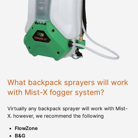
What backpack sprayers will work
with Mist-X fogger system?
Virtually any backpack sprayer will work with Mist-
X. however, we recommend the following
FlowZone
B&G