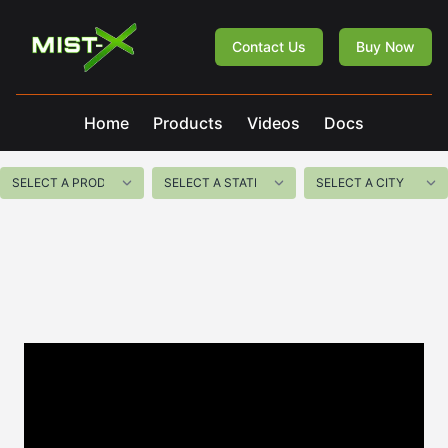
Mist-X
Contact Us
Buy Now
Home
Products
Videos
Docs