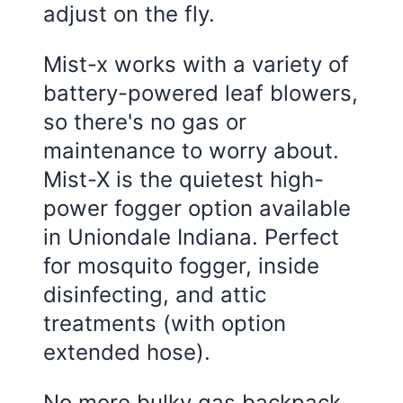
adjust on the fly.
Mist-x works with a variety of
battery-powered leaf blowers,
so there's no gas or
maintenance to worry about.
Mist-X is the quietest high-
power fogger option available
in Uniondale Indiana. Perfect
for mosquito fogger, inside
disinfecting, and attic
treatments (with option
extended hose).
No more bulky gas backpack