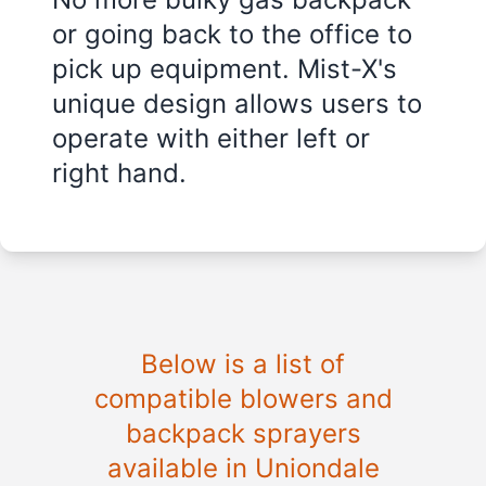
or going back to the office to
pick up equipment. Mist-X's
unique design allows users to
operate with either left or
right hand.
Below is a list of
compatible blowers and
backpack sprayers
available in Uniondale