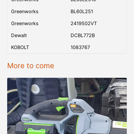
Greenworks
BL60L251
Greenworks
2419502VT
Dewalt
DCBL772B
KOBOLT
1083767
More to come