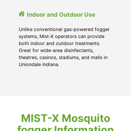
Indoor and Outdoor Use
Unlike conventional gas-powered fogger
systems, Mist-X operators can provide
both indoor and outdoor treatments.
Great for wide-area disinfectants,
theatres, casinos, stadiums, and malls in
Uniondale Indiana.
MIST-X Mosquito
fogger Information