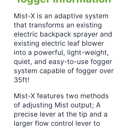
Mist-X is an adaptive system
that transforms an existing
electric backpack sprayer and
existing electric leaf blower
into a powerful, light-weight,
quiet, and easy-to-use fogger
system capable of fogger over
35ft!
Mist-X features two methods
of adjusting Mist output; A
precise lever at the tip and a
larger flow control lever to