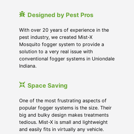
Designed by Pest Pros
With over 20 years of experience in the
pest industry, we created Mist-X
Mosquito fogger system to provide a
solution to a very real issue with
conventional fogger systems in Uniondale
Indiana.
Space Saving
One of the most frustrating aspects of
popular fogger systems is the size. Their
big and bulky design makes treatments
tedious. Mist-X is small and lightweight
and easily fits in virtually any vehicle.