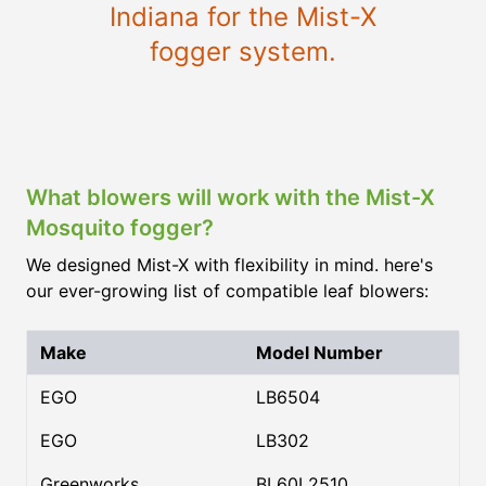
Indiana for the Mist-X
fogger system.
What blowers will work with the Mist-X
Mosquito fogger?
We designed Mist-X with flexibility in mind. here's
our ever-growing list of compatible leaf blowers:
Make
Model Number
EGO
LB6504
EGO
LB302
Greenworks
BL60L2510