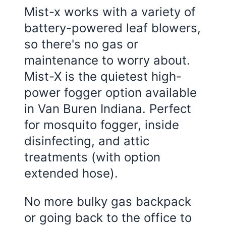
Mist-x works with a variety of
battery-powered leaf blowers,
so there's no gas or
maintenance to worry about.
Mist-X is the quietest high-
power fogger option available
in Van Buren Indiana. Perfect
for mosquito fogger, inside
disinfecting, and attic
treatments (with option
extended hose).
No more bulky gas backpack
or going back to the office to