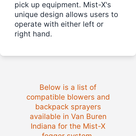
pick up equipment. Mist-X's
unique design allows users to
operate with either left or
right hand.
Below is a list of
compatible blowers and
backpack sprayers
available in Van Buren
Indiana for the Mist-X
fogger system.