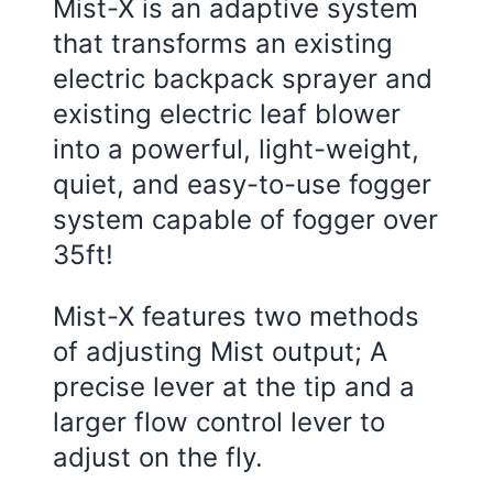
Mist-X is an adaptive system
that transforms an existing
electric backpack sprayer and
existing electric leaf blower
into a powerful, light-weight,
quiet, and easy-to-use fogger
system capable of fogger over
35ft!
Mist-X features two methods
of adjusting Mist output; A
precise lever at the tip and a
larger flow control lever to
adjust on the fly.