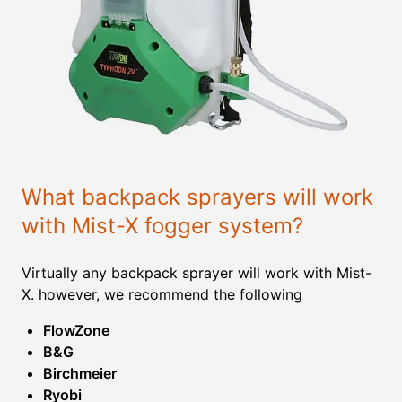
What backpack sprayers will work
with Mist-X fogger system?
Virtually any backpack sprayer will work with Mist-
X. however, we recommend the following
FlowZone
B&G
Birchmeier
Ryobi