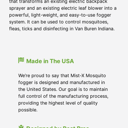
that transforms an existing electric backpack
sprayer and an existing electric leaf blower into a
powerful, light-weight, and easy-to-use fogger
system. It can be used to control mosquitoes,
fleas, ticks and disinfecting in Van Buren Indiana.
Made in The USA
We’re proud to say that Mist-X Mosquito
fogger is designed and manufactured in
the United States. Our goal is to maintain
full control of the manufacturing process,
providing the highest level of quality
possible.