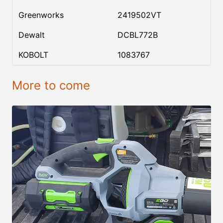
Greenworks
2419502VT
Dewalt
DCBL772B
KOBOLT
1083767
More to come