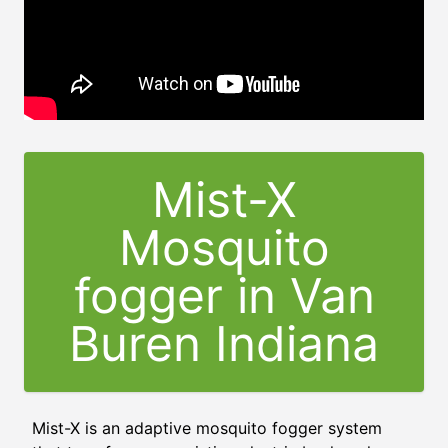
Mist-X
Mosquito
fogger in Van
Buren Indiana
Mist-X is an adaptive mosquito fogger system