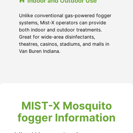
Indoor and Outdoor Use
Unlike conventional gas-powered fogger
systems, Mist-X operators can provide
both indoor and outdoor treatments.
Great for wide-area disinfectants,
theatres, casinos, stadiums, and malls in
Van Buren Indiana.
MIST-X Mosquito
fogger Information