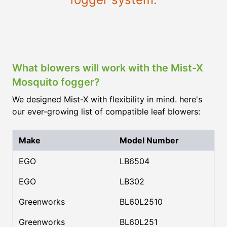
What blowers will work with the Mist-X
Mosquito fogger?
We designed Mist-X with flexibility in mind. here's
our ever-growing list of compatible leaf blowers:
Make
Model Number
EGO
LB6504
EGO
LB302
Greenworks
BL60L2510
Greenworks
BL60L251