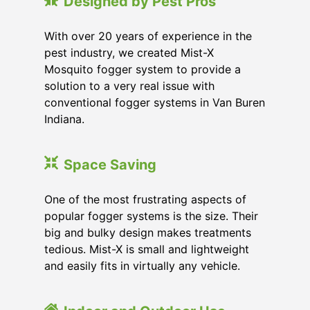
Designed by Pest Pros
With over 20 years of experience in the
pest industry, we created Mist-X
Mosquito fogger system to provide a
solution to a very real issue with
conventional fogger systems in Van Buren
Indiana.
Space Saving
One of the most frustrating aspects of
popular fogger systems is the size. Their
big and bulky design makes treatments
tedious. Mist-X is small and lightweight
and easily fits in virtually any vehicle.