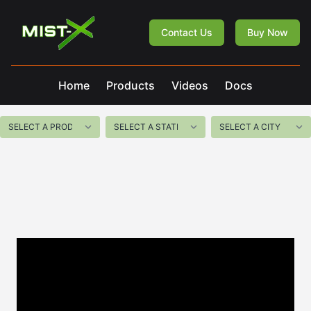
Mist-X
Contact Us
Buy Now
Home
Products
Videos
Docs