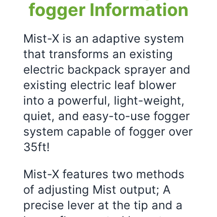
fogger Information
Mist-X is an adaptive system
that transforms an existing
electric backpack sprayer and
existing electric leaf blower
into a powerful, light-weight,
quiet, and easy-to-use fogger
system capable of fogger over
35ft!
Mist-X features two methods
of adjusting Mist output; A
precise lever at the tip and a