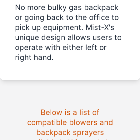
No more bulky gas backpack
or going back to the office to
pick up equipment. Mist-X's
unique design allows users to
operate with either left or
right hand.
Below is a list of
compatible blowers and
backpack sprayers