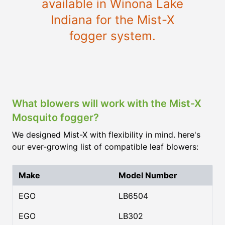
available in Winona Lake
Indiana for the Mist-X
fogger system.
What blowers will work with the Mist-X
Mosquito fogger?
We designed Mist-X with flexibility in mind. here's
our ever-growing list of compatible leaf blowers:
Make
Model Number
EGO
LB6504
EGO
LB302