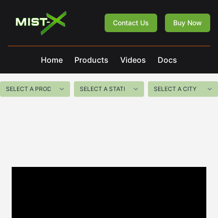
Mist-X
Contact Us
Buy Now
Home
Products
Videos
Docs