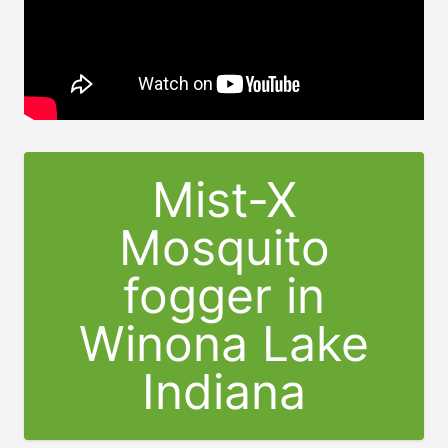
Mist-X
Mosquito
fogger in
Winona Lake
Indiana