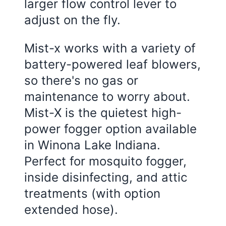
larger flow control lever to
adjust on the fly.
Mist-x works with a variety of
battery-powered leaf blowers,
so there's no gas or
maintenance to worry about.
Mist-X is the quietest high-
power fogger option available
in Winona Lake Indiana.
Perfect for mosquito fogger,
inside disinfecting, and attic
treatments (with option
extended hose).