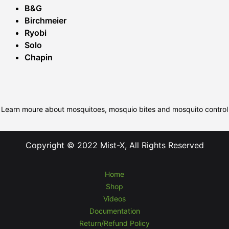
B&G
Birchmeier
Ryobi
Solo
Chapin
Learn moure about mosquitoes, mosquio bites and mosquito control
Copyright © 2022 Mist-X, All Rights Reserved
Home
Shop
Videos
Documentation
Return/Refund Policy