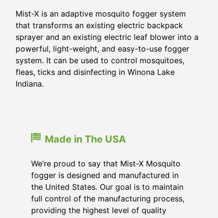
Mist-X is an adaptive mosquito fogger system
that transforms an existing electric backpack
sprayer and an existing electric leaf blower into a
powerful, light-weight, and easy-to-use fogger
system. It can be used to control mosquitoes,
fleas, ticks and disinfecting in Winona Lake
Indiana.
Made in The USA
We’re proud to say that Mist-X Mosquito
fogger is designed and manufactured in
the United States. Our goal is to maintain
full control of the manufacturing process,
providing the highest level of quality