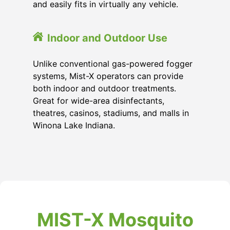
and easily fits in virtually any vehicle.
Indoor and Outdoor Use
Unlike conventional gas-powered fogger
systems, Mist-X operators can provide
both indoor and outdoor treatments.
Great for wide-area disinfectants,
theatres, casinos, stadiums, and malls in
Winona Lake Indiana.
MIST-X Mosquito