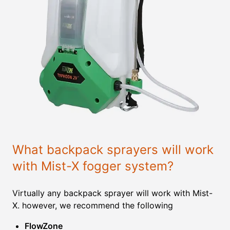
What backpack sprayers will work
with Mist-X fogger system?
Virtually any backpack sprayer will work with Mist-
X. however, we recommend the following
FlowZone