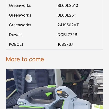
Greenworks
BL60L2510
Greenworks
BL60L251
Greenworks
2419502VT
Dewalt
DCBL772B
KOBOLT
1083767
More to come