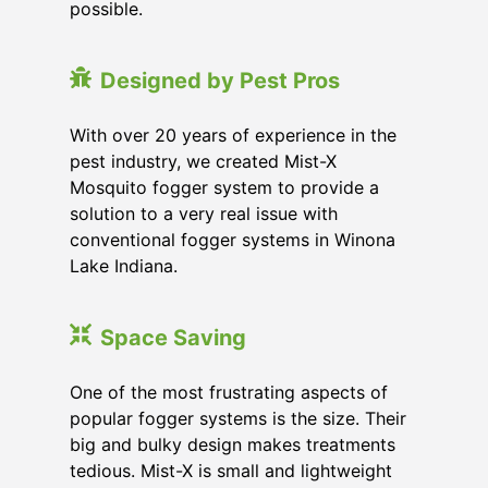
possible.
Designed by Pest Pros
With over 20 years of experience in the
pest industry, we created Mist-X
Mosquito fogger system to provide a
solution to a very real issue with
conventional fogger systems in Winona
Lake Indiana.
Space Saving
One of the most frustrating aspects of
popular fogger systems is the size. Their
big and bulky design makes treatments
tedious. Mist-X is small and lightweight