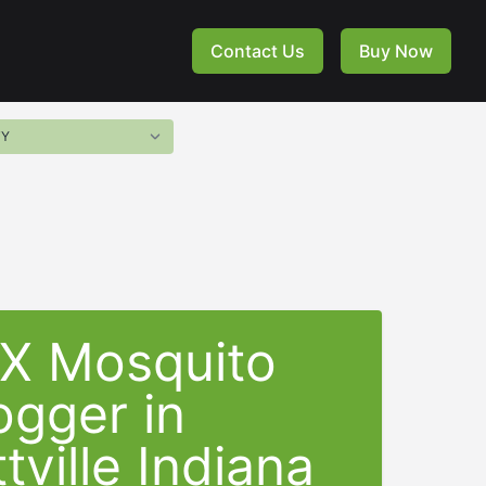
Contact Us
Buy Now
-X Mosquito
ogger in
tville Indiana