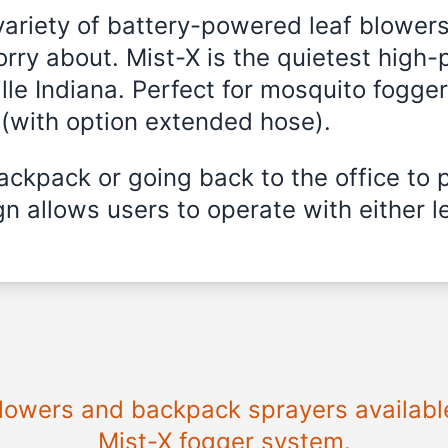
variety of battery-powered leaf blowers
rry about. Mist-X is the quietest high
lle Indiana. Perfect for mosquito fogger,
 (with option extended hose).
ckpack or going back to the office to 
n allows users to operate with either le
blowers and backpack sprayers available 
Mist-X fogger system.