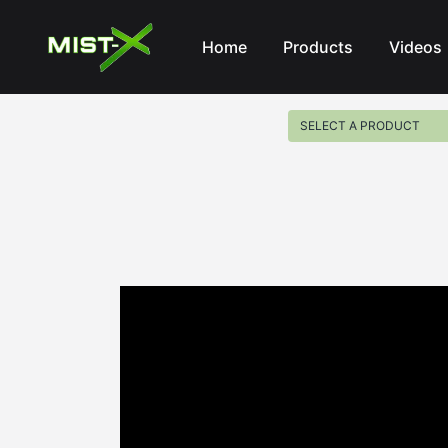
Mist-X
Home
Products
Videos