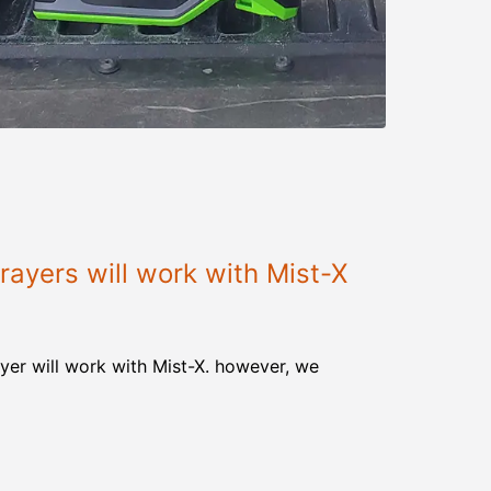
ayers will work with Mist-X
yer will work with Mist-X. however, we