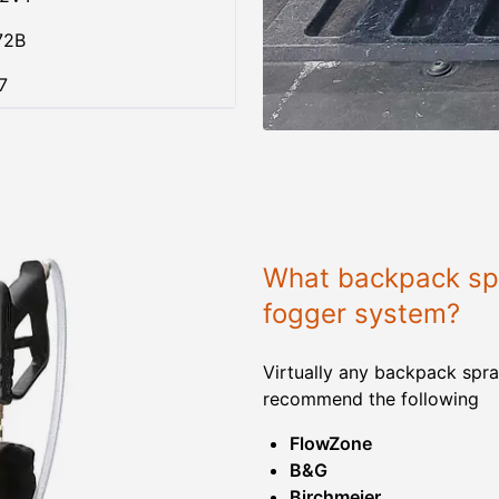
72B
7
What backpack spr
fogger system?
Virtually any backpack spra
recommend the following
FlowZone
B&G
Birchmeier