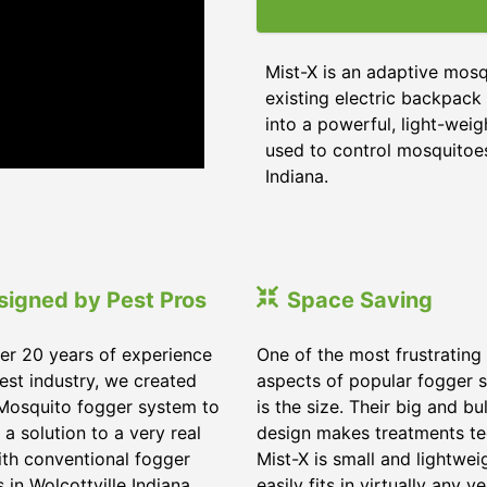
Mist-X is an adaptive mos
existing electric backpack 
into a powerful, light-wei
used to control mosquitoes,
Indiana.
signed by Pest Pros
Space Saving
er 20 years of experience
One of the most frustrating
pest industry, we created
aspects of popular fogger 
Mosquito fogger system to
is the size. Their big and bu
 a solution to a very real
design makes treatments te
ith conventional fogger
Mist-X is small and lightwei
 in Wolcottville Indiana.
easily fits in virtually any ve