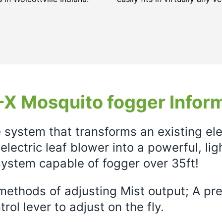
X Mosquito fogger Infor
e system that transforms an existing el
electric leaf blower into a powerful, li
ystem capable of fogger over 35ft!
ethods of adjusting Mist output; A prec
rol lever to adjust on the fly.