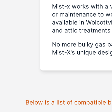
Mist-x works with a 
or maintenance to wo
available in Wolcottvi
and attic treatments
No more bulky gas ba
Mist-X's unique desig
Below is a list of compatible 