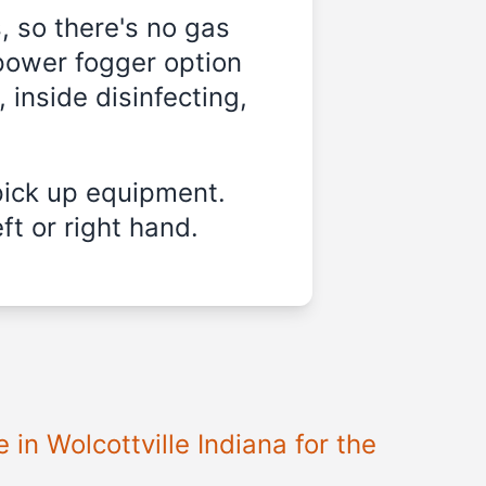
, so there's no gas
-power fogger option
 inside disinfecting,
pick up equipment.
ft or right hand.
in Wolcottville Indiana for the