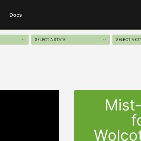
Docs
Mist
f
Wolcot