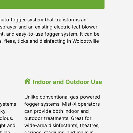
quito fogger system that transforms an
sprayer and an existing electric leaf blower
ght, and easy-to-use fogger system. It can be
 fleas, ticks and disinfecting in Wolcottville
Indoor and Outdoor Use
Unlike conventional gas-powered
systems
fogger systems, Mist-X operators
lky
can provide both indoor and
dious.
outdoor treatments. Great for
ght and
wide-area disinfectants, theatres,
hicle.
casinos, stadiums, and malls in