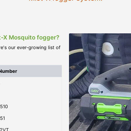
st-X Mosquito fogger?
re's our ever-growing list of
 Number
4
510
51
02VT