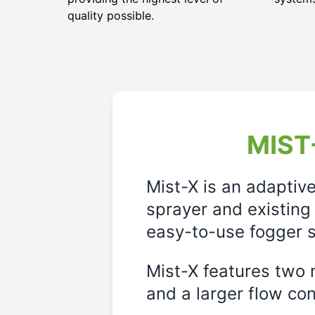
quality possible.
MIST-
Mist-X is an adaptiv
sprayer and existing 
easy-to-use fogger s
Mist-X features two m
and a larger flow cont