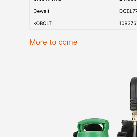
Dewalt
DCBL7
KOBOLT
108376
More to come