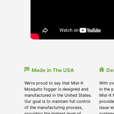
Made in The USA
De
We’re proud to say that Mist-X
With ov
Mosquito fogger is designed and
in the 
manufactured in the United States.
Mist-X 
Our goal is to maintain full control
provide
of the manufacturing process,
issue w
providing the highest level of
systems