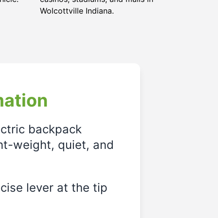
Wolcottville Indiana.
mation
ectric backpack
ght-weight, quiet, and
ise lever at the tip