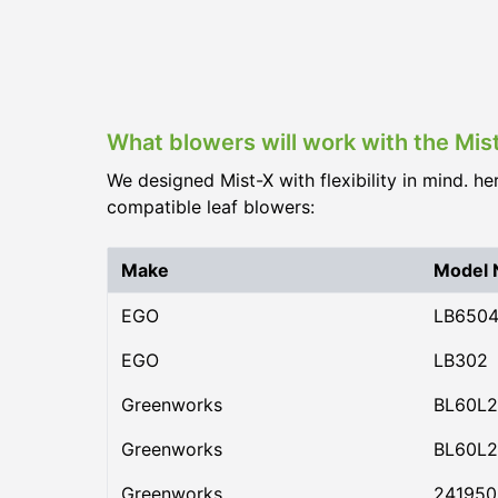
What blowers will work with the Mi
We designed Mist-X with flexibility in mind. he
compatible leaf blowers:
Make
Model
EGO
LB650
EGO
LB302
Greenworks
BL60L2
Greenworks
BL60L2
Greenworks
24195