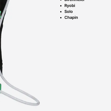
Ryobi
Solo
Chapin