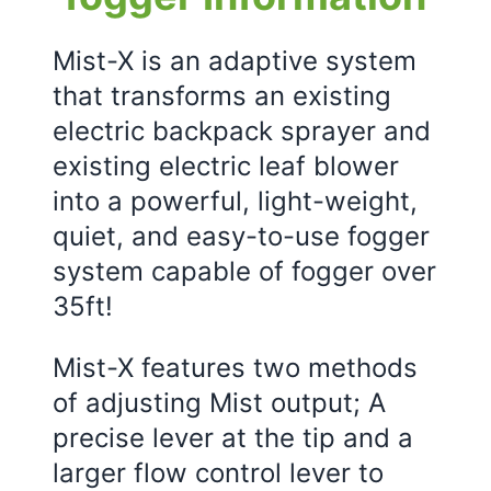
Mist-X is an adaptive system
that transforms an existing
electric backpack sprayer and
existing electric leaf blower
into a powerful, light-weight,
quiet, and easy-to-use fogger
system capable of fogger over
35ft!
Mist-X features two methods
of adjusting Mist output; A
precise lever at the tip and a
larger flow control lever to