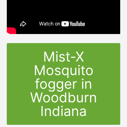
Mist-X
Mosquito
fogger in
Woodburn
Indiana