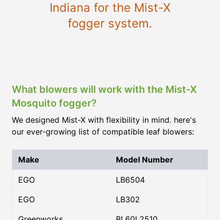
Indiana for the Mist-X
fogger system.
What blowers will work with the Mist-X
Mosquito fogger?
We designed Mist-X with flexibility in mind. here's
our ever-growing list of compatible leaf blowers:
Make
Model Number
EGO
LB6504
EGO
LB302
Greenworks
BL60L2510