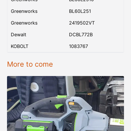
Greenworks
BL60L251
Greenworks
2419502VT
Dewalt
DCBL772B
KOBOLT
1083767
More to come