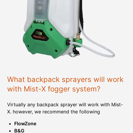
What backpack sprayers will work
with Mist-X fogger system?
Virtually any backpack sprayer will work with Mist-
X. however, we recommend the following
FlowZone
B&G