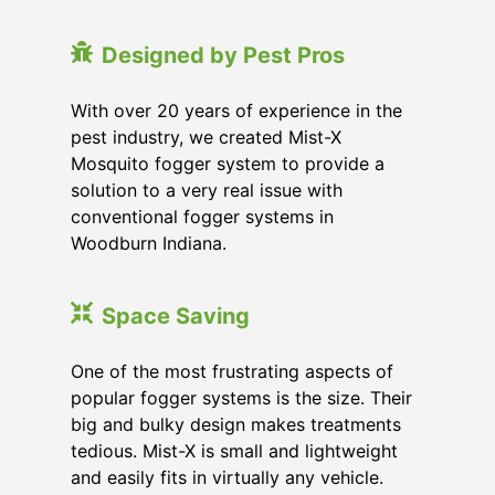
Designed by Pest Pros
With over 20 years of experience in the
pest industry, we created Mist-X
Mosquito fogger system to provide a
solution to a very real issue with
conventional fogger systems in
Woodburn Indiana.
Space Saving
One of the most frustrating aspects of
popular fogger systems is the size. Their
big and bulky design makes treatments
tedious. Mist-X is small and lightweight
and easily fits in virtually any vehicle.