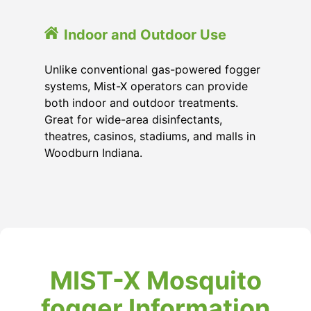
Indoor and Outdoor Use
Unlike conventional gas-powered fogger
systems, Mist-X operators can provide
both indoor and outdoor treatments.
Great for wide-area disinfectants,
theatres, casinos, stadiums, and malls in
Woodburn Indiana.
MIST-X Mosquito
fogger Information