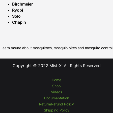
Birchmeier
Ryobi
Solo
Chapin
Learn moure about mosquitoes, mosquio bites and mosquito control
Copyright © 2022 Mist-X, All Rights Reserved
Home
Shop
Videos
Documentation
Return/Refund Policy
Shipping Policy