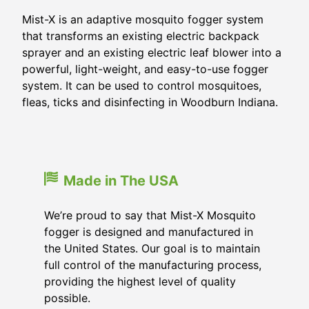
Mist-X is an adaptive mosquito fogger system
that transforms an existing electric backpack
sprayer and an existing electric leaf blower into a
powerful, light-weight, and easy-to-use fogger
system. It can be used to control mosquitoes,
fleas, ticks and disinfecting in Woodburn Indiana.
Made in The USA
We’re proud to say that Mist-X Mosquito
fogger is designed and manufactured in
the United States. Our goal is to maintain
full control of the manufacturing process,
providing the highest level of quality
possible.