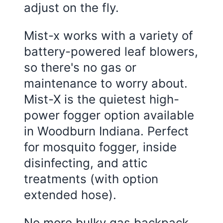
adjust on the fly.
Mist-x works with a variety of
battery-powered leaf blowers,
so there's no gas or
maintenance to worry about.
Mist-X is the quietest high-
power fogger option available
in Woodburn Indiana. Perfect
for mosquito fogger, inside
disinfecting, and attic
treatments (with option
extended hose).
No more bulky gas backpack