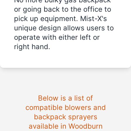
or going back to the office to
pick up equipment. Mist-X's
unique design allows users to
operate with either left or
right hand.
Below is a list of
compatible blowers and
backpack sprayers
available in Woodburn