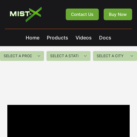
Mist-X
Contact Us
Buy Now
Home
Products
Videos
Docs