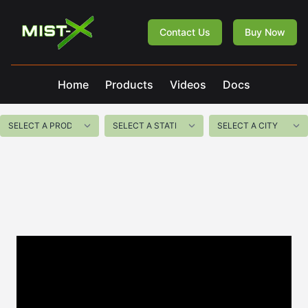
Mist-X
Contact Us
Buy Now
Home
Products
Videos
Docs