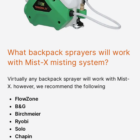
What backpack sprayers will work
with Mist-X misting system?
Virtually any backpack sprayer will work with Mist-
X. however, we recommend the following
FlowZone
B&G
Birchmeier
Ryobi
Solo
Chapin