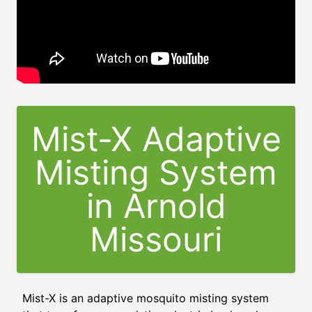
Mist-X Adaptive
Misting System
in
Arnold
Missouri
Mist-X is an adaptive mosquito misting system