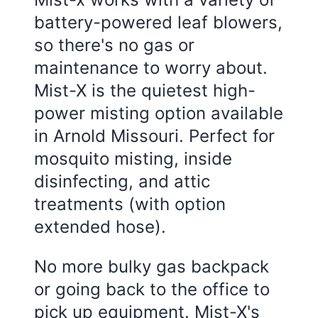
battery-powered leaf blowers,
so there's no gas or
maintenance to worry about.
Mist-X is the quietest high-
power misting option available
in
Arnold Missouri
. Perfect for
mosquito misting, inside
disinfecting, and attic
treatments (with option
extended hose).
No more bulky gas backpack
or going back to the office to
pick up equipment. Mist-X's