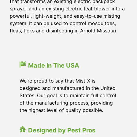
that transforms an existing electric backpack
sprayer and an existing electric leaf blower into a
powerful, light-weight, and easy-to-use misting
system. It can be used to control mosquitoes,
fleas, ticks and disinfecting in
Arnold Missouri
.
Made in The USA
We’re proud to say that Mist-X is
designed and manufactured in the United
States. Our goal is to maintain full control
of the manufacturing process, providing
the highest level of quality possible.
Designed by Pest Pros