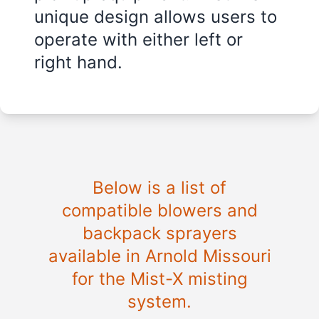
unique design allows users to
operate with either left or
right hand.
Below is a list of
compatible blowers and
backpack sprayers
available in
Arnold Missouri
for the Mist-X misting
system.