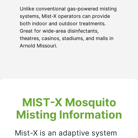
Unlike conventional gas-powered misting
systems, Mist-X operators can provide
both indoor and outdoor treatments.
Great for wide-area disinfectants,
theatres, casinos, stadiums, and malls in
Arnold Missouri
.
MIST-X Mosquito
Misting Information
Mist-X is an adaptive system