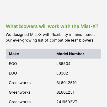
What blowers will work with the Mist-X?
We designed Mist-X with flexibility in mind. here's
our ever-growing list of compatible leaf blowers:
Make
Model Number
EGO
LB6504
EGO
LB302
Greenworks
BL60L2510
Greenworks
BL60L251
Greenworks
2419502VT