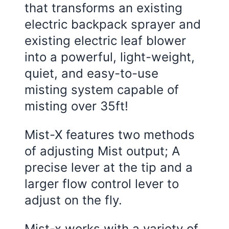
that transforms an existing
electric backpack sprayer and
existing electric leaf blower
into a powerful, light-weight,
quiet, and easy-to-use
misting system capable of
misting over 35ft!
Mist-X features two methods
of adjusting Mist output; A
precise lever at the tip and a
larger flow control lever to
adjust on the fly.
Mist-x works with a variety of