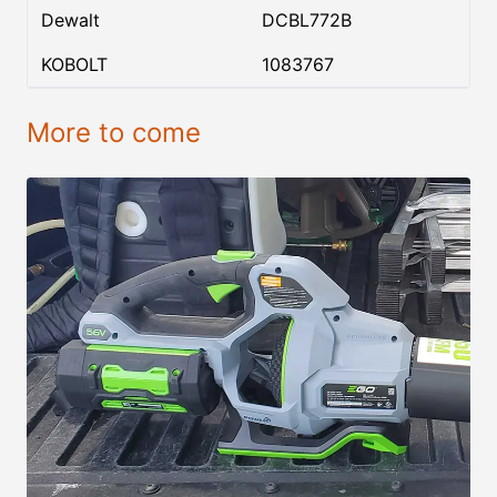
Dewalt
DCBL772B
KOBOLT
1083767
More to come