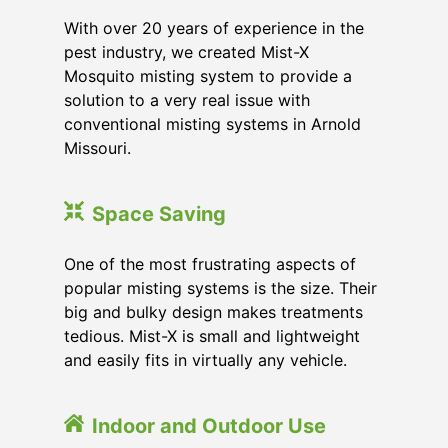
With over 20 years of experience in the
pest industry, we created Mist-X
Mosquito misting system to provide a
solution to a very real issue with
conventional misting systems in
Arnold
Missouri
.
Space Saving
One of the most frustrating aspects of
popular misting systems is the size. Their
big and bulky design makes treatments
tedious. Mist-X is small and lightweight
and easily fits in virtually any vehicle.
Indoor and Outdoor Use