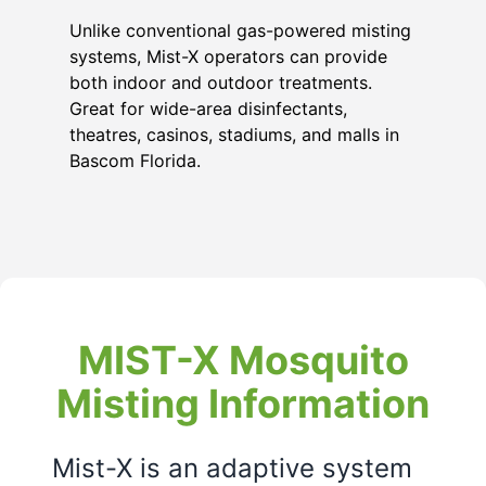
Unlike conventional gas-powered misting
systems, Mist-X operators can provide
both indoor and outdoor treatments.
Great for wide-area disinfectants,
theatres, casinos, stadiums, and malls in
Bascom Florida
.
MIST-X Mosquito
Misting Information
Mist-X is an adaptive system