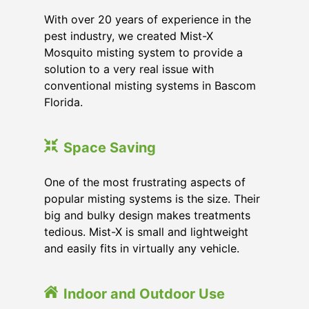
With over 20 years of experience in the
pest industry, we created Mist-X
Mosquito misting system to provide a
solution to a very real issue with
conventional misting systems in
Bascom
Florida
.
Space Saving
One of the most frustrating aspects of
popular misting systems is the size. Their
big and bulky design makes treatments
tedious. Mist-X is small and lightweight
and easily fits in virtually any vehicle.
Indoor and Outdoor Use