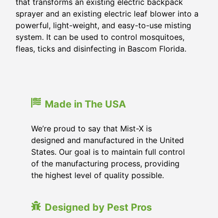
that transforms an existing electric backpack
sprayer and an existing electric leaf blower into a
powerful, light-weight, and easy-to-use misting
system. It can be used to control mosquitoes,
fleas, ticks and disinfecting in
Bascom Florida
.
Made in The USA
We’re proud to say that Mist-X is
designed and manufactured in the United
States. Our goal is to maintain full control
of the manufacturing process, providing
the highest level of quality possible.
Designed by Pest Pros