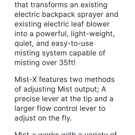
that transforms an existing
electric backpack sprayer and
existing electric leaf blower
into a powerful, light-weight,
quiet, and easy-to-use
misting system capable of
misting over 35ft!
Mist-X features two methods
of adjusting Mist output; A
precise lever at the tip and a
larger flow control lever to
adjust on the fly.
Mist-x works with a variety of