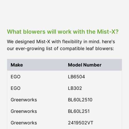
What blowers will work with the Mist-X?
We designed Mist-X with flexibility in mind. here's
our ever-growing list of compatible leaf blowers:
Make
Model Number
EGO
LB6504
EGO
LB302
Greenworks
BL60L2510
Greenworks
BL60L251
Greenworks
2419502VT