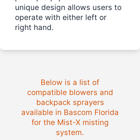
unique design allows users to
operate with either left or
right hand.
Below is a list of
compatible blowers and
backpack sprayers
available in
Bascom Florida
for the Mist-X misting
system.