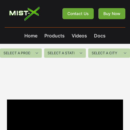
Mist-X
Contact Us
Buy Now
Home
Products
Videos
Docs