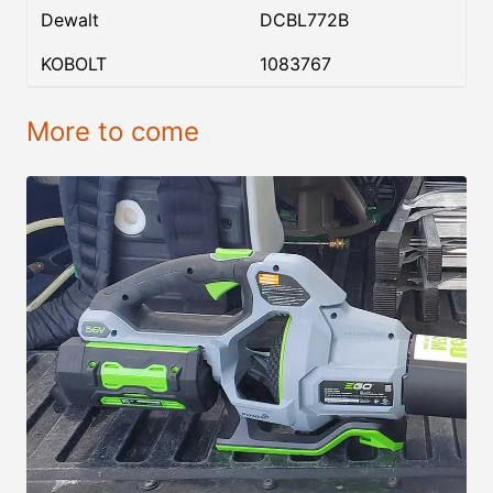
Dewalt
DCBL772B
KOBOLT
1083767
More to come