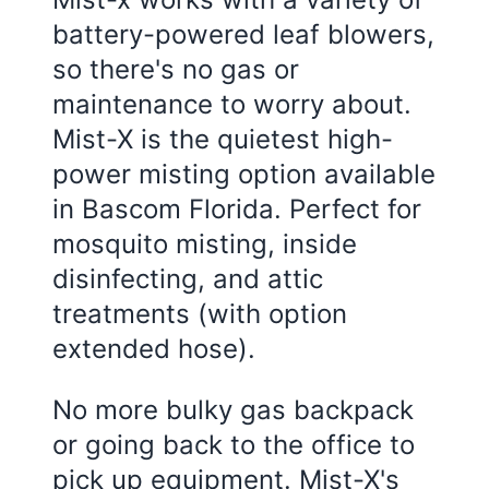
battery-powered leaf blowers,
so there's no gas or
maintenance to worry about.
Mist-X is the quietest high-
power misting option available
in
Bascom Florida
. Perfect for
mosquito misting, inside
disinfecting, and attic
treatments (with option
extended hose).
No more bulky gas backpack
or going back to the office to
pick up equipment. Mist-X's