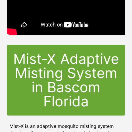
Mist-X Adaptive
Misting System
in
Bascom
Florida
Mist-X is an adaptive mosquito misting system