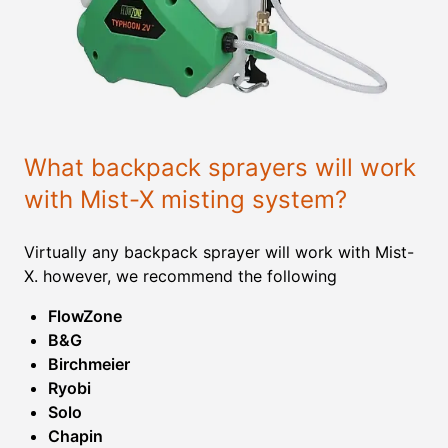
What backpack sprayers will work
with Mist-X misting system?
Virtually any backpack sprayer will work with Mist-
X. however, we recommend the following
FlowZone
B&G
Birchmeier
Ryobi
Solo
Chapin