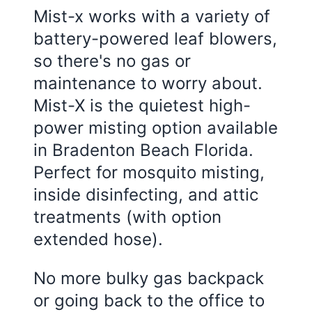
Mist-x works with a variety of
battery-powered leaf blowers,
so there's no gas or
maintenance to worry about.
Mist-X is the quietest high-
power misting option available
in
Bradenton Beach Florida
.
Perfect for mosquito misting,
inside disinfecting, and attic
treatments (with option
extended hose).
No more bulky gas backpack
or going back to the office to