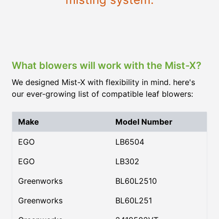
What blowers will work with the Mist-X?
We designed Mist-X with flexibility in mind. here's
our ever-growing list of compatible leaf blowers:
Make
Model Number
EGO
LB6504
EGO
LB302
Greenworks
BL60L2510
Greenworks
BL60L251