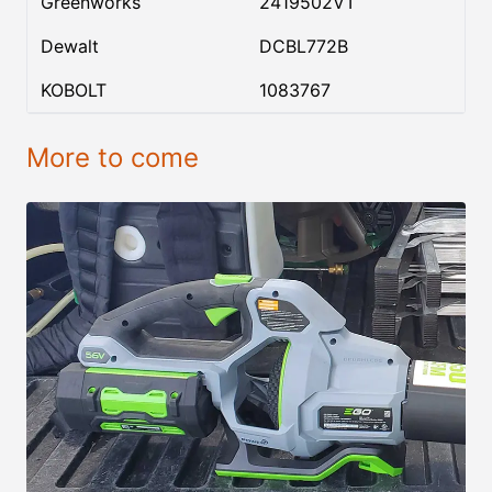
Greenworks
2419502VT
Dewalt
DCBL772B
KOBOLT
1083767
More to come