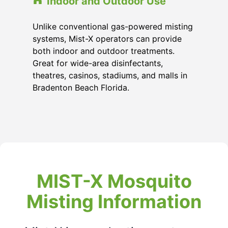
Indoor and Outdoor Use
Unlike conventional gas-powered misting
systems, Mist-X operators can provide
both indoor and outdoor treatments.
Great for wide-area disinfectants,
theatres, casinos, stadiums, and malls in
Bradenton Beach Florida
.
MIST-X Mosquito
Misting Information