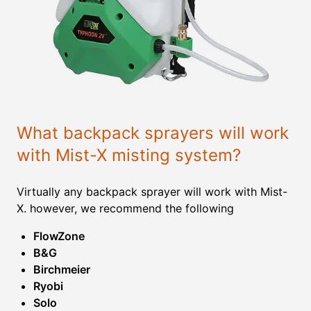
What backpack sprayers will work
with Mist-X misting system?
Virtually any backpack sprayer will work with Mist-
X. however, we recommend the following
FlowZone
B&G
Birchmeier
Ryobi
Solo