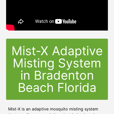
Mist-X Adaptive
Misting System
in
Bradenton
Beach Florida
Mist-X is an adaptive mosquito misting system