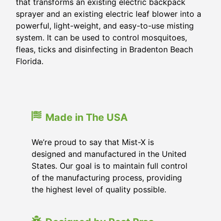
that transforms an existing electric backpack
sprayer and an existing electric leaf blower into a
powerful, light-weight, and easy-to-use misting
system. It can be used to control mosquitoes,
fleas, ticks and disinfecting in
Bradenton Beach
Florida
.
Made in The USA
We’re proud to say that Mist-X is
designed and manufactured in the United
States. Our goal is to maintain full control
of the manufacturing process, providing
the highest level of quality possible.