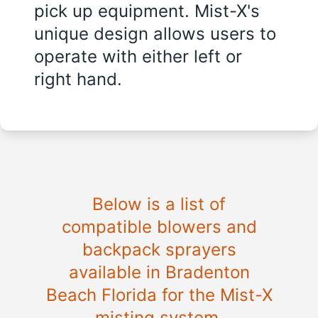
pick up equipment. Mist-X's
unique design allows users to
operate with either left or
right hand.
Below is a list of
compatible blowers and
backpack sprayers
available in
Bradenton
Beach Florida
for the Mist-X
misting system.