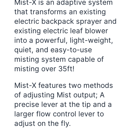
Mist-X is an adaptive system
that transforms an existing
electric backpack sprayer and
existing electric leaf blower
into a powerful, light-weight,
quiet, and easy-to-use
misting system capable of
misting over 35ft!
Mist-X features two methods
of adjusting Mist output; A
precise lever at the tip and a
larger flow control lever to
adjust on the fly.