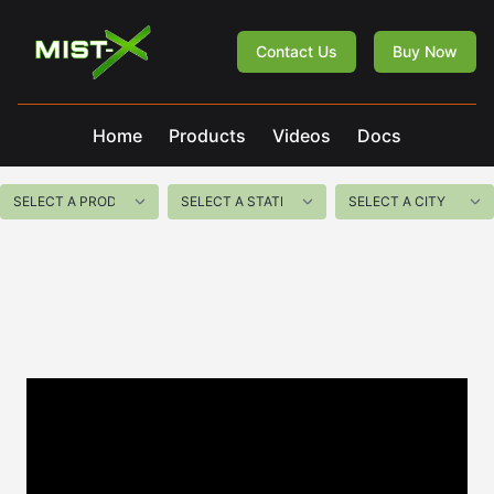
Mist-X
Contact Us
Buy Now
Home
Products
Videos
Docs