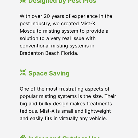
Designed by Pest Pros
With over 20 years of experience in the
pest industry, we created Mist-X
Mosquito misting system to provide a
solution to a very real issue with
conventional misting systems in
Bradenton Beach Florida
.
Space Saving
One of the most frustrating aspects of
popular misting systems is the size. Their
big and bulky design makes treatments
tedious. Mist-X is small and lightweight
and easily fits in virtually any vehicle.