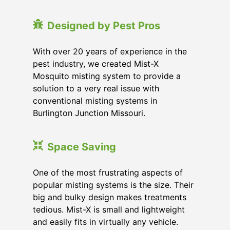
Designed by Pest Pros
With over 20 years of experience in the
pest industry, we created Mist-X
Mosquito misting system to provide a
solution to a very real issue with
conventional misting systems in
Burlington Junction Missouri
.
Space Saving
One of the most frustrating aspects of
popular misting systems is the size. Their
big and bulky design makes treatments
tedious. Mist-X is small and lightweight
and easily fits in virtually any vehicle.