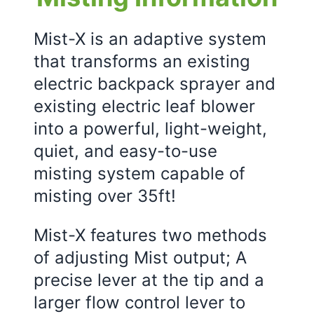
Mist-X is an adaptive system
that transforms an existing
electric backpack sprayer and
existing electric leaf blower
into a powerful, light-weight,
quiet, and easy-to-use
misting system capable of
misting over 35ft!
Mist-X features two methods
of adjusting Mist output; A
precise lever at the tip and a
larger flow control lever to