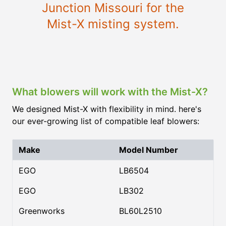
Junction Missouri
for the
Mist-X misting system.
What blowers will work with the Mist-X?
We designed Mist-X with flexibility in mind. here's
our ever-growing list of compatible leaf blowers:
Make
Model Number
EGO
LB6504
EGO
LB302
Greenworks
BL60L2510