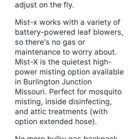
adjust on the fly.
Mist-x works with a variety of
battery-powered leaf blowers,
so there's no gas or
maintenance to worry about.
Mist-X is the quietest high-
power misting option available
in
Burlington Junction
Missouri
. Perfect for mosquito
misting, inside disinfecting,
and attic treatments (with
option extended hose).
No more bulky gas backpack