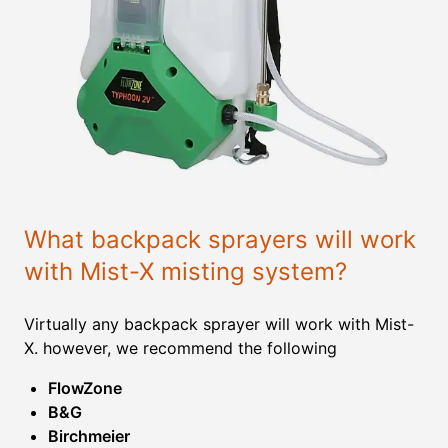
What backpack sprayers will work
with Mist-X misting system?
Virtually any backpack sprayer will work with Mist-
X. however, we recommend the following
FlowZone
B&G
Birchmeier