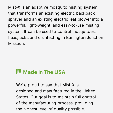
Mist-X is an adaptive mosquito misting system
that transforms an existing electric backpack
sprayer and an existing electric leaf blower into a
powerful, light-weight, and easy-to-use misting
system. It can be used to control mosquitoes,
fleas, ticks and disinfecting in
Burlington Junction
Missouri
.
Made in The USA
We’re proud to say that Mist-X is
designed and manufactured in the United
States. Our goal is to maintain full control
of the manufacturing process, providing
the highest level of quality possible.