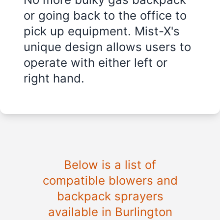
or going back to the office to
pick up equipment. Mist-X's
unique design allows users to
operate with either left or
right hand.
Below is a list of
compatible blowers and
backpack sprayers
available in
Burlington