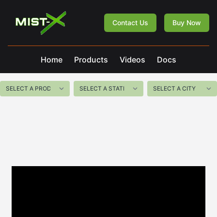
Mist-X
Contact Us
Buy Now
Home
Products
Videos
Docs