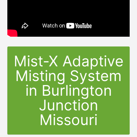
Mist-X Adaptive
Misting System
in
Burlington
Junction
Missouri