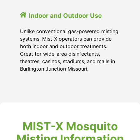
Indoor and Outdoor Use
Unlike conventional gas-powered misting
systems, Mist-X operators can provide
both indoor and outdoor treatments.
Great for wide-area disinfectants,
theatres, casinos, stadiums, and malls in
Burlington Junction Missouri
.
MIST-X Mosquito
Misting Information