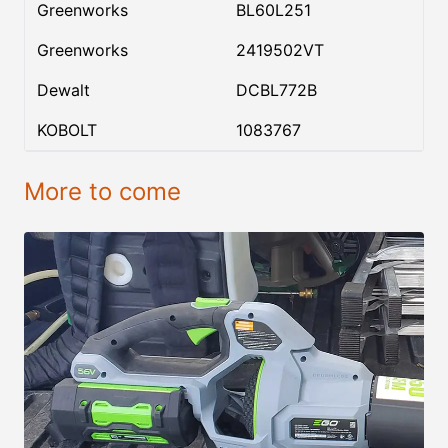
Greenworks
BL60L251
Greenworks
2419502VT
Dewalt
DCBL772B
KOBOLT
1083767
More to come