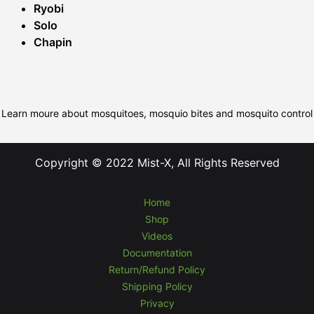
Ryobi
Solo
Chapin
Learn moure about mosquitoes, mosquio bites and mosquito control
Copyright © 2022 Mist-X, All Rights Reserved
Home
Shop
Videos
Documentation
Return/Refund Policy
Shipping Policy
Privacy