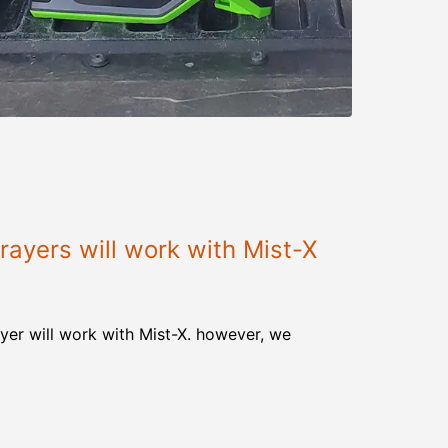
ayers will work with Mist-X
yer will work with Mist-X. however, we