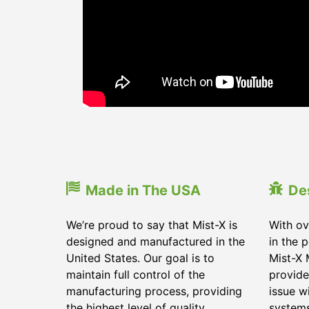
Made in The USA
De
We’re proud to say that Mist-X is
With ov
designed and manufactured in the
in the 
United States. Our goal is to
Mist-X 
maintain full control of the
provide
manufacturing process, providing
issue w
the highest level of quality
system