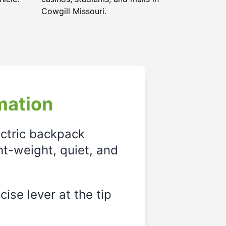
Cowgill Missouri
.
mation
ectric backpack
ght-weight, quiet, and
ise lever at the tip