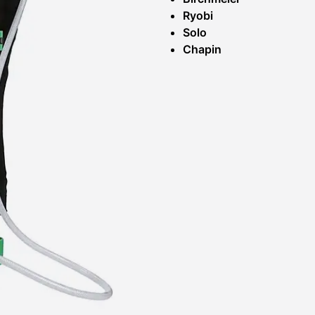
Ryobi
Solo
Chapin