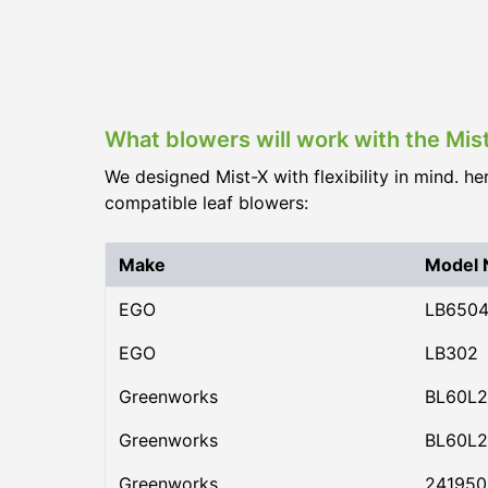
What blowers will work with the Mis
We designed Mist-X with flexibility in mind. he
compatible leaf blowers:
Make
Model
EGO
LB650
EGO
LB302
Greenworks
BL60L2
Greenworks
BL60L2
Greenworks
24195