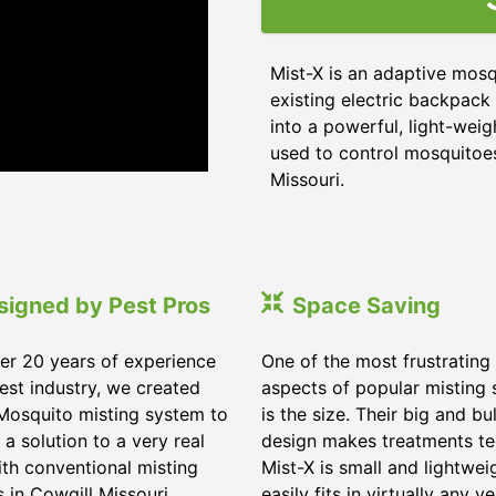
Mist-X is an adaptive mosq
existing electric backpack 
into a powerful, light-weig
used to control mosquitoes,
Missouri
.
signed by Pest Pros
Space Saving
er 20 years of experience
One of the most frustrating
pest industry, we created
aspects of popular misting
Mosquito misting system to
is the size. Their big and bu
 a solution to a very real
design makes treatments te
ith conventional misting
Mist-X is small and lightwei
s in
Cowgill Missouri
.
easily fits in virtually any ve