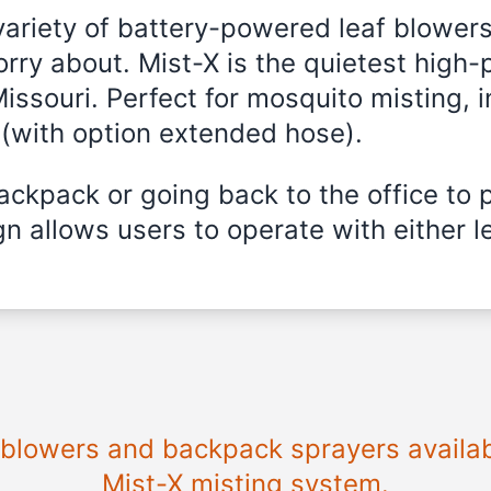
variety of battery-powered leaf blowers
rry about. Mist-X is the quietest high-
Missouri
. Perfect for mosquito misting, i
 (with option extended hose).
ckpack or going back to the office to 
n allows users to operate with either le
e blowers and backpack sprayers availa
Mist-X misting system.