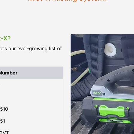
t-X?
re's our ever-growing list of
 Number
4
510
51
02VT