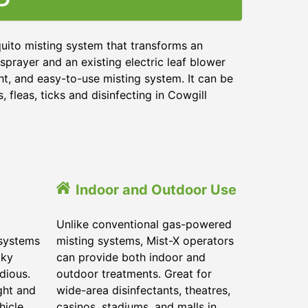
uito misting system that transforms an
sprayer and an existing electric leaf blower
ht, and easy-to-use misting system. It can be
 fleas, ticks and disinfecting in
Cowgill
Indoor and Outdoor Use
Unlike conventional gas-powered
 systems
misting systems, Mist-X operators
lky
can provide both indoor and
dious.
outdoor treatments. Great for
ght and
wide-area disinfectants, theatres,
hicle.
casinos, stadiums, and malls in