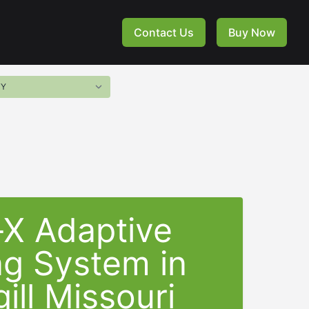
Contact Us
Buy Now
-X Adaptive
ng System in
ill Missouri