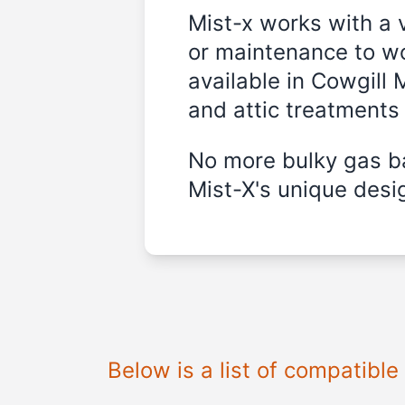
Mist-x works with a 
or maintenance to wo
available in
Cowgill 
and attic treatments
No more bulky gas ba
Mist-X's unique desig
Below is a list of compatibl