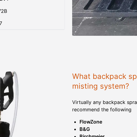
72B
7
What backpack spr
misting system?
Virtually any backpack spra
recommend the following
FlowZone
B&G
Birchmeier