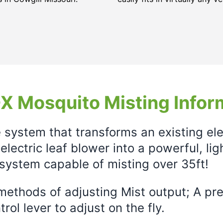
X Mosquito Misting Infor
e system that transforms an existing el
electric leaf blower into a powerful, li
system capable of misting over 35ft!
ethods of adjusting Mist output; A prec
rol lever to adjust on the fly.