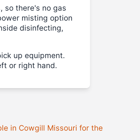
, so there's no gas
power misting option
nside disinfecting,
pick up equipment.
ft or right hand.
ble in
Cowgill Missouri
for the