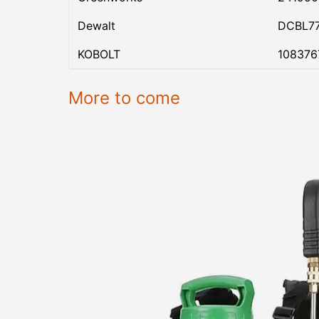
Dewalt
DCBL7
KOBOLT
108376
More to come