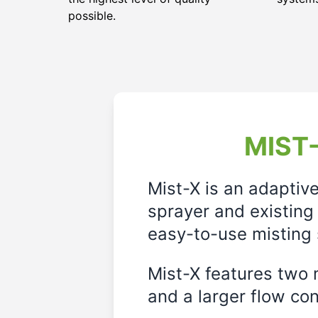
possible.
MIST-
Mist-X is an adaptiv
sprayer and existing 
easy-to-use misting 
Mist-X features two m
and a larger flow cont