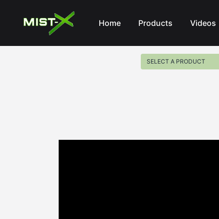
Mist-X
Home
Products
Videos