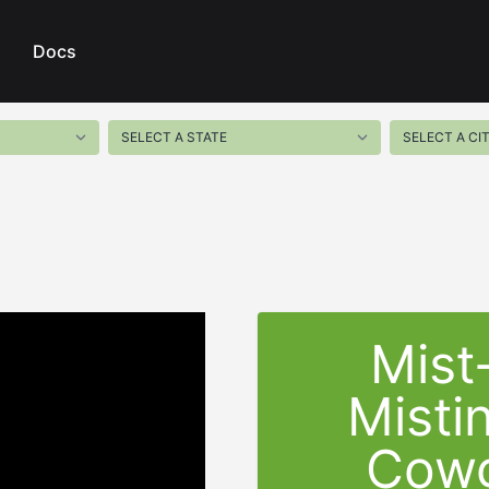
Docs
Mist
Misti
Cowg