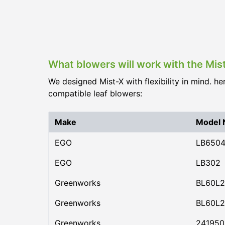
What blowers will work with the Mis
We designed Mist-X with flexibility in mind. he
compatible leaf blowers:
Make
Model
EGO
LB650
EGO
LB302
Greenworks
BL60L2
Greenworks
BL60L2
Greenworks
24195