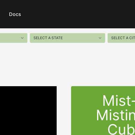
Docs
Mist
Misti
Cub