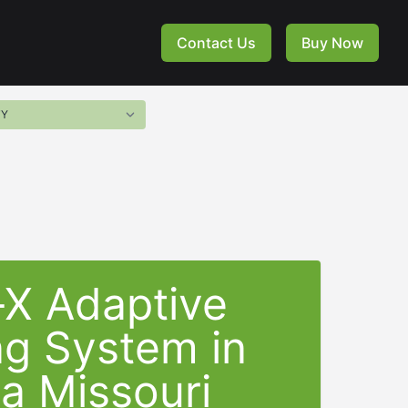
Contact Us
Buy Now
-X Adaptive
ng System in
a Missouri