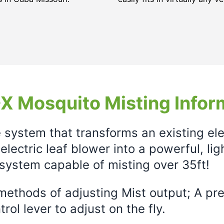
X Mosquito Misting Infor
e system that transforms an existing el
electric leaf blower into a powerful, li
system capable of misting over 35ft!
ethods of adjusting Mist output; A prec
rol lever to adjust on the fly.