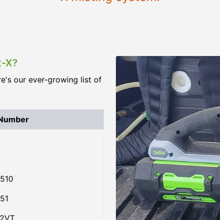
t-X?
re's our ever-growing list of
 Number
4
510
51
02VT