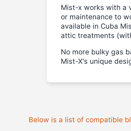
Mist-x works with a 
or maintenance to wo
available in
Cuba Mis
attic treatments (wi
No more bulky gas ba
Mist-X's unique desig
Below is a list of compatible 