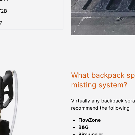
72B
7
What backpack spr
misting system?
Virtually any backpack spra
recommend the following
FlowZone
B&G
Birchmeier