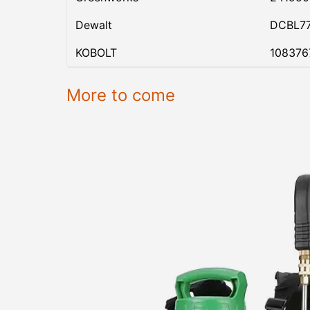
Dewalt
DCBL7
KOBOLT
108376
More to come