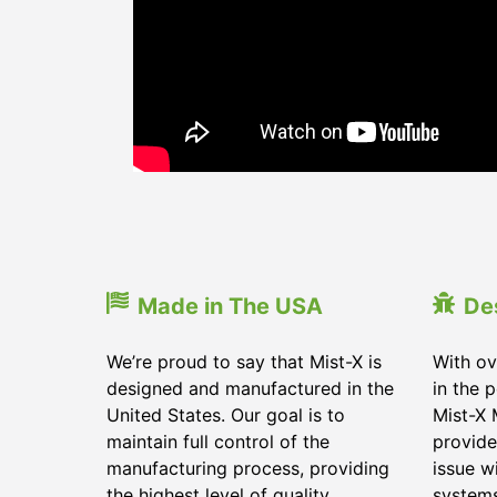
Made in The USA
De
We’re proud to say that Mist-X is
With ov
designed and manufactured in the
in the 
United States. Our goal is to
Mist-X 
maintain full control of the
provide
manufacturing process, providing
issue w
the highest level of quality
system