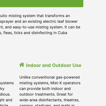
uito misting system that transforms an
sprayer and an existing electric leaf blower
ht, and easy-to-use misting system. It can be
 fleas, ticks and disinfecting in
Cuba
Indoor and Outdoor Use
Unlike conventional gas-powered
 systems
misting systems, Mist-X operators
lky
can provide both indoor and
dious.
outdoor treatments. Great for
ght and
wide-area disinfectants, theatres,
hicle.
casinos, stadiums, and malls in