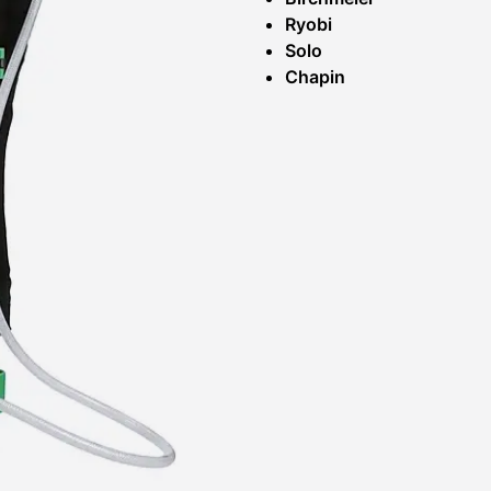
Ryobi
Solo
Chapin