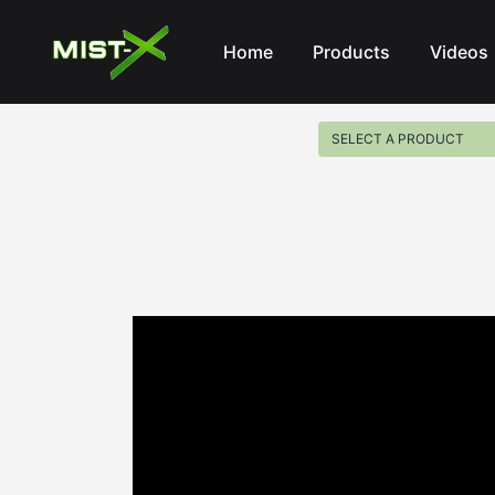
Mist-X
Home
Products
Videos