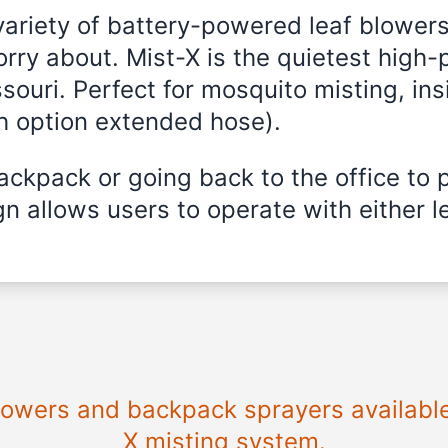
variety of battery-powered leaf blowers
rry about. Mist-X is the quietest high-
souri
. Perfect for mosquito misting, ins
th option extended hose).
ckpack or going back to the office to 
n allows users to operate with either le
blowers and backpack sprayers availabl
X misting system.