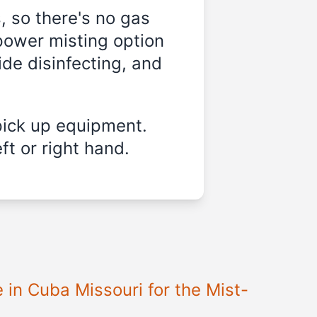
, so there's no gas
power misting option
ide disinfecting, and
pick up equipment.
ft or right hand.
e in
Cuba Missouri
for the Mist-