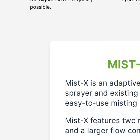
possible.
MIST-
Mist-X is an adaptiv
sprayer and existing 
easy-to-use misting 
Mist-X features two m
and a larger flow cont