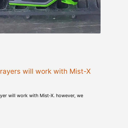
ayers will work with Mist-X
yer will work with Mist-X. however, we