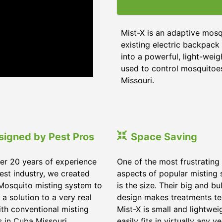
Mist-X is an adaptive mosq
existing electric backpack 
into a powerful, light-weig
used to control mosquitoes,
Missouri
.
signed by Pest Pros
Space Saving
er 20 years of experience
One of the most frustrating
pest industry, we created
aspects of popular misting
Mosquito misting system to
is the size. Their big and bu
 a solution to a very real
design makes treatments te
ith conventional misting
Mist-X is small and lightwei
s in
Cuba Missouri
.
easily fits in virtually any ve