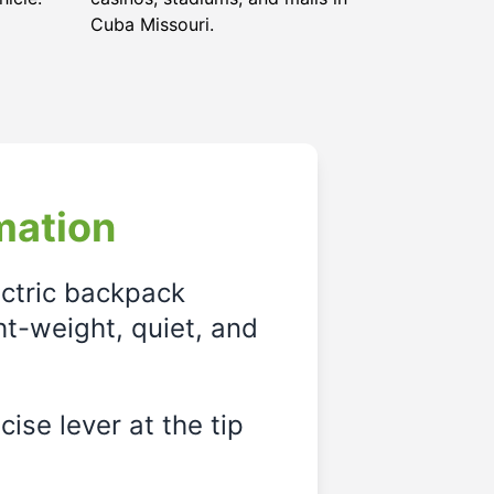
Cuba Missouri
.
mation
ectric backpack
ght-weight, quiet, and
ise lever at the tip