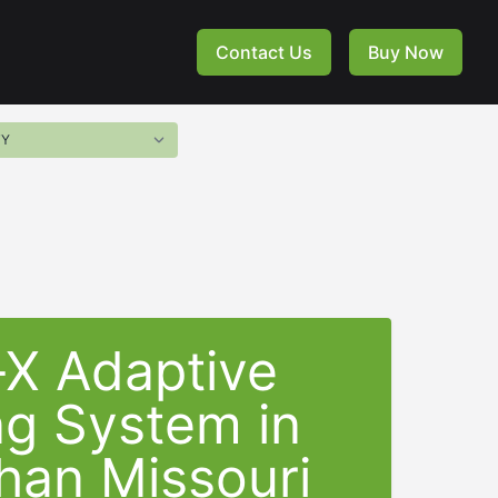
Contact Us
Buy Now
-X Adaptive
ng System in
han Missouri