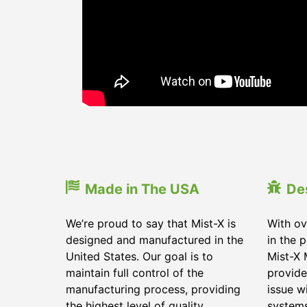
Made in The USA
De
We’re proud to say that Mist-X is
With ov
designed and manufactured in the
in the 
United States. Our goal is to
Mist-X 
maintain full control of the
provide
manufacturing process, providing
issue w
the highest level of quality
system