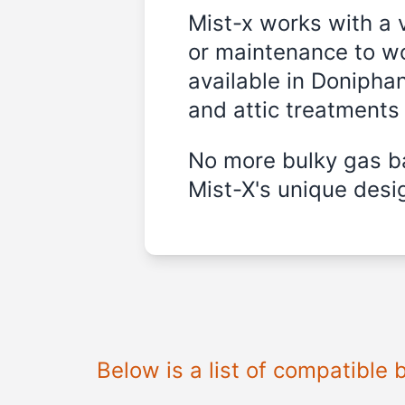
Mist-x works with a 
or maintenance to wo
available in
Doniphan
and attic treatments
No more bulky gas ba
Mist-X's unique desig
Below is a list of compatible