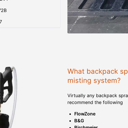
72B
7
What backpack spr
misting system?
Virtually any backpack spra
recommend the following
FlowZone
B&G
Birchmeier