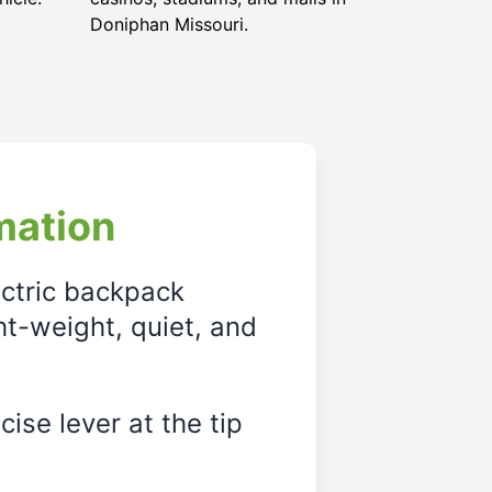
Doniphan Missouri
.
mation
ectric backpack
ght-weight, quiet, and
ise lever at the tip