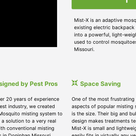
Mist-X is an adaptive mosq
existing electric backpack 
into a powerful, light-weig
used to control mosquitoes,
Missouri
.
signed by Pest Pros
Space Saving
er 20 years of experience
One of the most frustrating
pest industry, we created
aspects of popular misting
Mosquito misting system to
is the size. Their big and bu
 a solution to a very real
design makes treatments te
ith conventional misting
Mist-X is small and lightwei
s in
Doniphan Missouri
.
easily fits in virtually any ve