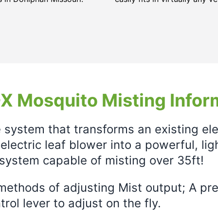
X Mosquito Misting Infor
e system that transforms an existing el
electric leaf blower into a powerful, li
system capable of misting over 35ft!
ethods of adjusting Mist output; A prec
rol lever to adjust on the fly.