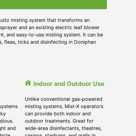
uito misting system that transforms an
sprayer and an existing electric leaf blower
ht, and easy-to-use misting system. It can be
 fleas, ticks and disinfecting in
Doniphan
Indoor and Outdoor Use
Unlike conventional gas-powered
 systems
misting systems, Mist-X operators
lky
can provide both indoor and
dious.
outdoor treatments. Great for
ght and
wide-area disinfectants, theatres,
hicle.
casinos, stadiums, and malls in