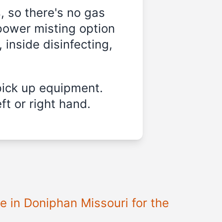
, so there's no gas
power misting option
 inside disinfecting,
pick up equipment.
ft or right hand.
le in
Doniphan Missouri
for the