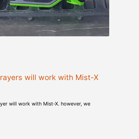
ayers will work with Mist-X
yer will work with Mist-X. however, we