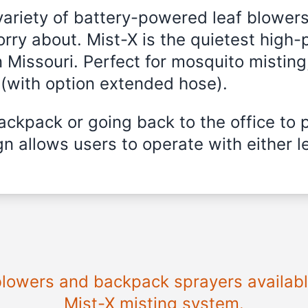
variety of battery-powered leaf blowers
rry about. Mist-X is the quietest high-
 Missouri
. Perfect for mosquito misting,
 (with option extended hose).
ckpack or going back to the office to 
n allows users to operate with either le
 blowers and backpack sprayers availab
Mist-X misting system.