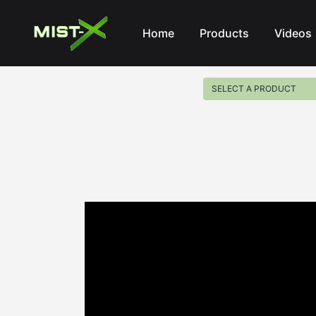
Mist-X
Home
Products
Videos