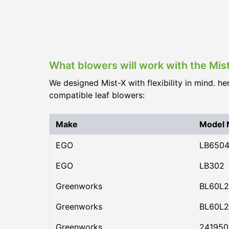
What blowers will work with the Mis
We designed Mist-X with flexibility in mind. he
compatible leaf blowers:
Make
Model
EGO
LB650
EGO
LB302
Greenworks
BL60L2
Greenworks
BL60L2
Greenworks
24195