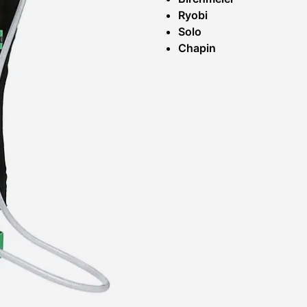
Ryobi
Solo
Chapin