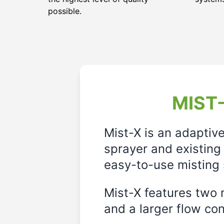
possible.
MIST-
Mist-X is an adaptiv
sprayer and existing 
easy-to-use misting 
Mist-X features two m
and a larger flow cont