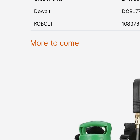
Dewalt
DCBL7
KOBOLT
108376
More to come