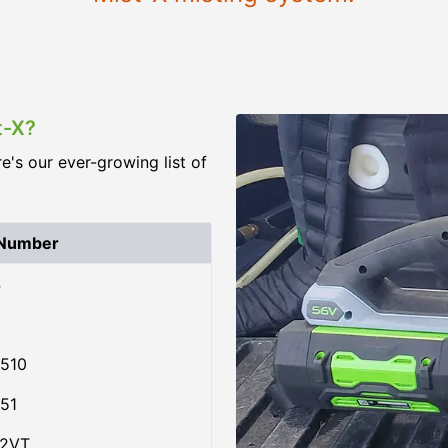
t-X?
re's our ever-growing list of
 Number
4
510
51
02VT