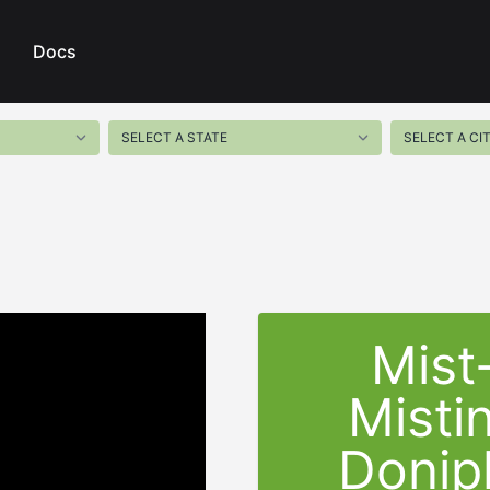
Docs
Mist
Misti
Donip