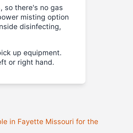
, so there's no gas
power misting option
nside disinfecting,
pick up equipment.
ft or right hand.
ble in
Fayette Missouri
for the