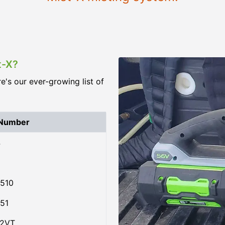
t-X?
re's our ever-growing list of
 Number
4
510
51
02VT