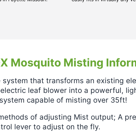
X Mosquito Misting Infor
e system that transforms an existing el
electric leaf blower into a powerful, li
system capable of misting over 35ft!
ethods of adjusting Mist output; A prec
rol lever to adjust on the fly.