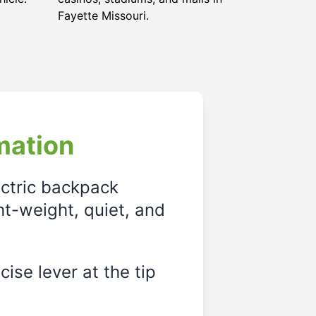
Fayette Missouri
.
mation
ectric backpack
ght-weight, quiet, and
ise lever at the tip