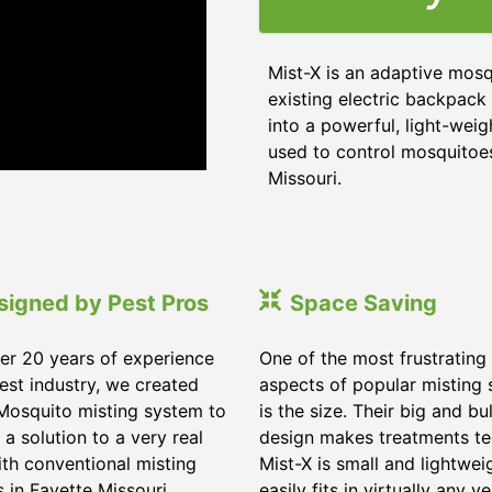
Mist-X is an adaptive mosq
existing electric backpack 
into a powerful, light-weig
used to control mosquitoes,
Missouri
.
signed by Pest Pros
Space Saving
er 20 years of experience
One of the most frustrating
pest industry, we created
aspects of popular misting
Mosquito misting system to
is the size. Their big and bu
 a solution to a very real
design makes treatments te
ith conventional misting
Mist-X is small and lightwei
s in
Fayette Missouri
.
easily fits in virtually any ve