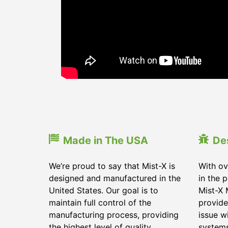
Made in The USA
De
We’re proud to say that Mist-X is
With ov
designed and manufactured in the
in the 
United States. Our goal is to
Mist-X 
maintain full control of the
provide
manufacturing process, providing
issue w
the highest level of quality
system