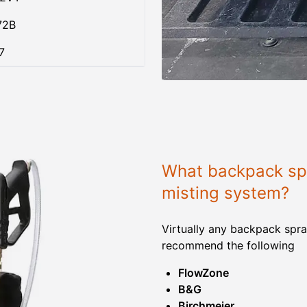
72B
7
What backpack spr
misting system?
Virtually any backpack spra
recommend the following
FlowZone
B&G
Birchmeier