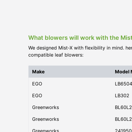
What blowers will work with the Mis
We designed Mist-X with flexibility in mind. he
compatible leaf blowers:
Make
Model
EGO
LB650
EGO
LB302
Greenworks
BL60L2
Greenworks
BL60L2
Greenworks
24195