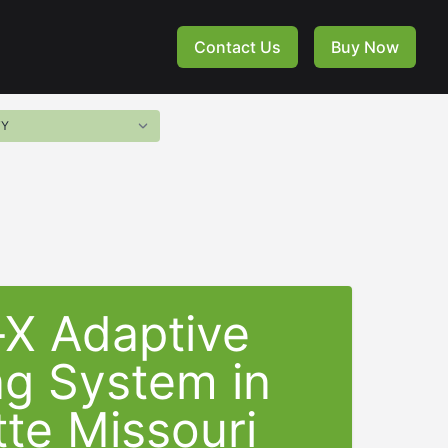
Contact Us
Buy Now
-X Adaptive
ng System in
te Missouri