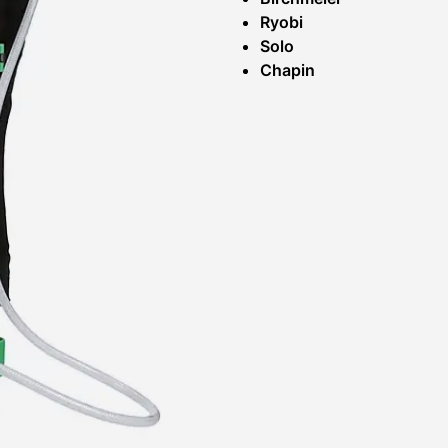
Ryobi
Solo
Chapin