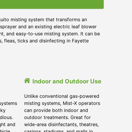
uito misting system that transforms an
sprayer and an existing electric leaf blower
ht, and easy-to-use misting system. It can be
 fleas, ticks and disinfecting in
Fayette
Indoor and Outdoor Use
Unlike conventional gas-powered
 systems
misting systems, Mist-X operators
lky
can provide both indoor and
dious.
outdoor treatments. Great for
ght and
wide-area disinfectants, theatres,
hicle.
casinos, stadiums, and malls in