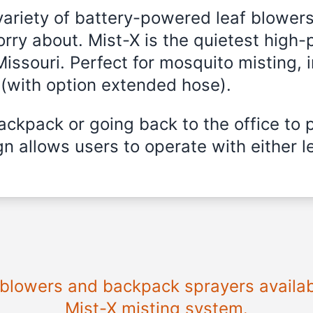
variety of battery-powered leaf blowers
rry about. Mist-X is the quietest high-
Missouri
. Perfect for mosquito misting, i
 (with option extended hose).
ckpack or going back to the office to 
n allows users to operate with either le
e blowers and backpack sprayers availa
Mist-X misting system.