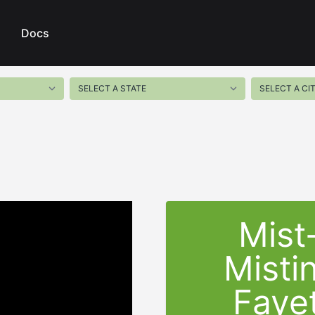
Docs
Mist
Misti
Fayet