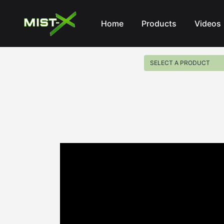
Mist-X
Home
Products
Videos