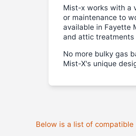
Mist-x works with a 
or maintenance to wo
available in
Fayette 
and attic treatments
No more bulky gas ba
Mist-X's unique desig
Below is a list of compatibl