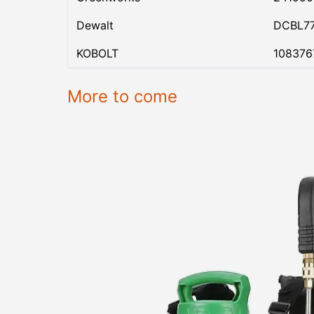
Dewalt
DCBL7
KOBOLT
108376
More to come