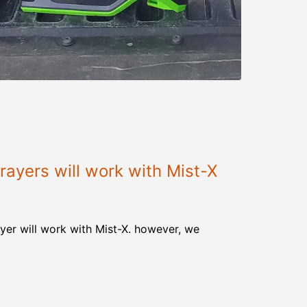
ayers will work with Mist-X
yer will work with Mist-X. however, we