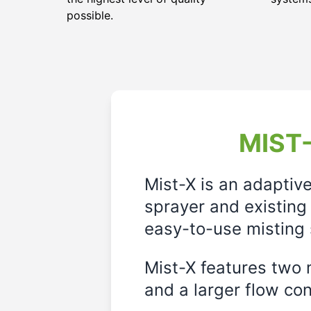
possible.
MIST-
Mist-X is an adaptiv
sprayer and existing 
easy-to-use misting 
Mist-X features two m
and a larger flow cont