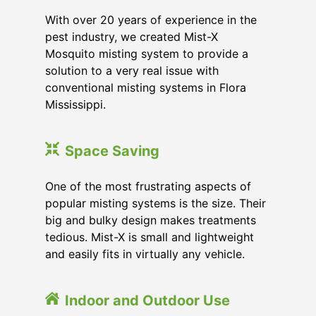
With over 20 years of experience in the
pest industry, we created Mist-X
Mosquito misting system to provide a
solution to a very real issue with
conventional misting systems in
Flora
Mississippi
.
Space Saving
One of the most frustrating aspects of
popular misting systems is the size. Their
big and bulky design makes treatments
tedious. Mist-X is small and lightweight
and easily fits in virtually any vehicle.
Indoor and Outdoor Use