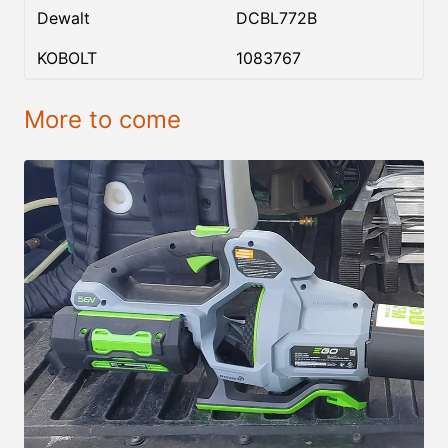
Dewalt
DCBL772B
KOBOLT
1083767
More to come