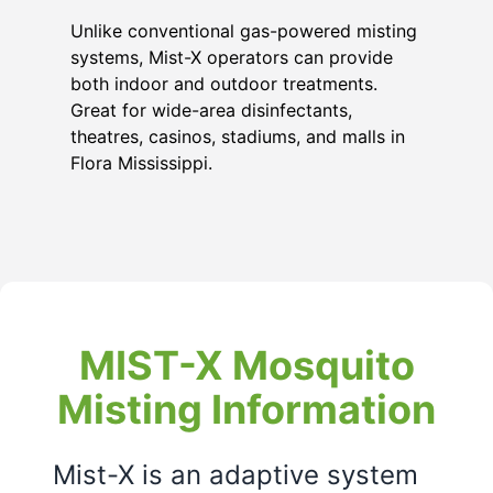
Unlike conventional gas-powered misting
systems, Mist-X operators can provide
both indoor and outdoor treatments.
Great for wide-area disinfectants,
theatres, casinos, stadiums, and malls in
Flora Mississippi
.
MIST-X Mosquito
Misting Information
Mist-X is an adaptive system