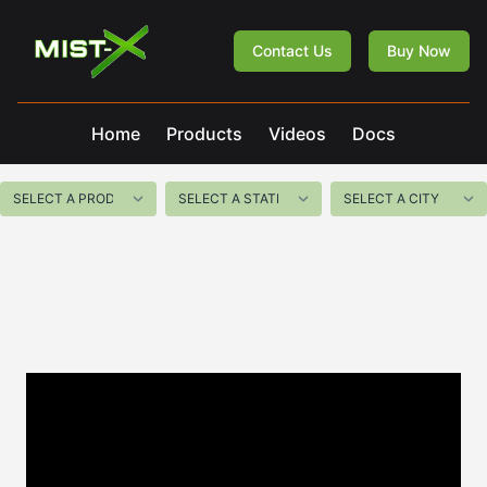
Mist-X
Contact Us
Buy Now
Home
Products
Videos
Docs