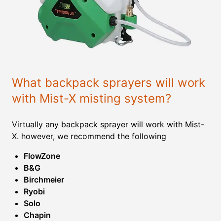
What backpack sprayers will work
with Mist-X misting system?
Virtually any backpack sprayer will work with Mist-
X. however, we recommend the following
FlowZone
B&G
Birchmeier
Ryobi
Solo
Chapin