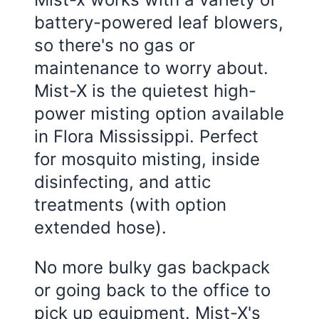
battery-powered leaf blowers,
so there's no gas or
maintenance to worry about.
Mist-X is the quietest high-
power misting option available
in
Flora Mississippi
. Perfect
for mosquito misting, inside
disinfecting, and attic
treatments (with option
extended hose).
No more bulky gas backpack
or going back to the office to
pick up equipment. Mist-X's