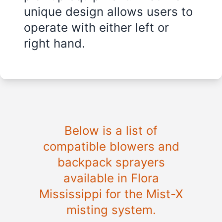
unique design allows users to
operate with either left or
right hand.
Below is a list of
compatible blowers and
backpack sprayers
available in
Flora
Mississippi
for the Mist-X
misting system.