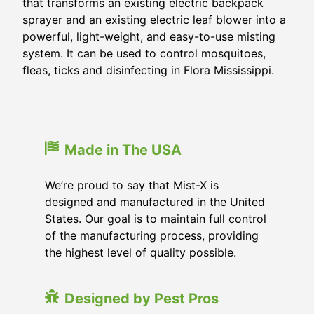
that transforms an existing electric backpack
sprayer and an existing electric leaf blower into a
powerful, light-weight, and easy-to-use misting
system. It can be used to control mosquitoes,
fleas, ticks and disinfecting in
Flora Mississippi
.
Made in The USA
We’re proud to say that Mist-X is
designed and manufactured in the United
States. Our goal is to maintain full control
of the manufacturing process, providing
the highest level of quality possible.
Designed by Pest Pros