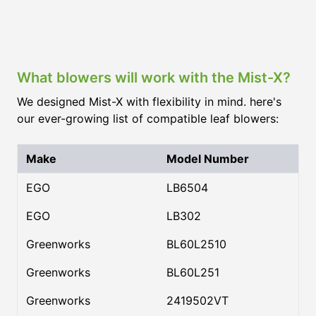
What blowers will work with the Mist-X?
We designed Mist-X with flexibility in mind. here's
our ever-growing list of compatible leaf blowers:
Make
Model Number
EGO
LB6504
EGO
LB302
Greenworks
BL60L2510
Greenworks
BL60L251
Greenworks
2419502VT