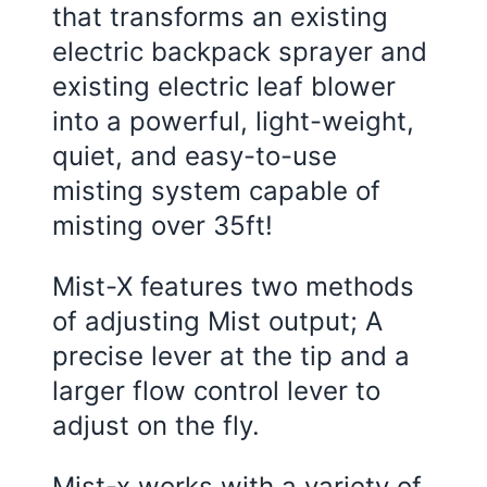
that transforms an existing
electric backpack sprayer and
existing electric leaf blower
into a powerful, light-weight,
quiet, and easy-to-use
misting system capable of
misting over 35ft!
Mist-X features two methods
of adjusting Mist output; A
precise lever at the tip and a
larger flow control lever to
adjust on the fly.
Mist-x works with a variety of