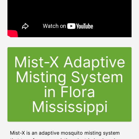
Mist-X Adaptive
Misting System
in
Flora
Mississippi
Mist-X is an adaptive mosquito misting system