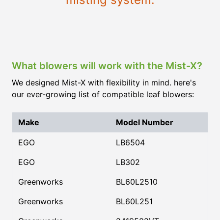
What blowers will work with the Mist-X?
We designed Mist-X with flexibility in mind. here's
our ever-growing list of compatible leaf blowers:
Make
Model Number
EGO
LB6504
EGO
LB302
Greenworks
BL60L2510
Greenworks
BL60L251