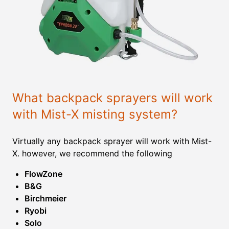
What backpack sprayers will work
with Mist-X misting system?
Virtually any backpack sprayer will work with Mist-
X. however, we recommend the following
FlowZone
B&G
Birchmeier
Ryobi
Solo