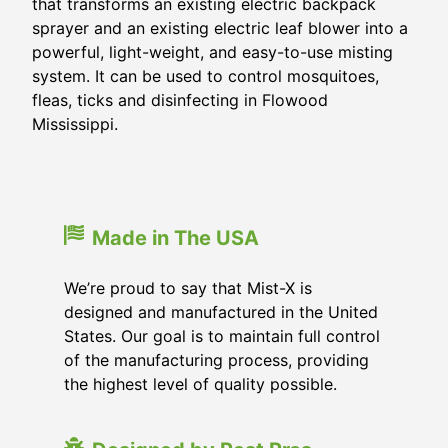
that transforms an existing electric backpack
sprayer and an existing electric leaf blower into a
powerful, light-weight, and easy-to-use misting
system. It can be used to control mosquitoes,
fleas, ticks and disinfecting in
Flowood
Mississippi
.
Made in The USA
We’re proud to say that Mist-X is
designed and manufactured in the United
States. Our goal is to maintain full control
of the manufacturing process, providing
the highest level of quality possible.