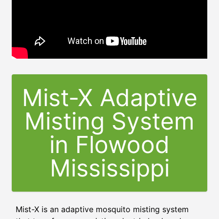
Mist-X Adaptive
Misting System
in
Flowood
Mississippi
Mist-X is an adaptive mosquito misting system