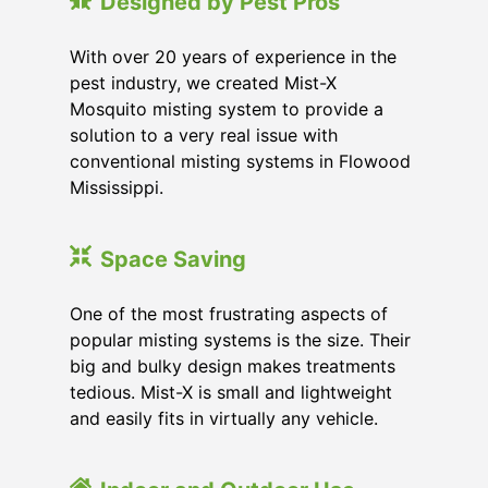
Designed by Pest Pros
With over 20 years of experience in the
pest industry, we created Mist-X
Mosquito misting system to provide a
solution to a very real issue with
conventional misting systems in
Flowood
Mississippi
.
Space Saving
One of the most frustrating aspects of
popular misting systems is the size. Their
big and bulky design makes treatments
tedious. Mist-X is small and lightweight
and easily fits in virtually any vehicle.