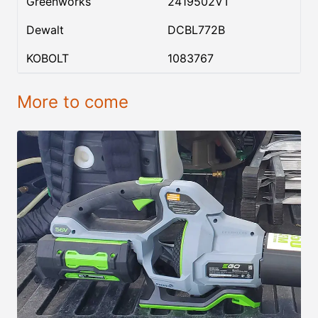
Greenworks
2419502VT
Dewalt
DCBL772B
KOBOLT
1083767
More to come