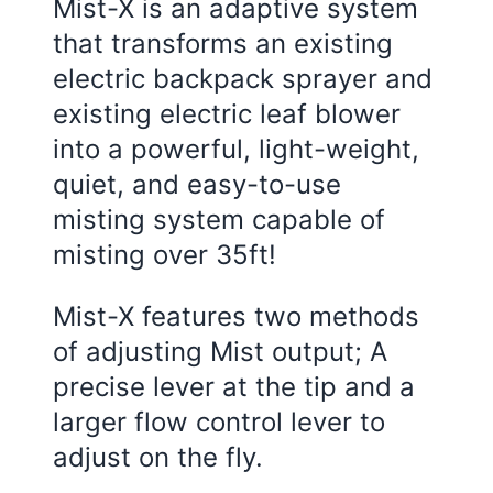
Mist-X is an adaptive system
that transforms an existing
electric backpack sprayer and
existing electric leaf blower
into a powerful, light-weight,
quiet, and easy-to-use
misting system capable of
misting over 35ft!
Mist-X features two methods
of adjusting Mist output; A
precise lever at the tip and a
larger flow control lever to
adjust on the fly.