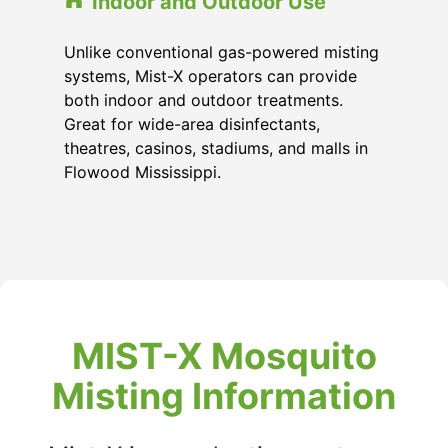
Indoor and Outdoor Use
Unlike conventional gas-powered misting
systems, Mist-X operators can provide
both indoor and outdoor treatments.
Great for wide-area disinfectants,
theatres, casinos, stadiums, and malls in
Flowood Mississippi
.
MIST-X Mosquito
Misting Information