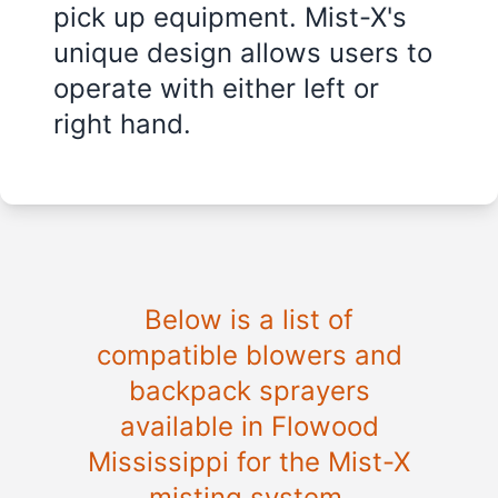
pick up equipment. Mist-X's
unique design allows users to
operate with either left or
right hand.
Below is a list of
compatible blowers and
backpack sprayers
available in
Flowood
Mississippi
for the Mist-X
misting system.