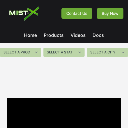
Mist-X
Contact Us
Buy Now
Home
Products
Videos
Docs