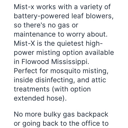
Mist-x works with a variety of
battery-powered leaf blowers,
so there's no gas or
maintenance to worry about.
Mist-X is the quietest high-
power misting option available
in
Flowood Mississippi
.
Perfect for mosquito misting,
inside disinfecting, and attic
treatments (with option
extended hose).
No more bulky gas backpack
or going back to the office to