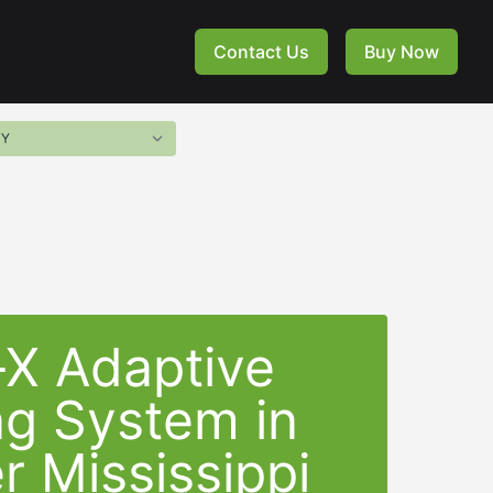
Contact Us
Buy Now
-X Adaptive
ng System in
r Mississippi