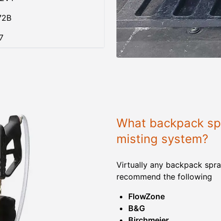
72B
7
What backpack spr
misting system?
Virtually any backpack spra
recommend the following
FlowZone
B&G
Birchmeier