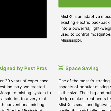
Mist-X is an adaptive mosq
existing electric backpack 
into a powerful, light-weig
used to control mosquitoes,
Mississippi
.
signed by Pest Pros
Space Saving
er 20 years of experience
One of the most frustrating
pest industry, we created
aspects of popular misting
Mosquito misting system to
is the size. Their big and bu
 a solution to a very real
design makes treatments te
ith conventional misting
Mist-X is small and lightwei
s in
Gloster Mississippi
.
easily fits in virtually any ve