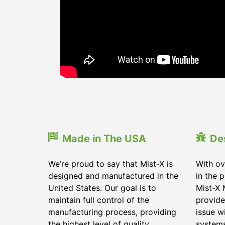
Made in The USA
De
We’re proud to say that Mist-X is
With ov
designed and manufactured in the
in the 
United States. Our goal is to
Mist-X 
maintain full control of the
provide
manufacturing process, providing
issue w
the highest level of quality
system