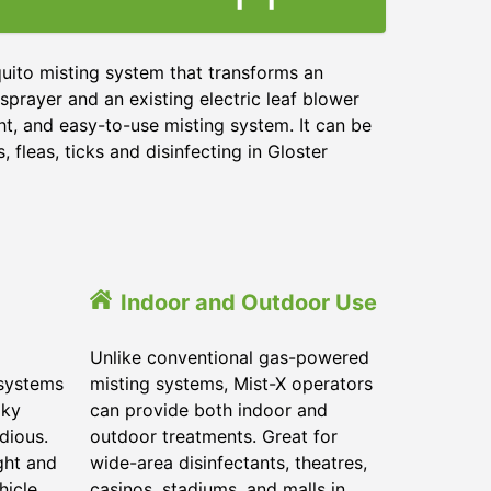
uito misting system that transforms an
sprayer and an existing electric leaf blower
ht, and easy-to-use misting system. It can be
 fleas, ticks and disinfecting in
Gloster
Indoor and Outdoor Use
Unlike conventional gas-powered
 systems
misting systems, Mist-X operators
lky
can provide both indoor and
dious.
outdoor treatments. Great for
ght and
wide-area disinfectants, theatres,
hicle.
casinos, stadiums, and malls in