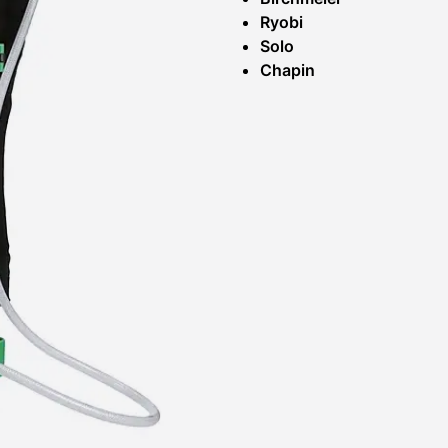
Ryobi
Solo
Chapin