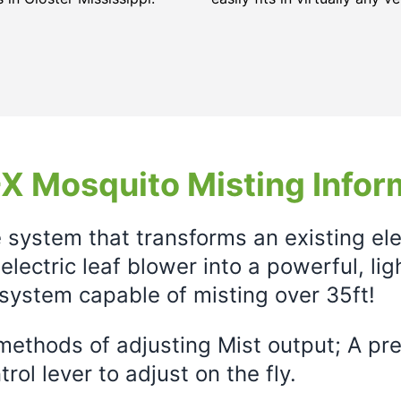
X Mosquito Misting Infor
e system that transforms an existing el
electric leaf blower into a powerful, li
system capable of misting over 35ft!
ethods of adjusting Mist output; A prec
rol lever to adjust on the fly.