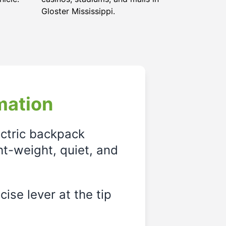
Gloster Mississippi
.
mation
ectric backpack
ght-weight, quiet, and
ise lever at the tip