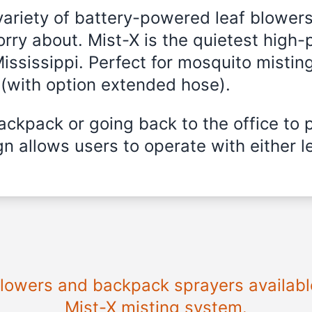
variety of battery-powered leaf blowers
rry about. Mist-X is the quietest high-
ississippi
. Perfect for mosquito misting
 (with option extended hose).
ckpack or going back to the office to 
n allows users to operate with either le
 blowers and backpack sprayers availabl
Mist-X misting system.