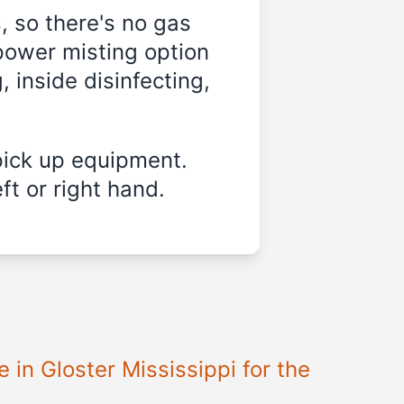
, so there's no gas
power misting option
, inside disinfecting,
pick up equipment.
ft or right hand.
e in
Gloster Mississippi
for the