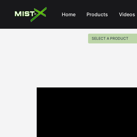
Mist-X
Home
Products
Videos