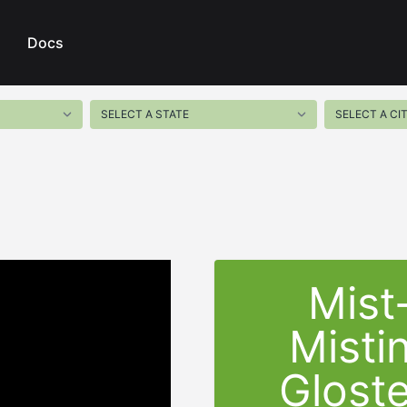
Docs
Mist
Misti
Gloste