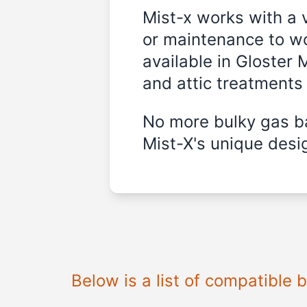
Mist-x works with a 
or maintenance to wo
available in
Gloster M
and attic treatments
No more bulky gas ba
Mist-X's unique desig
Below is a list of compatible