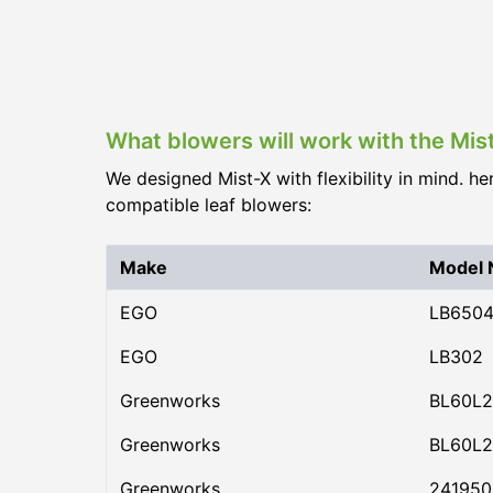
What blowers will work with the Mis
We designed Mist-X with flexibility in mind. he
compatible leaf blowers:
Make
Model
EGO
LB650
EGO
LB302
Greenworks
BL60L2
Greenworks
BL60L2
Greenworks
24195