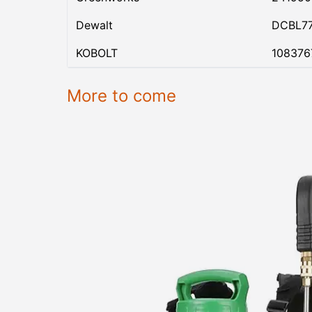
Dewalt
DCBL7
KOBOLT
108376
More to come