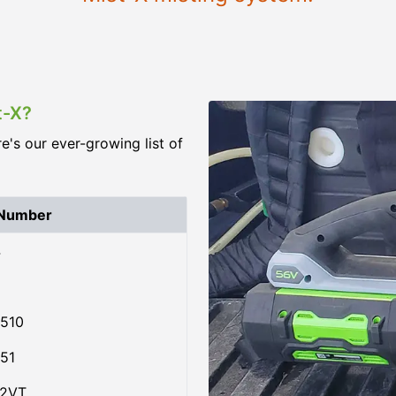
t-X?
re's our ever-growing list of
 Number
4
510
51
02VT