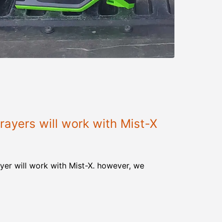
ayers will work with Mist-X
yer will work with Mist-X. however, we