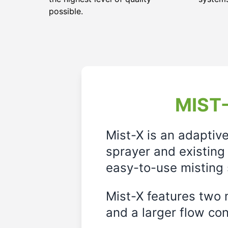
possible.
MIST-
Mist-X is an adaptiv
sprayer and existing 
easy-to-use misting 
Mist-X features two m
and a larger flow cont