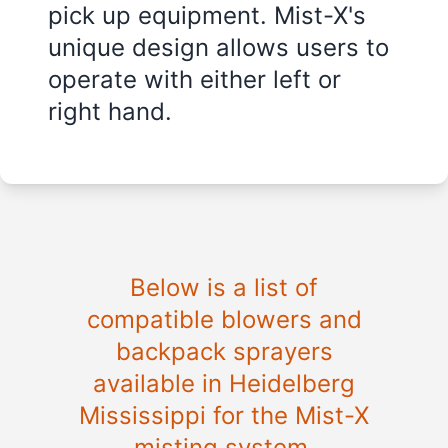
pick up equipment. Mist-X's
unique design allows users to
operate with either left or
right hand.
Below is a list of
compatible blowers and
backpack sprayers
available in
Heidelberg
Mississippi
for the Mist-X
misting system.