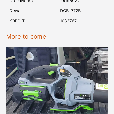
Greenworks
2419502VT
Dewalt
DCBL772B
KOBOLT
1083767
More to come