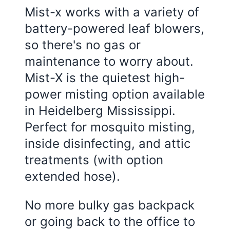
Mist-x works with a variety of
battery-powered leaf blowers,
so there's no gas or
maintenance to worry about.
Mist-X is the quietest high-
power misting option available
in
Heidelberg Mississippi
.
Perfect for mosquito misting,
inside disinfecting, and attic
treatments (with option
extended hose).
No more bulky gas backpack
or going back to the office to