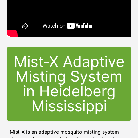
Mist-X Adaptive
Misting System
in
Heidelberg
Mississippi
Mist-X is an adaptive mosquito misting system