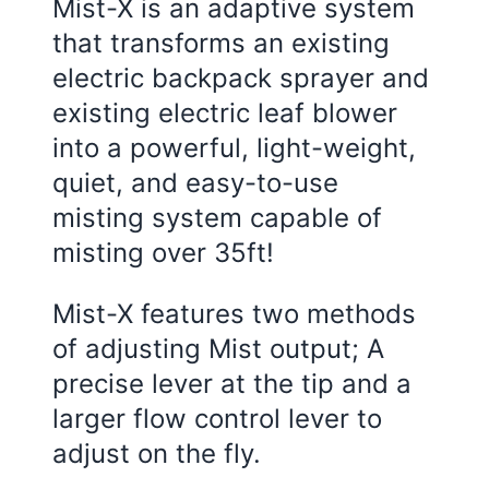
Mist-X is an adaptive system
that transforms an existing
electric backpack sprayer and
existing electric leaf blower
into a powerful, light-weight,
quiet, and easy-to-use
misting system capable of
misting over 35ft!
Mist-X features two methods
of adjusting Mist output; A
precise lever at the tip and a
larger flow control lever to
adjust on the fly.