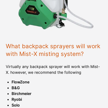
What backpack sprayers will work
with Mist-X misting system?
Virtually any backpack sprayer will work with Mist-
X. however, we recommend the following
FlowZone
B&G
Birchmeier
Ryobi
Solo