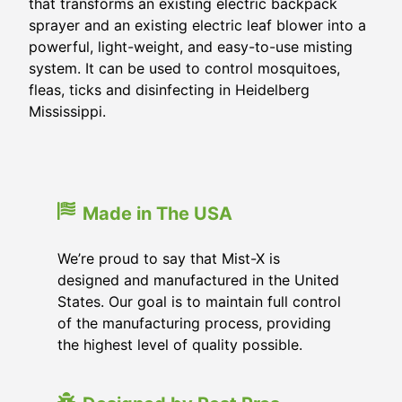
that transforms an existing electric backpack
sprayer and an existing electric leaf blower into a
powerful, light-weight, and easy-to-use misting
system. It can be used to control mosquitoes,
fleas, ticks and disinfecting in
Heidelberg
Mississippi
.
Made in The USA
We’re proud to say that Mist-X is
designed and manufactured in the United
States. Our goal is to maintain full control
of the manufacturing process, providing
the highest level of quality possible.