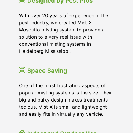
Designed by Pest Pros
With over 20 years of experience in the
pest industry, we created Mist-X
Mosquito misting system to provide a
solution to a very real issue with
conventional misting systems in
Heidelberg Mississippi
.
Space Saving
One of the most frustrating aspects of
popular misting systems is the size. Their
big and bulky design makes treatments
tedious. Mist-X is small and lightweight
and easily fits in virtually any vehicle.