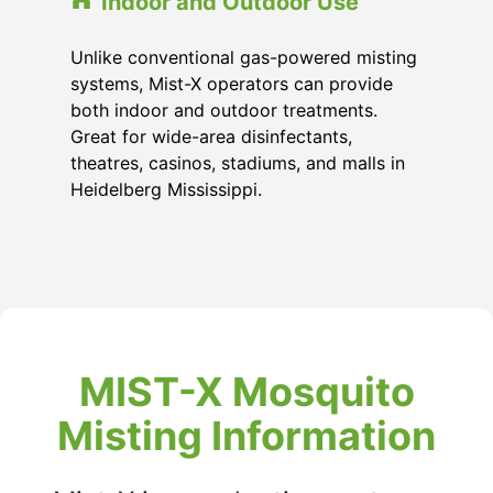
Indoor and Outdoor Use
Unlike conventional gas-powered misting
systems, Mist-X operators can provide
both indoor and outdoor treatments.
Great for wide-area disinfectants,
theatres, casinos, stadiums, and malls in
Heidelberg Mississippi
.
MIST-X Mosquito
Misting Information