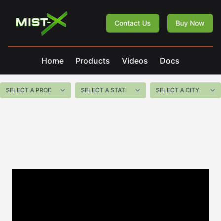
Mist-X
Contact Us
Buy Now
Home
Products
Videos
Docs