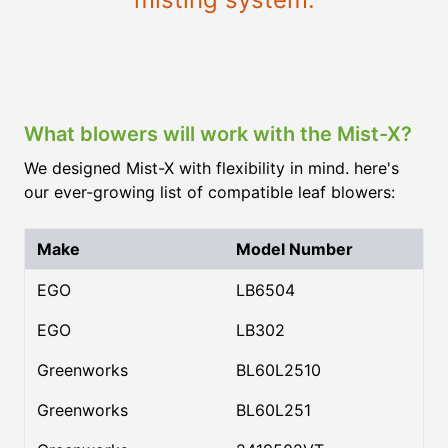
What blowers will work with the Mist-X?
We designed Mist-X with flexibility in mind. here's
our ever-growing list of compatible leaf blowers:
Make
Model Number
EGO
LB6504
EGO
LB302
Greenworks
BL60L2510
Greenworks
BL60L251