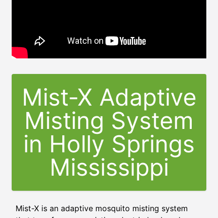
Mist-X Adaptive
Misting System
in
Holly Springs
Mississippi
Mist-X is an adaptive mosquito misting system