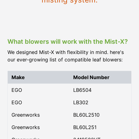
What blowers will work with the Mist-X?
We designed Mist-X with flexibility in mind. here's
our ever-growing list of compatible leaf blowers:
Make
Model Number
EGO
LB6504
EGO
LB302
Greenworks
BL60L2510
Greenworks
BL60L251