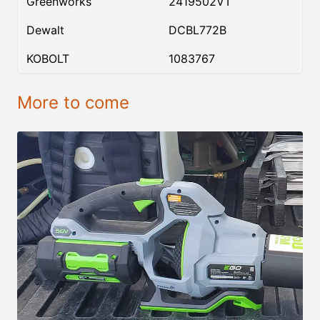
Greenworks
2419502VT
Dewalt
DCBL772B
KOBOLT
1083767
More to come