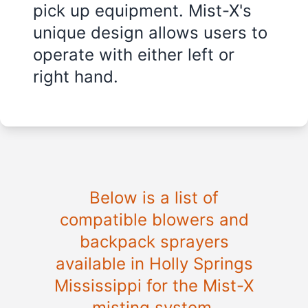
pick up equipment. Mist-X's
unique design allows users to
operate with either left or
right hand.
Below is a list of
compatible blowers and
backpack sprayers
available in
Holly Springs
Mississippi
for the Mist-X
misting system.