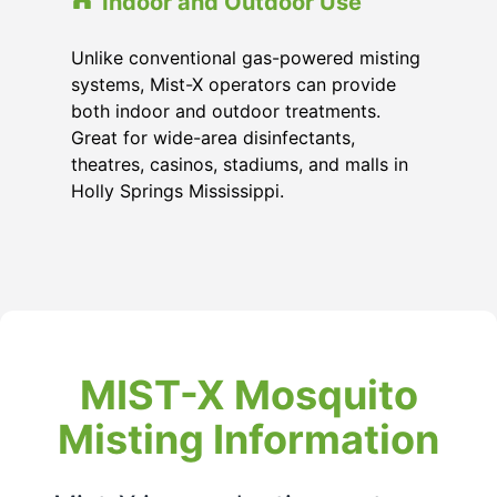
Indoor and Outdoor Use
Unlike conventional gas-powered misting
systems, Mist-X operators can provide
both indoor and outdoor treatments.
Great for wide-area disinfectants,
theatres, casinos, stadiums, and malls in
Holly Springs Mississippi
.
MIST-X Mosquito
Misting Information