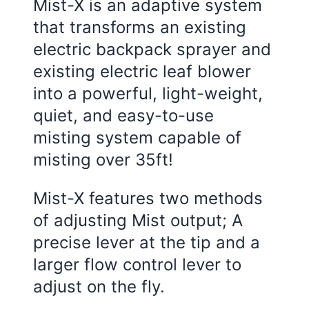
Mist-X is an adaptive system
that transforms an existing
electric backpack sprayer and
existing electric leaf blower
into a powerful, light-weight,
quiet, and easy-to-use
misting system capable of
misting over 35ft!
Mist-X features two methods
of adjusting Mist output; A
precise lever at the tip and a
larger flow control lever to
adjust on the fly.