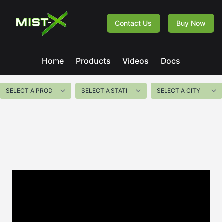
Mist-X
Contact Us
Buy Now
Home
Products
Videos
Docs