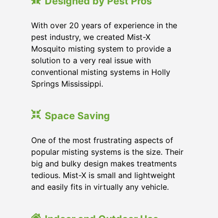
Designed by Pest Pros
With over 20 years of experience in the
pest industry, we created Mist-X
Mosquito misting system to provide a
solution to a very real issue with
conventional misting systems in
Holly
Springs Mississippi
.
Space Saving
One of the most frustrating aspects of
popular misting systems is the size. Their
big and bulky design makes treatments
tedious. Mist-X is small and lightweight
and easily fits in virtually any vehicle.