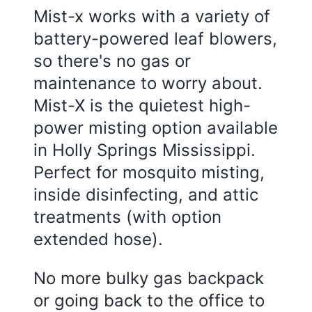
Mist-x works with a variety of
battery-powered leaf blowers,
so there's no gas or
maintenance to worry about.
Mist-X is the quietest high-
power misting option available
in
Holly Springs Mississippi
.
Perfect for mosquito misting,
inside disinfecting, and attic
treatments (with option
extended hose).
No more bulky gas backpack
or going back to the office to