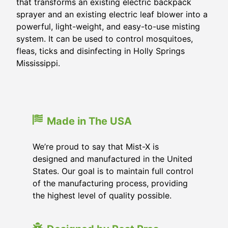
that transforms an existing electric backpack
sprayer and an existing electric leaf blower into a
powerful, light-weight, and easy-to-use misting
system. It can be used to control mosquitoes,
fleas, ticks and disinfecting in
Holly Springs
Mississippi
.
Made in The USA
We’re proud to say that Mist-X is
designed and manufactured in the United
States. Our goal is to maintain full control
of the manufacturing process, providing
the highest level of quality possible.