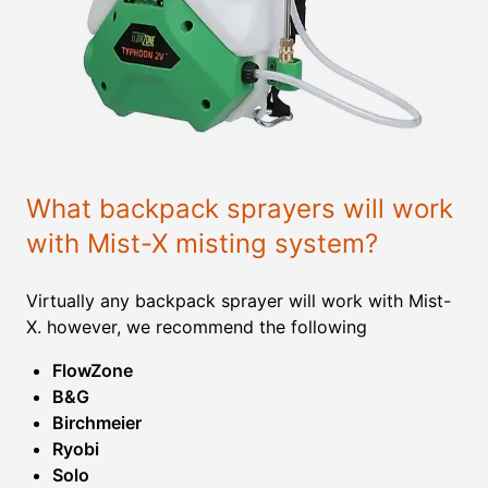
What backpack sprayers will work
with Mist-X misting system?
Virtually any backpack sprayer will work with Mist-
X. however, we recommend the following
FlowZone
B&G
Birchmeier
Ryobi
Solo