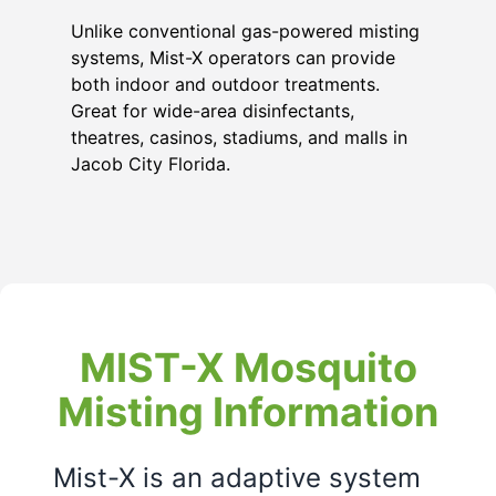
Unlike conventional gas-powered misting
systems, Mist-X operators can provide
both indoor and outdoor treatments.
Great for wide-area disinfectants,
theatres, casinos, stadiums, and malls in
Jacob City Florida
.
MIST-X Mosquito
Misting Information
Mist-X is an adaptive system