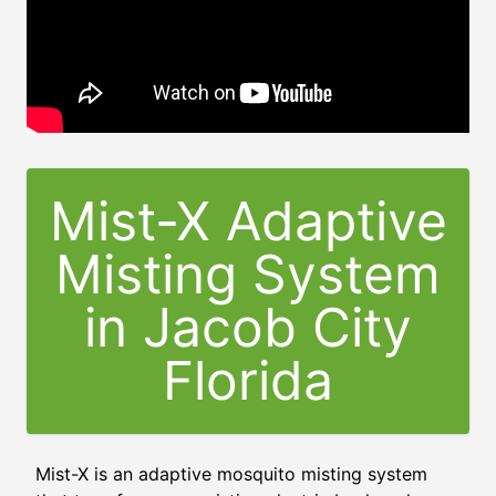
Mist-X Adaptive
Misting System
in
Jacob City
Florida
Mist-X is an adaptive mosquito misting system