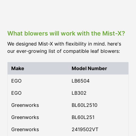
What blowers will work with the Mist-X?
We designed Mist-X with flexibility in mind. here's
our ever-growing list of compatible leaf blowers:
Make
Model Number
EGO
LB6504
EGO
LB302
Greenworks
BL60L2510
Greenworks
BL60L251
Greenworks
2419502VT