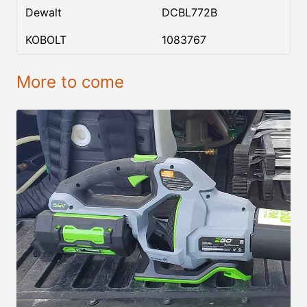
Dewalt
DCBL772B
KOBOLT
1083767
More to come