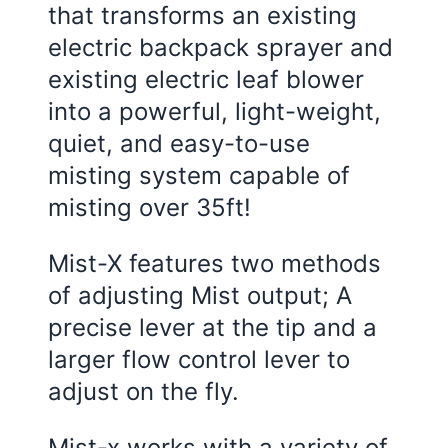
that transforms an existing
electric backpack sprayer and
existing electric leaf blower
into a powerful, light-weight,
quiet, and easy-to-use
misting system capable of
misting over 35ft!
Mist-X features two methods
of adjusting Mist output; A
precise lever at the tip and a
larger flow control lever to
adjust on the fly.
Mist-x works with a variety of