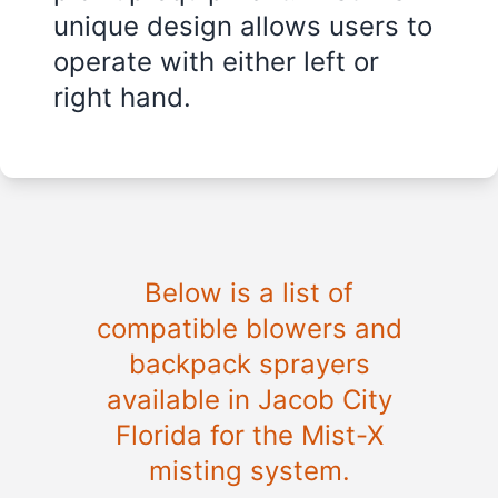
unique design allows users to
operate with either left or
right hand.
Below is a list of
compatible blowers and
backpack sprayers
available in
Jacob City
Florida
for the Mist-X
misting system.