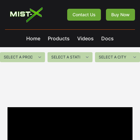
Mist-X
Contact Us
Buy Now
Home
Products
Videos
Docs