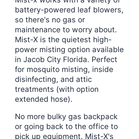
battery-powered leaf blowers,
so there's no gas or
maintenance to worry about.
Mist-X is the quietest high-
power misting option available
in
Jacob City Florida
. Perfect
for mosquito misting, inside
disinfecting, and attic
treatments (with option
extended hose).
No more bulky gas backpack
or going back to the office to
pick up equipment. Mist-X's