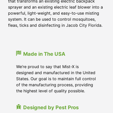
that transforms an existing electric backpack
sprayer and an existing electric leaf blower into a
powerful, light-weight, and easy-to-use misting
system. It can be used to control mosquitoes,
fleas, ticks and disinfecting in
Jacob City Florida
.
Made in The USA
We’re proud to say that Mist-X is
designed and manufactured in the United
States. Our goal is to maintain full control
of the manufacturing process, providing
the highest level of quality possible.
Designed by Pest Pros