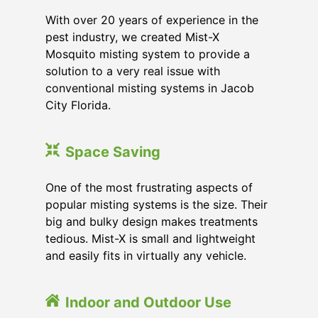
With over 20 years of experience in the
pest industry, we created Mist-X
Mosquito misting system to provide a
solution to a very real issue with
conventional misting systems in
Jacob
City Florida
.
Space Saving
One of the most frustrating aspects of
popular misting systems is the size. Their
big and bulky design makes treatments
tedious. Mist-X is small and lightweight
and easily fits in virtually any vehicle.
Indoor and Outdoor Use