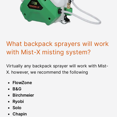
What backpack sprayers will work
with Mist-X misting system?
Virtually any backpack sprayer will work with Mist-
X. however, we recommend the following
FlowZone
B&G
Birchmeier
Ryobi
Solo
Chapin