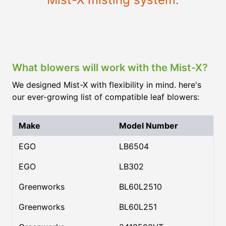
What blowers will work with the Mist-X?
We designed Mist-X with flexibility in mind. here's
our ever-growing list of compatible leaf blowers:
Make
Model Number
EGO
LB6504
EGO
LB302
Greenworks
BL60L2510
Greenworks
BL60L251