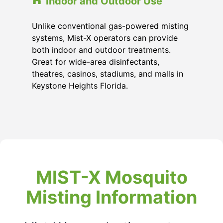
Indoor and Outdoor Use
Unlike conventional gas-powered misting
systems, Mist-X operators can provide
both indoor and outdoor treatments.
Great for wide-area disinfectants,
theatres, casinos, stadiums, and malls in
Keystone Heights Florida
.
MIST-X Mosquito
Misting Information