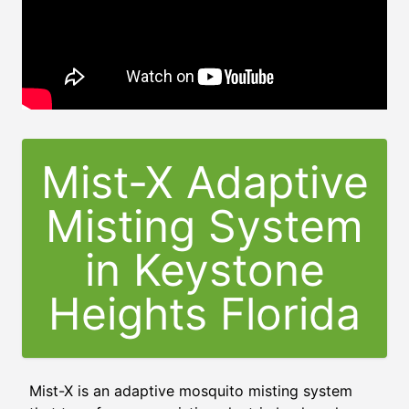
Mist-X Adaptive
Misting System
in
Keystone
Heights Florida
Mist-X is an adaptive mosquito misting system