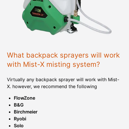
What backpack sprayers will work
with Mist-X misting system?
Virtually any backpack sprayer will work with Mist-
X. however, we recommend the following
FlowZone
B&G
Birchmeier
Ryobi
Solo