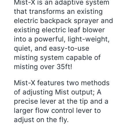
Mist-X is an adaptive system
that transforms an existing
electric backpack sprayer and
existing electric leaf blower
into a powerful, light-weight,
quiet, and easy-to-use
misting system capable of
misting over 35ft!
Mist-X features two methods
of adjusting Mist output; A
precise lever at the tip and a
larger flow control lever to
adjust on the fly.