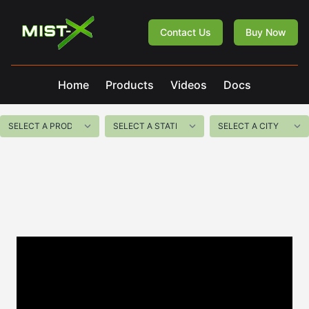
Mist-X
Contact Us
Buy Now
Home
Products
Videos
Docs