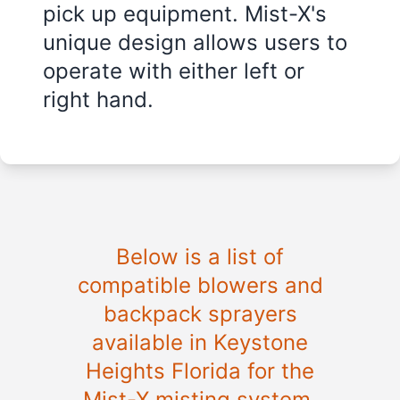
pick up equipment. Mist-X's
unique design allows users to
operate with either left or
right hand.
Below is a list of
compatible blowers and
backpack sprayers
available in
Keystone
Heights Florida
for the
Mist-X misting system.