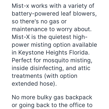
Mist-x works with a variety of
battery-powered leaf blowers,
so there's no gas or
maintenance to worry about.
Mist-X is the quietest high-
power misting option available
in
Keystone Heights Florida
.
Perfect for mosquito misting,
inside disinfecting, and attic
treatments (with option
extended hose).
No more bulky gas backpack
or going back to the office to