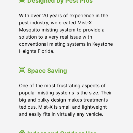
Designed by Pest Pros
With over 20 years of experience in the
pest industry, we created Mist-X
Mosquito misting system to provide a
solution to a very real issue with
conventional misting systems in
Keystone
Heights Florida
.
Space Saving
One of the most frustrating aspects of
popular misting systems is the size. Their
big and bulky design makes treatments
tedious. Mist-X is small and lightweight
and easily fits in virtually any vehicle.