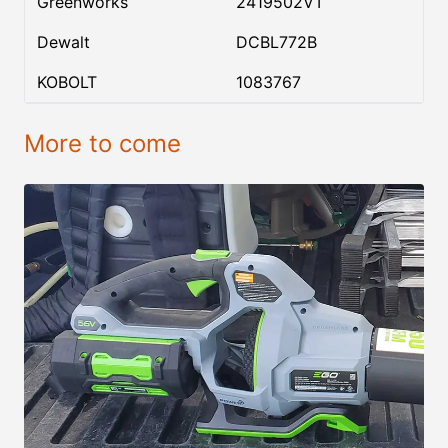
Greenworks
2419502VT
Dewalt
DCBL772B
KOBOLT
1083767
More to come