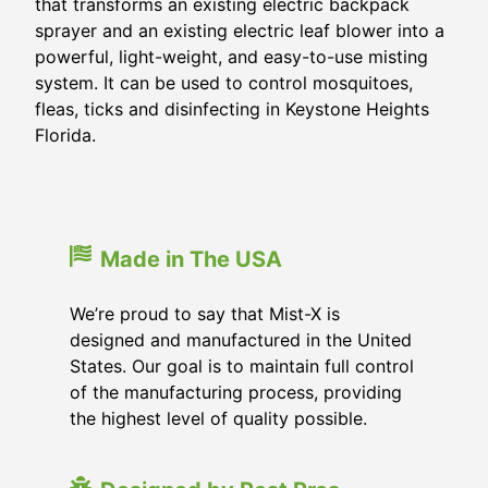
that transforms an existing electric backpack
sprayer and an existing electric leaf blower into a
powerful, light-weight, and easy-to-use misting
system. It can be used to control mosquitoes,
fleas, ticks and disinfecting in
Keystone Heights
Florida
.
Made in The USA
We’re proud to say that Mist-X is
designed and manufactured in the United
States. Our goal is to maintain full control
of the manufacturing process, providing
the highest level of quality possible.