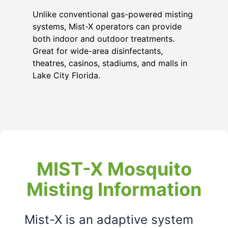
Unlike conventional gas-powered misting
systems, Mist-X operators can provide
both indoor and outdoor treatments.
Great for wide-area disinfectants,
theatres, casinos, stadiums, and malls in
Lake City Florida
.
MIST-X Mosquito
Misting Information
Mist-X is an adaptive system