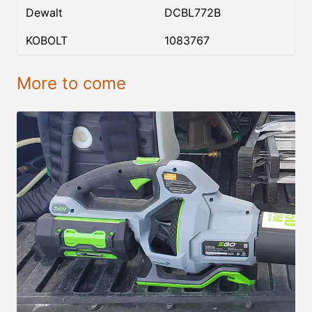
Dewalt
DCBL772B
KOBOLT
1083767
More to come