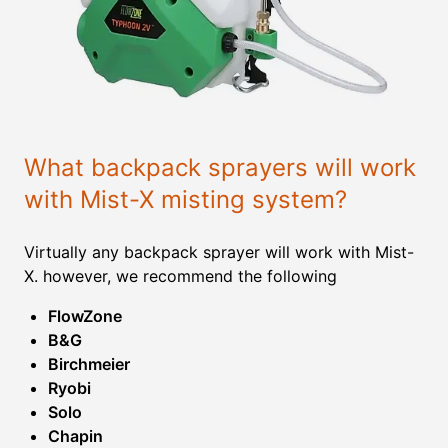
What backpack sprayers will work
with Mist-X misting system?
Virtually any backpack sprayer will work with Mist-
X. however, we recommend the following
FlowZone
B&G
Birchmeier
Ryobi
Solo
Chapin