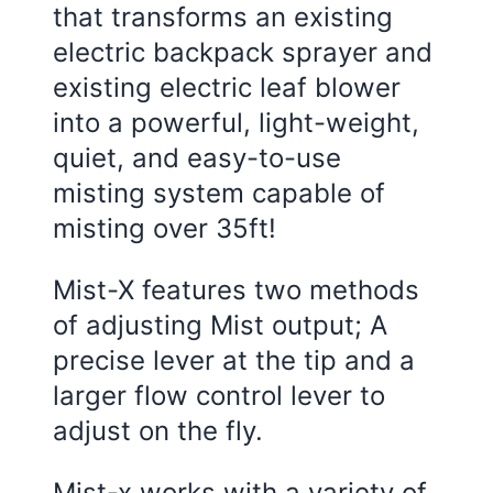
that transforms an existing
electric backpack sprayer and
existing electric leaf blower
into a powerful, light-weight,
quiet, and easy-to-use
misting system capable of
misting over 35ft!
Mist-X features two methods
of adjusting Mist output; A
precise lever at the tip and a
larger flow control lever to
adjust on the fly.
Mist-x works with a variety of