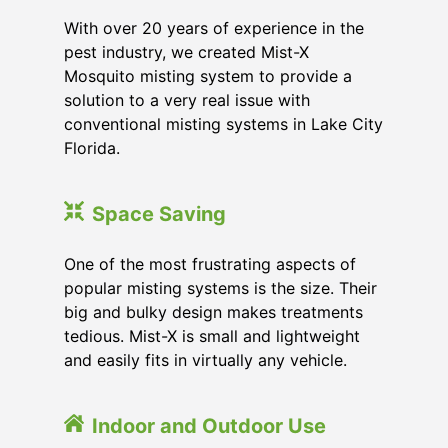
With over 20 years of experience in the
pest industry, we created Mist-X
Mosquito misting system to provide a
solution to a very real issue with
conventional misting systems in
Lake City
Florida
.
Space Saving
One of the most frustrating aspects of
popular misting systems is the size. Their
big and bulky design makes treatments
tedious. Mist-X is small and lightweight
and easily fits in virtually any vehicle.
Indoor and Outdoor Use