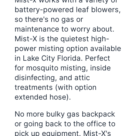
battery-powered leaf blowers,
so there's no gas or
maintenance to worry about.
Mist-X is the quietest high-
power misting option available
in
Lake City Florida
. Perfect
for mosquito misting, inside
disinfecting, and attic
treatments (with option
extended hose).
No more bulky gas backpack
or going back to the office to
pick up equipment. Mist-X's