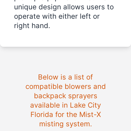
unique design allows users to
operate with either left or
right hand.
Below is a list of
compatible blowers and
backpack sprayers
available in
Lake City
Florida
for the Mist-X
misting system.