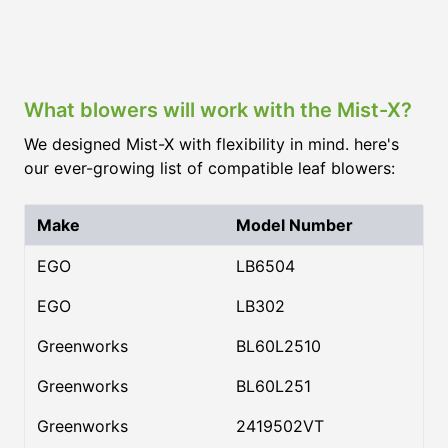
What blowers will work with the Mist-X?
We designed Mist-X with flexibility in mind. here's
our ever-growing list of compatible leaf blowers:
Make
Model Number
EGO
LB6504
EGO
LB302
Greenworks
BL60L2510
Greenworks
BL60L251
Greenworks
2419502VT