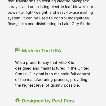
that transforms an existing electric backpack
sprayer and an existing electric leaf blower into a
powerful, light-weight, and easy-to-use misting
system. It can be used to control mosquitoes,
fleas, ticks and disinfecting in
Lake City Florida
.
Made in The USA
We’re proud to say that Mist-X is
designed and manufactured in the United
States. Our goal is to maintain full control
of the manufacturing process, providing
the highest level of quality possible.
Designed by Pest Pros