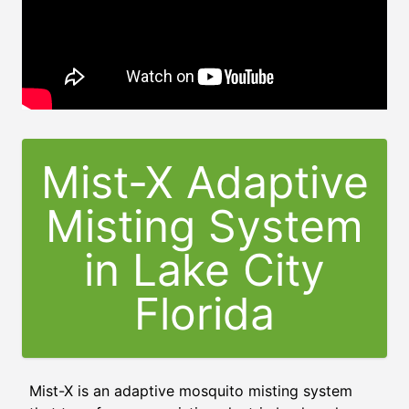
Mist-X Adaptive
Misting System
in
Lake City
Florida
Mist-X is an adaptive mosquito misting system