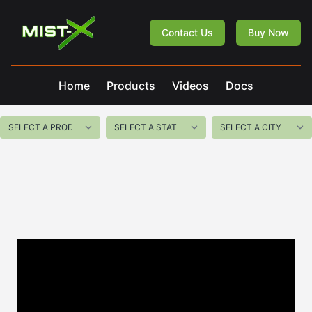
Mist-X
Contact Us
Buy Now
Home
Products
Videos
Docs