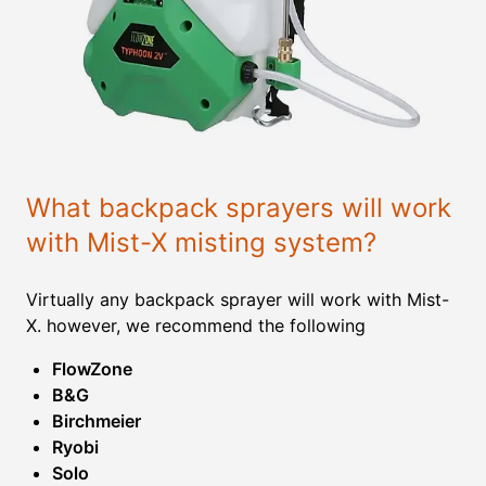
What backpack sprayers will work
with Mist-X misting system?
Virtually any backpack sprayer will work with Mist-
X. however, we recommend the following
FlowZone
B&G
Birchmeier
Ryobi
Solo