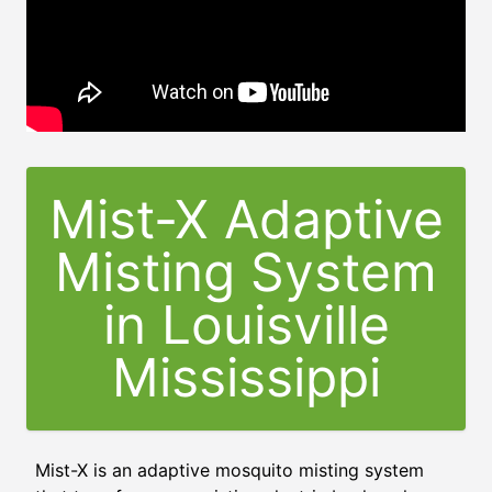
Mist-X Adaptive
Misting System
in
Louisville
Mississippi
Mist-X is an adaptive mosquito misting system