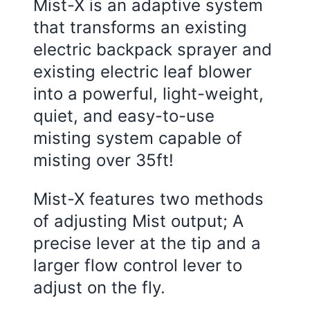
Mist-X is an adaptive system
that transforms an existing
electric backpack sprayer and
existing electric leaf blower
into a powerful, light-weight,
quiet, and easy-to-use
misting system capable of
misting over 35ft!
Mist-X features two methods
of adjusting Mist output; A
precise lever at the tip and a
larger flow control lever to
adjust on the fly.