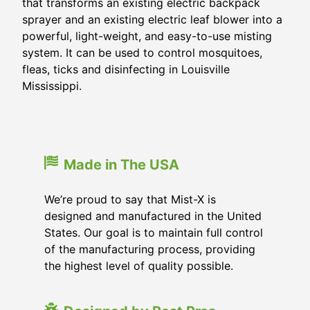
that transforms an existing electric backpack
sprayer and an existing electric leaf blower into a
powerful, light-weight, and easy-to-use misting
system. It can be used to control mosquitoes,
fleas, ticks and disinfecting in
Louisville
Mississippi
.
Made in The USA
We’re proud to say that Mist-X is
designed and manufactured in the United
States. Our goal is to maintain full control
of the manufacturing process, providing
the highest level of quality possible.