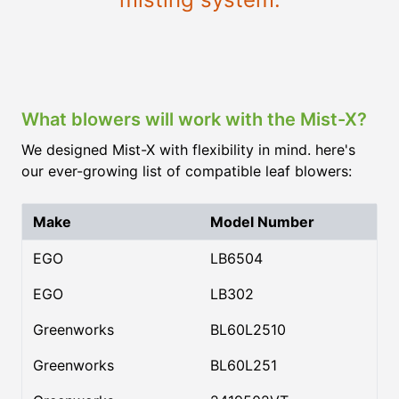
What blowers will work with the Mist-X?
We designed Mist-X with flexibility in mind. here's
our ever-growing list of compatible leaf blowers:
Make
Model Number
EGO
LB6504
EGO
LB302
Greenworks
BL60L2510
Greenworks
BL60L251