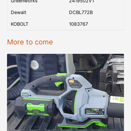
Greenworks
2419502VT
Dewalt
DCBL772B
KOBOLT
1083767
More to come