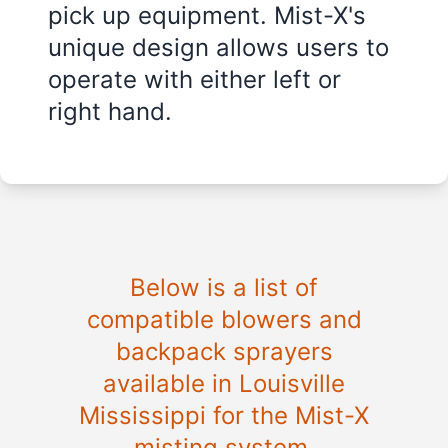
pick up equipment. Mist-X's
unique design allows users to
operate with either left or
right hand.
Below is a list of
compatible blowers and
backpack sprayers
available in
Louisville
Mississippi
for the Mist-X
misting system.