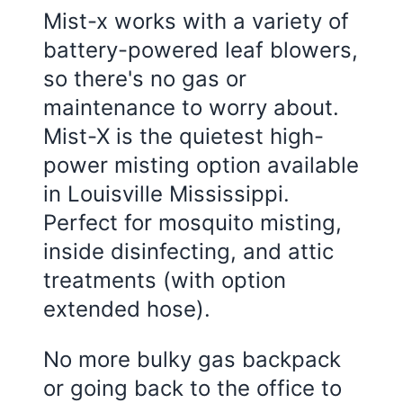
Mist-x works with a variety of
battery-powered leaf blowers,
so there's no gas or
maintenance to worry about.
Mist-X is the quietest high-
power misting option available
in
Louisville Mississippi
.
Perfect for mosquito misting,
inside disinfecting, and attic
treatments (with option
extended hose).
No more bulky gas backpack
or going back to the office to