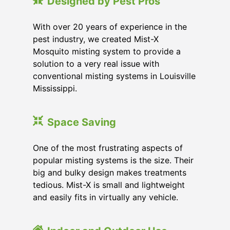
Designed by Pest Pros
With over 20 years of experience in the
pest industry, we created Mist-X
Mosquito misting system to provide a
solution to a very real issue with
conventional misting systems in
Louisville
Mississippi
.
Space Saving
One of the most frustrating aspects of
popular misting systems is the size. Their
big and bulky design makes treatments
tedious. Mist-X is small and lightweight
and easily fits in virtually any vehicle.