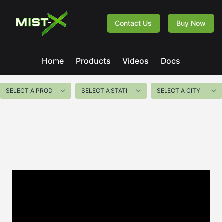
Mist-X
Contact Us
Buy Now
Home
Products
Videos
Docs