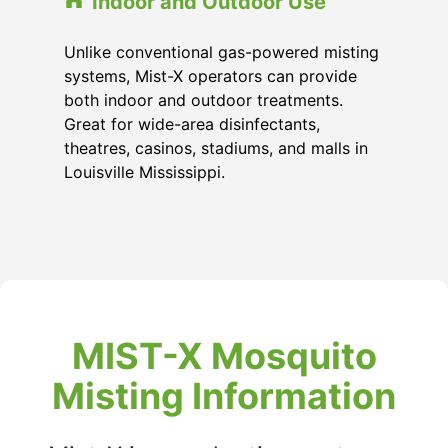
Indoor and Outdoor Use
Unlike conventional gas-powered misting
systems, Mist-X operators can provide
both indoor and outdoor treatments.
Great for wide-area disinfectants,
theatres, casinos, stadiums, and malls in
Louisville Mississippi
.
MIST-X Mosquito
Misting Information