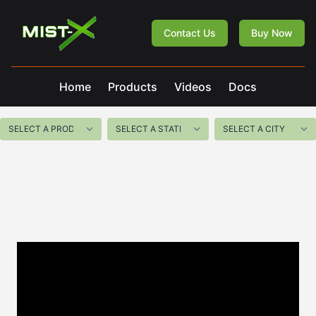
Mist-X
Contact Us
Buy Now
Home
Products
Videos
Docs