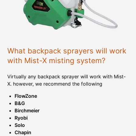
What backpack sprayers will work
with Mist-X misting system?
Virtually any backpack sprayer will work with Mist-
X. however, we recommend the following
FlowZone
B&G
Birchmeier
Ryobi
Solo
Chapin