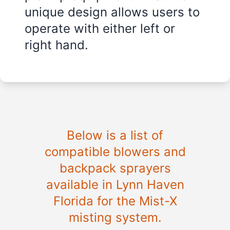
unique design allows users to
operate with either left or
right hand.
Below is a list of
compatible blowers and
backpack sprayers
available in
Lynn Haven
Florida
for the Mist-X
misting system.