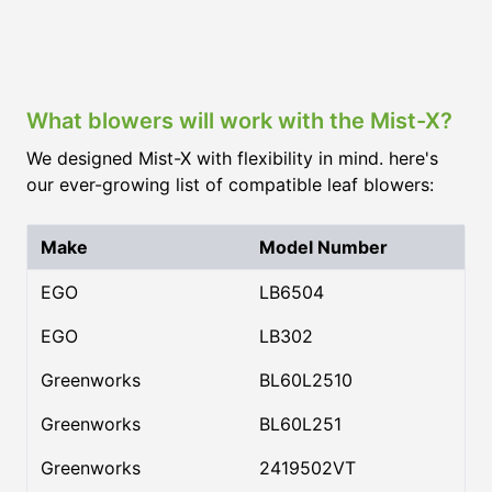
What blowers will work with the Mist-X?
We designed Mist-X with flexibility in mind. here's
our ever-growing list of compatible leaf blowers:
Make
Model Number
EGO
LB6504
EGO
LB302
Greenworks
BL60L2510
Greenworks
BL60L251
Greenworks
2419502VT