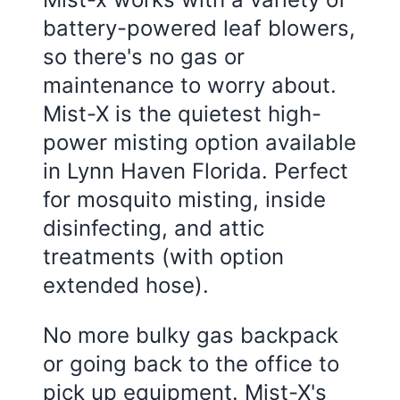
battery-powered leaf blowers,
so there's no gas or
maintenance to worry about.
Mist-X is the quietest high-
power misting option available
in
Lynn Haven Florida
. Perfect
for mosquito misting, inside
disinfecting, and attic
treatments (with option
extended hose).
No more bulky gas backpack
or going back to the office to
pick up equipment. Mist-X's