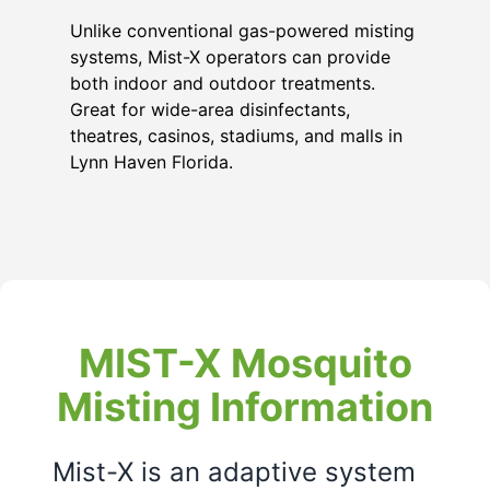
Unlike conventional gas-powered misting
systems, Mist-X operators can provide
both indoor and outdoor treatments.
Great for wide-area disinfectants,
theatres, casinos, stadiums, and malls in
Lynn Haven Florida
.
MIST-X Mosquito
Misting Information
Mist-X is an adaptive system