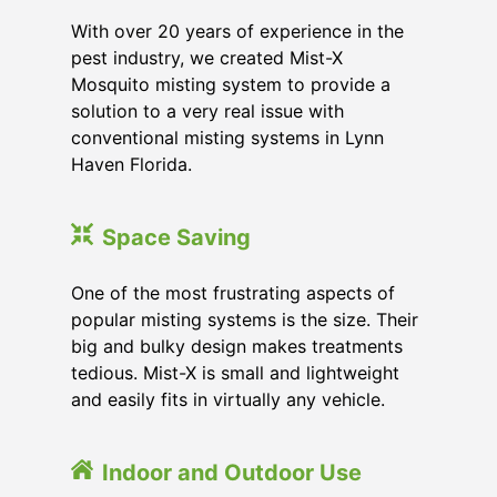
With over 20 years of experience in the
pest industry, we created Mist-X
Mosquito misting system to provide a
solution to a very real issue with
conventional misting systems in
Lynn
Haven Florida
.
Space Saving
One of the most frustrating aspects of
popular misting systems is the size. Their
big and bulky design makes treatments
tedious. Mist-X is small and lightweight
and easily fits in virtually any vehicle.
Indoor and Outdoor Use