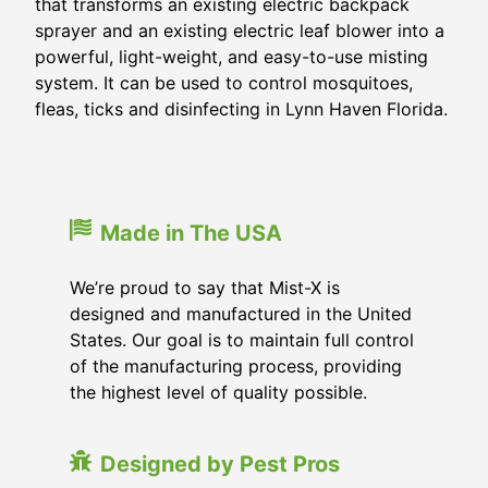
that transforms an existing electric backpack
sprayer and an existing electric leaf blower into a
powerful, light-weight, and easy-to-use misting
system. It can be used to control mosquitoes,
fleas, ticks and disinfecting in
Lynn Haven Florida
.
Made in The USA
We’re proud to say that Mist-X is
designed and manufactured in the United
States. Our goal is to maintain full control
of the manufacturing process, providing
the highest level of quality possible.
Designed by Pest Pros