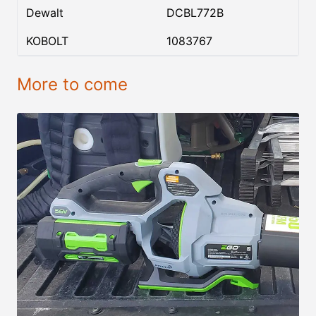
Dewalt
DCBL772B
KOBOLT
1083767
More to come