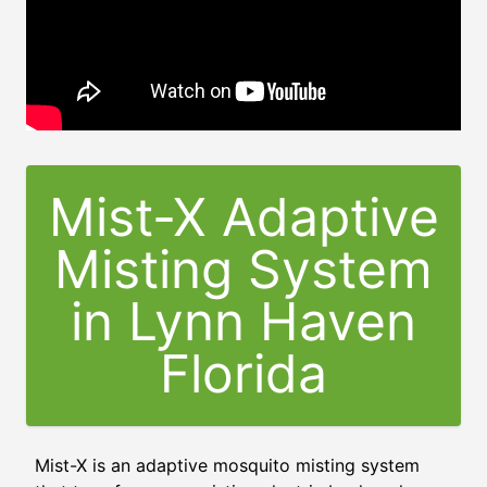
Mist-X Adaptive
Misting System
in
Lynn Haven
Florida
Mist-X is an adaptive mosquito misting system