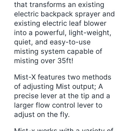
that transforms an existing
electric backpack sprayer and
existing electric leaf blower
into a powerful, light-weight,
quiet, and easy-to-use
misting system capable of
misting over 35ft!
Mist-X features two methods
of adjusting Mist output; A
precise lever at the tip and a
larger flow control lever to
adjust on the fly.
Mist-x works with a variety of