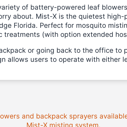
variety of battery-powered leaf blowers
rry about. Mist-X is the quietest high-
dge Florida
. Perfect for mosquito mistin
ic treatments (with option extended hos
ckpack or going back to the office to 
n allows users to operate with either le
blowers and backpack sprayers availabl
Mist-X misting system.