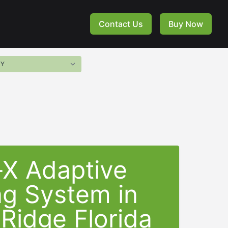
Contact Us
Buy Now
-X Adaptive
ng System in
Ridge Florida