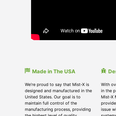
Made in The USA
De
We’re proud to say that Mist-X is
With ov
designed and manufactured in the
in the 
United States. Our goal is to
Mist-X 
maintain full control of the
provide
manufacturing process, providing
issue w
the highest level of quality
system