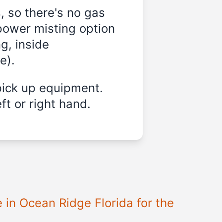
, so there's no gas
power misting option
g, inside
e).
pick up equipment.
ft or right hand.
e in
Ocean Ridge Florida
for the