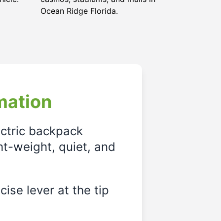
Ocean Ridge Florida
.
mation
ectric backpack
ght-weight, quiet, and
ise lever at the tip