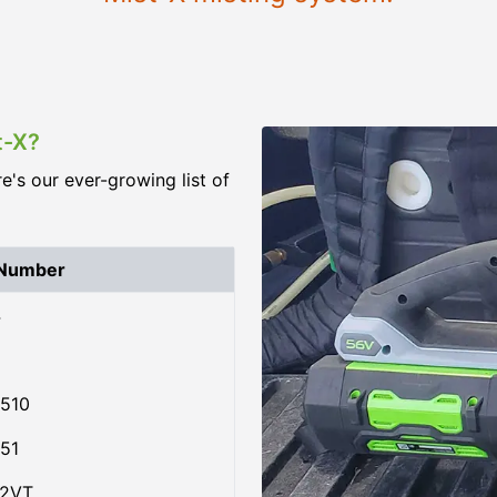
t-X?
re's our ever-growing list of
 Number
4
510
51
02VT