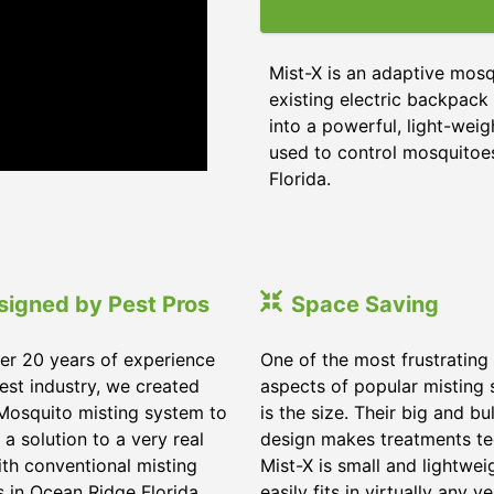
Mist-X is an adaptive mosq
existing electric backpack 
into a powerful, light-weig
used to control mosquitoes,
Florida
.
signed by Pest Pros
Space Saving
er 20 years of experience
One of the most frustrating
pest industry, we created
aspects of popular misting
Mosquito misting system to
is the size. Their big and bu
 a solution to a very real
design makes treatments te
ith conventional misting
Mist-X is small and lightwei
s in
Ocean Ridge Florida
.
easily fits in virtually any ve