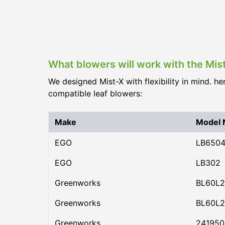
What blowers will work with the Mis
We designed Mist-X with flexibility in mind. he
compatible leaf blowers:
Make
Model
EGO
LB650
EGO
LB302
Greenworks
BL60L2
Greenworks
BL60L2
Greenworks
24195