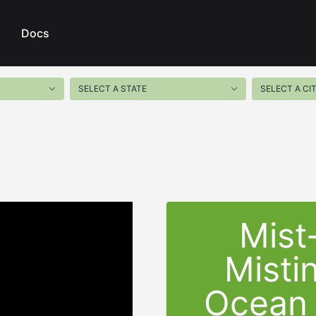
Docs
Mist
Misti
Ocean 