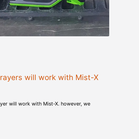
ayers will work with Mist-X
yer will work with Mist-X. however, we