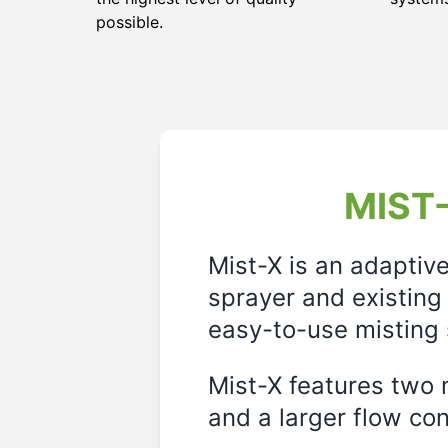
possible.
MIST-
Mist-X is an adaptiv
sprayer and existing 
easy-to-use misting 
Mist-X features two m
and a larger flow cont