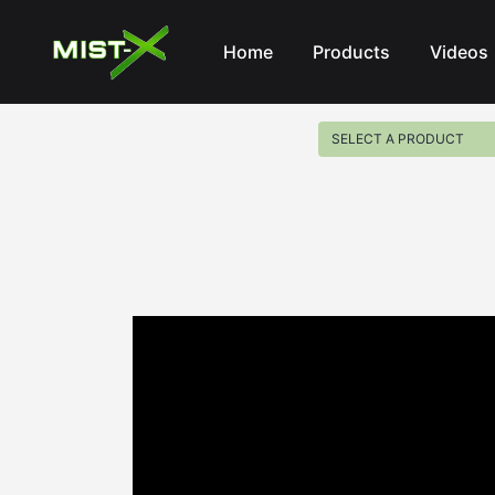
Mist-X
Home
Products
Videos