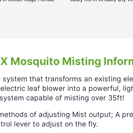
X Mosquito Misting Infor
e system that transforms an existing el
electric leaf blower into a powerful, li
system capable of misting over 35ft!
ethods of adjusting Mist output; A prec
rol lever to adjust on the fly.