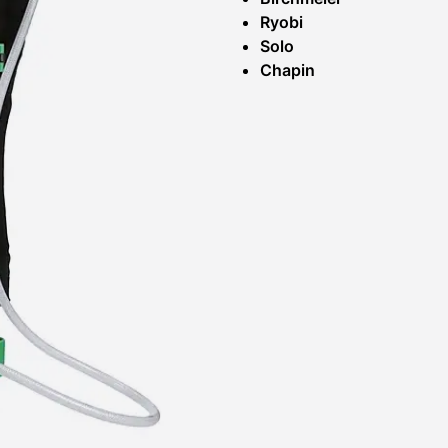
Ryobi
Solo
Chapin