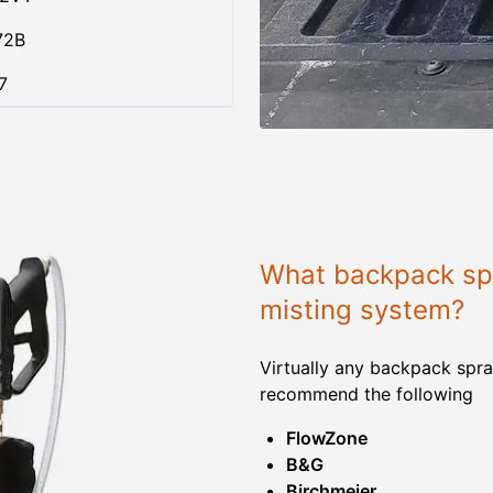
72B
7
What backpack spr
misting system?
Virtually any backpack spra
recommend the following
FlowZone
B&G
Birchmeier