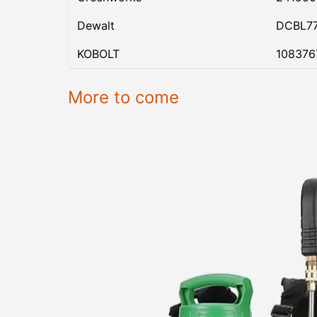
Dewalt
DCBL7
KOBOLT
108376
More to come