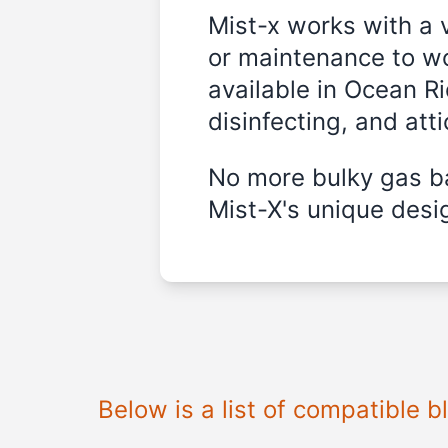
Mist-x works with a 
or maintenance to wo
available in
Ocean Ri
disinfecting, and att
No more bulky gas ba
Mist-X's unique desig
Below is a list of compatible 