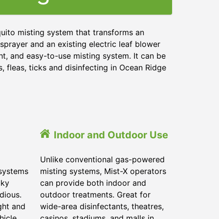
uito misting system that transforms an
sprayer and an existing electric leaf blower
ht, and easy-to-use misting system. It can be
 fleas, ticks and disinfecting in
Ocean Ridge
Indoor and Outdoor Use
Unlike conventional gas-powered
 systems
misting systems, Mist-X operators
lky
can provide both indoor and
dious.
outdoor treatments. Great for
ght and
wide-area disinfectants, theatres,
hicle.
casinos, stadiums, and malls in