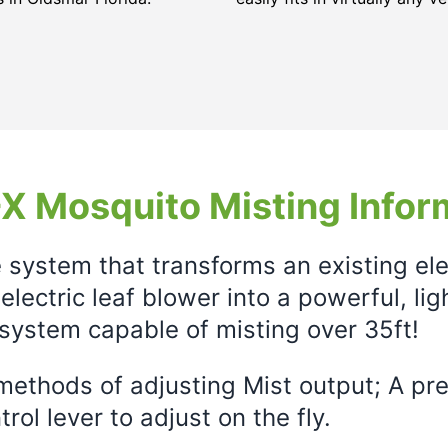
X Mosquito Misting Infor
e system that transforms an existing el
electric leaf blower into a powerful, li
system capable of misting over 35ft!
ethods of adjusting Mist output; A prec
rol lever to adjust on the fly.