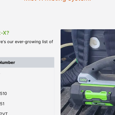
t-X?
re's our ever-growing list of
 Number
4
510
51
02VT