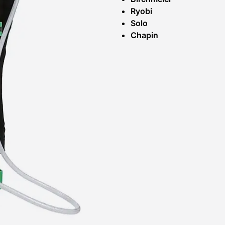
Ryobi
Solo
Chapin