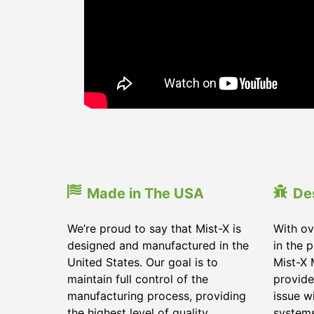
Made in The USA
De
We’re proud to say that Mist-X is
With ov
designed and manufactured in the
in the 
United States. Our goal is to
Mist-X 
maintain full control of the
provide
manufacturing process, providing
issue w
the highest level of quality
system