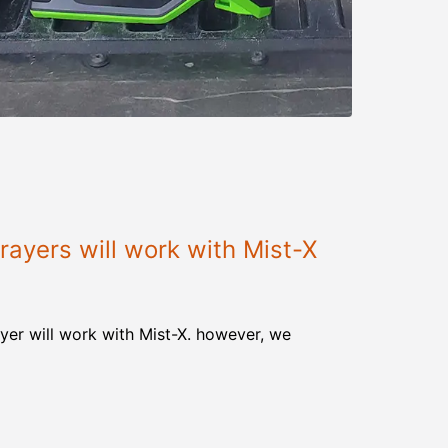
ayers will work with Mist-X
yer will work with Mist-X. however, we