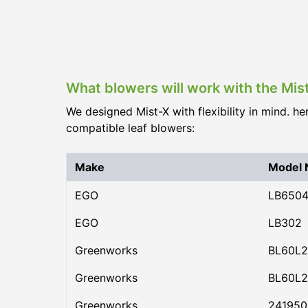
What blowers will work with the Mis
We designed Mist-X with flexibility in mind. he
compatible leaf blowers:
Make
Model
EGO
LB650
EGO
LB302
Greenworks
BL60L2
Greenworks
BL60L2
Greenworks
24195