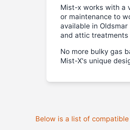
Mist-x works with a 
or maintenance to wo
available in
Oldsmar 
and attic treatments
No more bulky gas ba
Mist-X's unique desig
Below is a list of compatibl