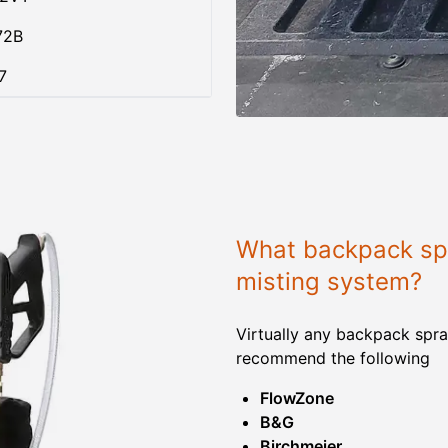
72B
7
What backpack spr
misting system?
Virtually any backpack spra
recommend the following
FlowZone
B&G
Birchmeier