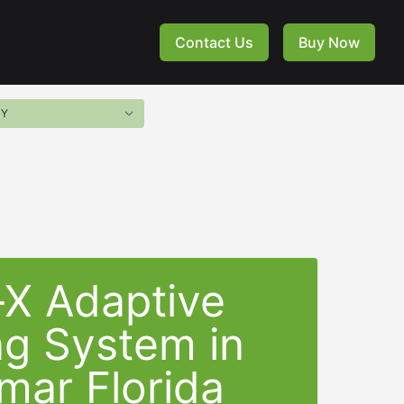
Contact Us
Buy Now
-X Adaptive
ng System in
mar Florida