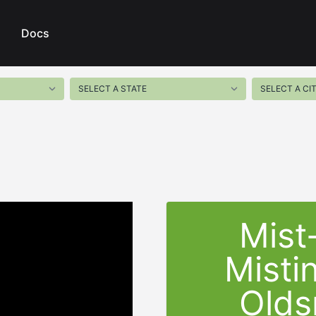
Docs
Mist
Misti
Olds