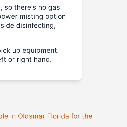
, so there's no gas
power misting option
nside disinfecting,
pick up equipment.
ft or right hand.
ble in
Oldsmar Florida
for the