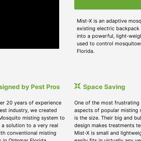
Mist-X is an adaptive mosq
existing electric backpack 
into a powerful, light-weig
used to control mosquitoes,
Florida
.
signed by Pest Pros
Space Saving
er 20 years of experience
One of the most frustrating
pest industry, we created
aspects of popular misting
Mosquito misting system to
is the size. Their big and bu
 a solution to a very real
design makes treatments te
ith conventional misting
Mist-X is small and lightwei
s in
Oldsmar Florida
.
easily fits in virtually any ve