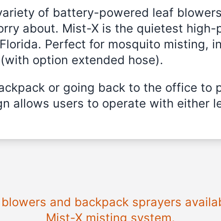
variety of battery-powered leaf blowers
rry about. Mist-X is the quietest high-
Florida
. Perfect for mosquito misting, i
 (with option extended hose).
ckpack or going back to the office to 
n allows users to operate with either le
e blowers and backpack sprayers availa
Mist-X misting system.