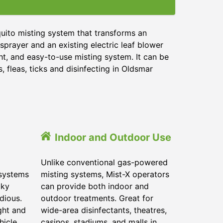
uito misting system that transforms an
sprayer and an existing electric leaf blower
ht, and easy-to-use misting system. It can be
 fleas, ticks and disinfecting in
Oldsmar
Indoor and Outdoor Use
Unlike conventional gas-powered
 systems
misting systems, Mist-X operators
lky
can provide both indoor and
dious.
outdoor treatments. Great for
ght and
wide-area disinfectants, theatres,
hicle.
casinos, stadiums, and malls in