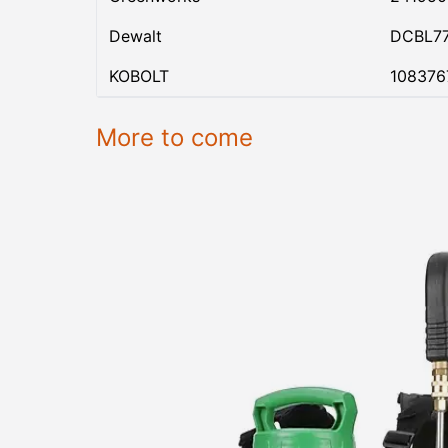
Dewalt
DCBL7
KOBOLT
108376
More to come