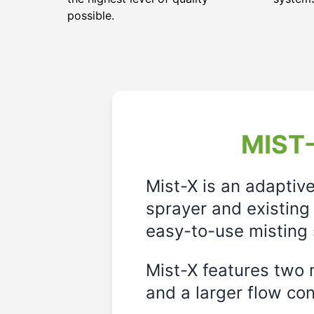
possible.
MIST-
Mist-X is an adaptiv
sprayer and existing 
easy-to-use misting 
Mist-X features two m
and a larger flow cont