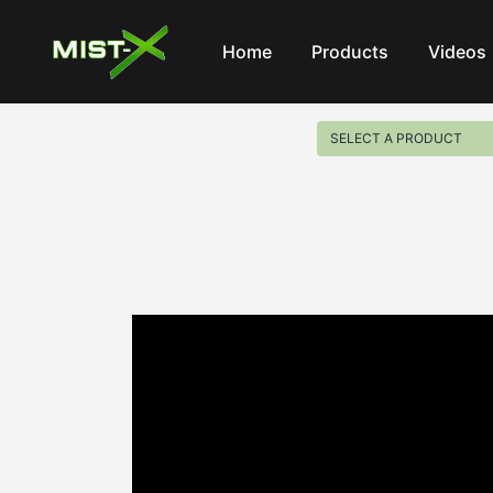
Mist-X
Home
Products
Videos