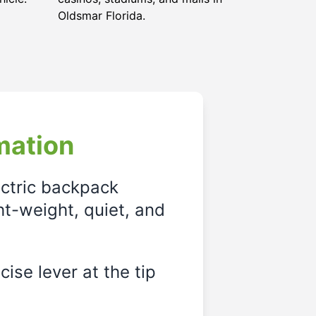
Oldsmar Florida
.
mation
ectric backpack
ght-weight, quiet, and
ise lever at the tip