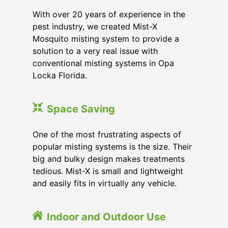
With over 20 years of experience in the
pest industry, we created Mist-X
Mosquito misting system to provide a
solution to a very real issue with
conventional misting systems in
Opa
Locka Florida
.
Space Saving
One of the most frustrating aspects of
popular misting systems is the size. Their
big and bulky design makes treatments
tedious. Mist-X is small and lightweight
and easily fits in virtually any vehicle.
Indoor and Outdoor Use