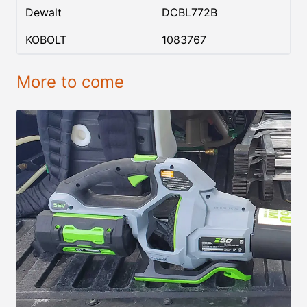
Dewalt
DCBL772B
KOBOLT
1083767
More to come