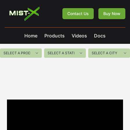
Mist-X
Contact Us
Buy Now
Home
Products
Videos
Docs