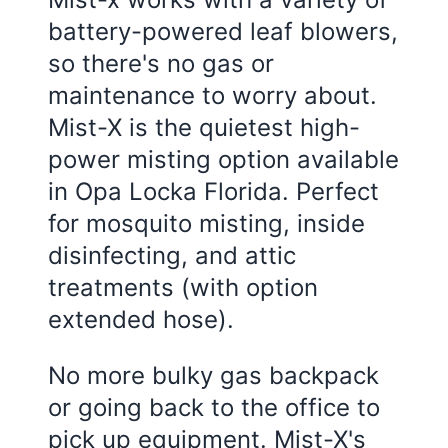
battery-powered leaf blowers,
so there's no gas or
maintenance to worry about.
Mist-X is the quietest high-
power misting option available
in
Opa Locka Florida
. Perfect
for mosquito misting, inside
disinfecting, and attic
treatments (with option
extended hose).
No more bulky gas backpack
or going back to the office to
pick up equipment. Mist-X's