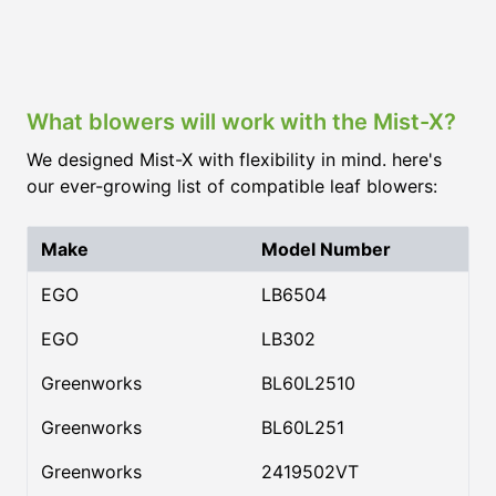
What blowers will work with the Mist-X?
We designed Mist-X with flexibility in mind. here's
our ever-growing list of compatible leaf blowers:
Make
Model Number
EGO
LB6504
EGO
LB302
Greenworks
BL60L2510
Greenworks
BL60L251
Greenworks
2419502VT