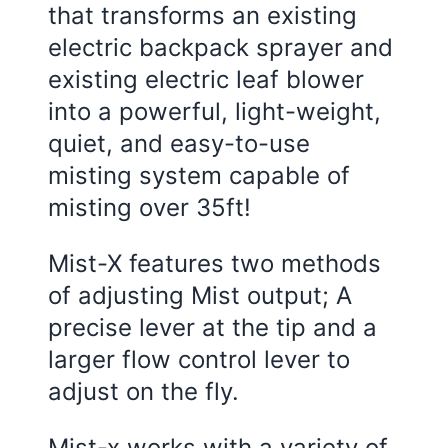
that transforms an existing
electric backpack sprayer and
existing electric leaf blower
into a powerful, light-weight,
quiet, and easy-to-use
misting system capable of
misting over 35ft!
Mist-X features two methods
of adjusting Mist output; A
precise lever at the tip and a
larger flow control lever to
adjust on the fly.
Mist-x works with a variety of