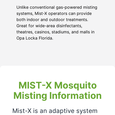
Unlike conventional gas-powered misting
systems, Mist-X operators can provide
both indoor and outdoor treatments.
Great for wide-area disinfectants,
theatres, casinos, stadiums, and malls in
Opa Locka Florida
.
MIST-X Mosquito
Misting Information
Mist-X is an adaptive system