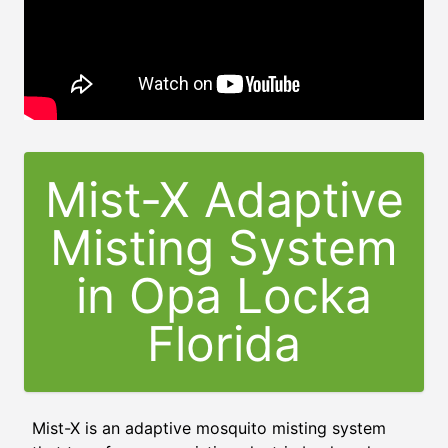
Mist-X Adaptive
Misting System
in
Opa Locka
Florida
Mist-X is an adaptive mosquito misting system