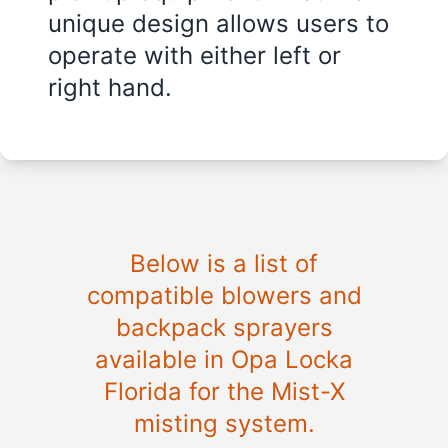
unique design allows users to
operate with either left or
right hand.
Below is a list of
compatible blowers and
backpack sprayers
available in
Opa Locka
Florida
for the Mist-X
misting system.