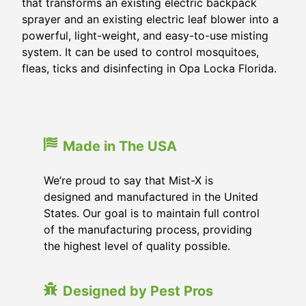
that transforms an existing electric backpack
sprayer and an existing electric leaf blower into a
powerful, light-weight, and easy-to-use misting
system. It can be used to control mosquitoes,
fleas, ticks and disinfecting in
Opa Locka Florida
.
Made in The USA
We’re proud to say that Mist-X is
designed and manufactured in the United
States. Our goal is to maintain full control
of the manufacturing process, providing
the highest level of quality possible.
Designed by Pest Pros