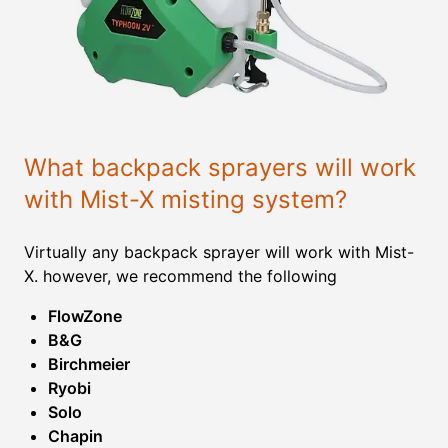
What backpack sprayers will work
with Mist-X misting system?
Virtually any backpack sprayer will work with Mist-
X. however, we recommend the following
FlowZone
B&G
Birchmeier
Ryobi
Solo
Chapin