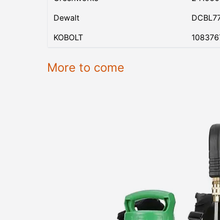
Dewalt
DCBL7
KOBOLT
108376
More to come