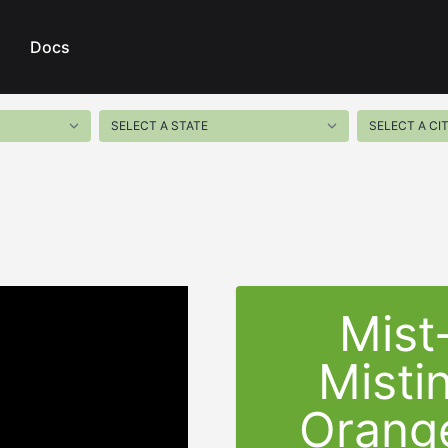
Docs
Mist
Misti
Orange