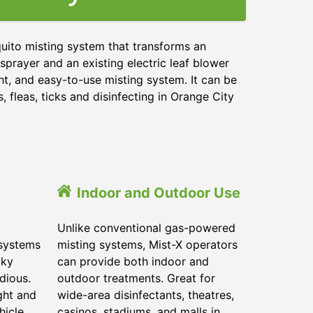
uito misting system that transforms an
sprayer and an existing electric leaf blower
ht, and easy-to-use misting system. It can be
 fleas, ticks and disinfecting in
Orange City
Indoor and Outdoor Use
Unlike conventional gas-powered
 systems
misting systems, Mist-X operators
lky
can provide both indoor and
dious.
outdoor treatments. Great for
ght and
wide-area disinfectants, theatres,
hicle.
casinos, stadiums, and malls in