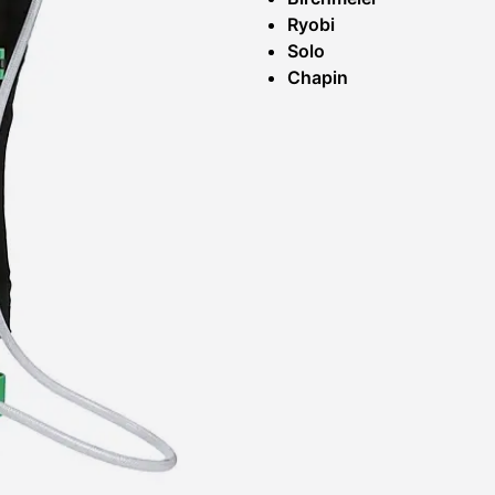
Ryobi
Solo
Chapin