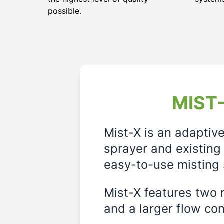
possible.
MIST-
Mist-X is an adaptiv
sprayer and existing 
easy-to-use misting 
Mist-X features two m
and a larger flow cont