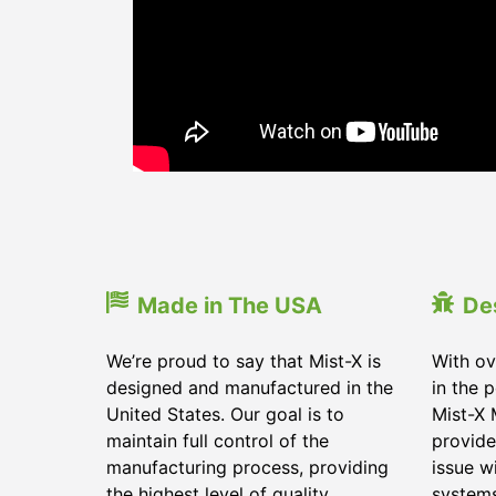
Made in The USA
De
We’re proud to say that Mist-X is
With ov
designed and manufactured in the
in the 
United States. Our goal is to
Mist-X 
maintain full control of the
provide
manufacturing process, providing
issue w
the highest level of quality
system