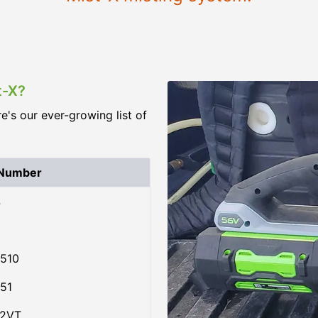
t-X?
re's our ever-growing list of
 Number
4
510
51
02VT