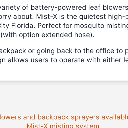
variety of battery-powered leaf blowers
rry about. Mist-X is the quietest high-
ity Florida
. Perfect for mosquito misting
 (with option extended hose).
ckpack or going back to the office to 
n allows users to operate with either le
 blowers and backpack sprayers availabl
Mist-X misting system.