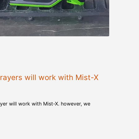
ayers will work with Mist-X
yer will work with Mist-X. however, we