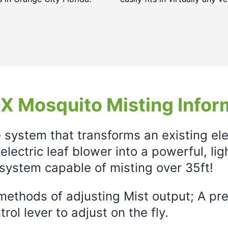
X Mosquito Misting Infor
e system that transforms an existing el
electric leaf blower into a powerful, li
system capable of misting over 35ft!
ethods of adjusting Mist output; A prec
rol lever to adjust on the fly.