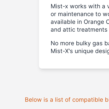
Mist-x works with a 
or maintenance to wo
available in
Orange C
and attic treatments
No more bulky gas ba
Mist-X's unique desig
Below is a list of compatible