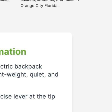
Orange City Florida
.
mation
ectric backpack
ght-weight, quiet, and
ise lever at the tip