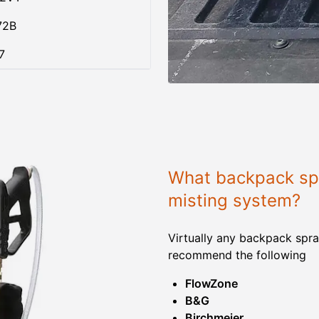
72B
7
What backpack spr
misting system?
Virtually any backpack spra
recommend the following
FlowZone
B&G
Birchmeier