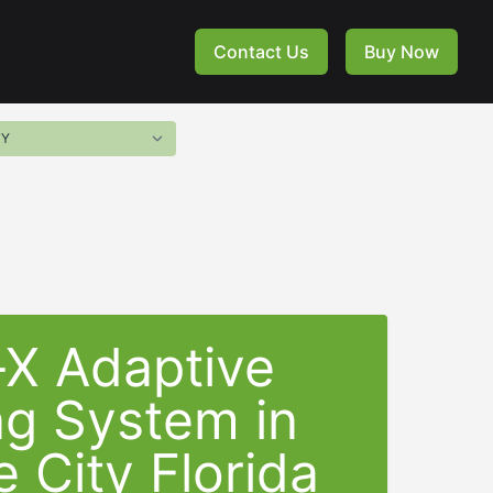
Contact Us
Buy Now
-X Adaptive
ng System in
 City Florida