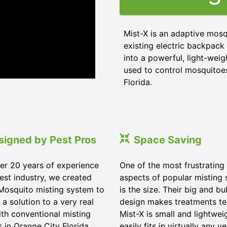
Mist-X is an adaptive mosq
existing electric backpack 
into a powerful, light-weig
used to control mosquitoes,
Florida
.
signed by Pest Pros
Space Saving
er 20 years of experience
One of the most frustrating
pest industry, we created
aspects of popular misting
Mosquito misting system to
is the size. Their big and bu
 a solution to a very real
design makes treatments te
ith conventional misting
Mist-X is small and lightwei
s in
Orange City Florida
.
easily fits in virtually any ve