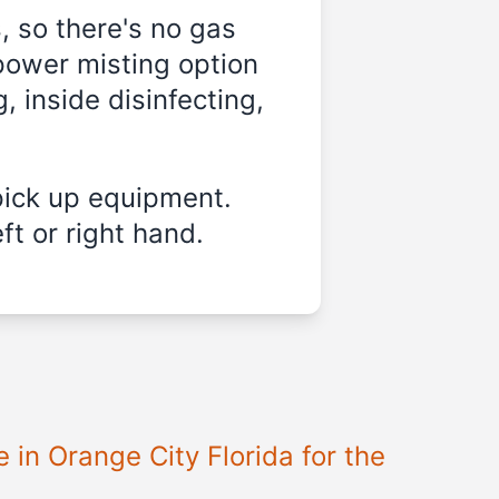
, so there's no gas
power misting option
, inside disinfecting,
pick up equipment.
ft or right hand.
e in
Orange City Florida
for the