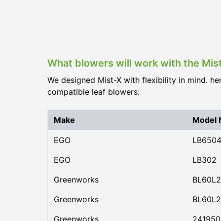
What blowers will work with the Mis
We designed Mist-X with flexibility in mind. he
compatible leaf blowers:
Make
Model
EGO
LB650
EGO
LB302
Greenworks
BL60L2
Greenworks
BL60L2
Greenworks
24195