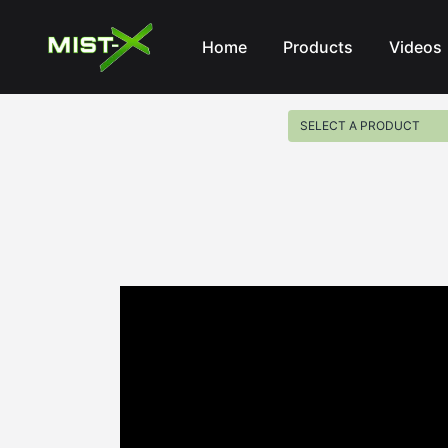
Mist-X
Home
Products
Videos