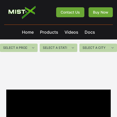
Mist-X
Contact Us
Buy Now
Home
Products
Videos
Docs