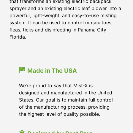
that transforms an existing electric backpack
sprayer and an existing electric leaf blower into a
powerful, light-weight, and easy-to-use misting
system. It can be used to control mosquitoes,
fleas, ticks and disinfecting in
Panama City
Florida
.
Made in The USA
We’re proud to say that Mist-X is
designed and manufactured in the United
States. Our goal is to maintain full control
of the manufacturing process, providing
the highest level of quality possible.