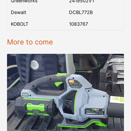
Greenworks
2419502VT
Dewalt
DCBL772B
KOBOLT
1083767
More to come