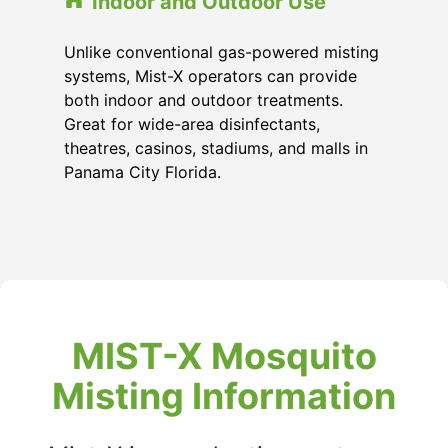
Indoor and Outdoor Use
Unlike conventional gas-powered misting
systems, Mist-X operators can provide
both indoor and outdoor treatments.
Great for wide-area disinfectants,
theatres, casinos, stadiums, and malls in
Panama City Florida
.
MIST-X Mosquito
Misting Information