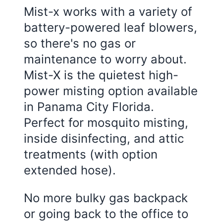
Mist-x works with a variety of
battery-powered leaf blowers,
so there's no gas or
maintenance to worry about.
Mist-X is the quietest high-
power misting option available
in
Panama City Florida
.
Perfect for mosquito misting,
inside disinfecting, and attic
treatments (with option
extended hose).
No more bulky gas backpack
or going back to the office to