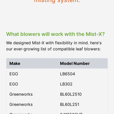
What blowers will work with the Mist-X?
We designed Mist-X with flexibility in mind. here's
our ever-growing list of compatible leaf blowers:
Make
Model Number
EGO
LB6504
EGO
LB302
Greenworks
BL60L2510
Greenworks
BL60L251