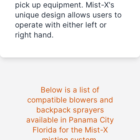
pick up equipment. Mist-X's
unique design allows users to
operate with either left or
right hand.
Below is a list of
compatible blowers and
backpack sprayers
available in
Panama City
Florida
for the Mist-X
misting system.