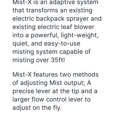
Mist-X is an adaptive system
that transforms an existing
electric backpack sprayer and
existing electric leaf blower
into a powerful, light-weight,
quiet, and easy-to-use
misting system capable of
misting over 35ft!
Mist-X features two methods
of adjusting Mist output; A
precise lever at the tip and a
larger flow control lever to
adjust on the fly.