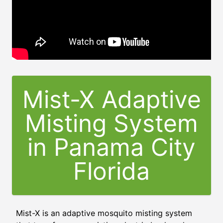
Mist-X Adaptive
Misting System
in
Panama City
Florida
Mist-X is an adaptive mosquito misting system