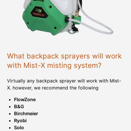
What backpack sprayers will work
with Mist-X misting system?
Virtually any backpack sprayer will work with Mist-
X. however, we recommend the following
FlowZone
B&G
Birchmeier
Ryobi
Solo