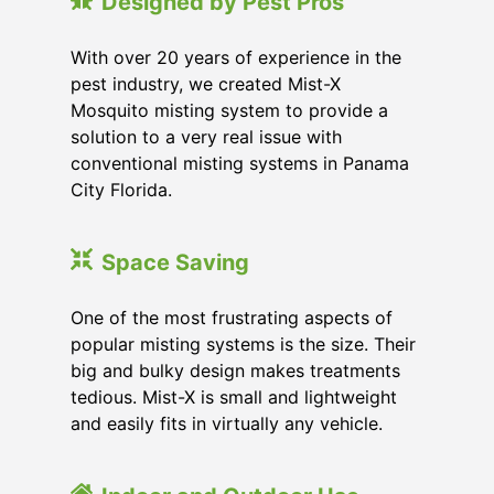
Designed by Pest Pros
With over 20 years of experience in the
pest industry, we created Mist-X
Mosquito misting system to provide a
solution to a very real issue with
conventional misting systems in
Panama
City Florida
.
Space Saving
One of the most frustrating aspects of
popular misting systems is the size. Their
big and bulky design makes treatments
tedious. Mist-X is small and lightweight
and easily fits in virtually any vehicle.