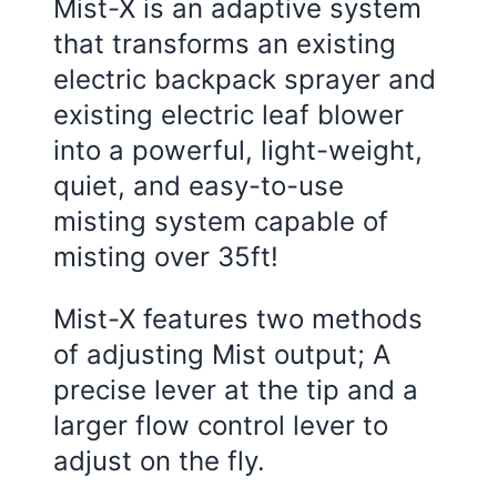
Mist-X is an adaptive system
that transforms an existing
electric backpack sprayer and
existing electric leaf blower
into a powerful, light-weight,
quiet, and easy-to-use
misting system capable of
misting over 35ft!
Mist-X features two methods
of adjusting Mist output; A
precise lever at the tip and a
larger flow control lever to
adjust on the fly.