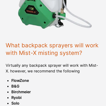
What backpack sprayers will work
with Mist-X misting system?
Virtually any backpack sprayer will work with Mist-
X. however, we recommend the following
FlowZone
B&G
Birchmeier
Ryobi
Solo