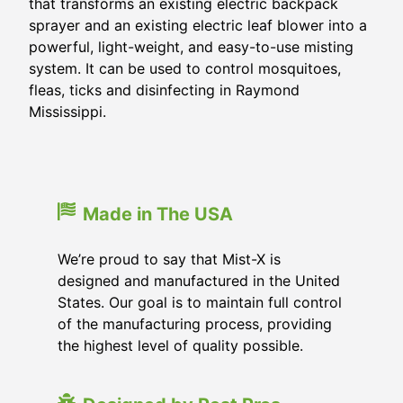
that transforms an existing electric backpack
sprayer and an existing electric leaf blower into a
powerful, light-weight, and easy-to-use misting
system. It can be used to control mosquitoes,
fleas, ticks and disinfecting in
Raymond
Mississippi
.
Made in The USA
We’re proud to say that Mist-X is
designed and manufactured in the United
States. Our goal is to maintain full control
of the manufacturing process, providing
the highest level of quality possible.