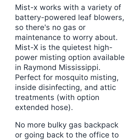
Mist-x works with a variety of
battery-powered leaf blowers,
so there's no gas or
maintenance to worry about.
Mist-X is the quietest high-
power misting option available
in
Raymond Mississippi
.
Perfect for mosquito misting,
inside disinfecting, and attic
treatments (with option
extended hose).
No more bulky gas backpack
or going back to the office to