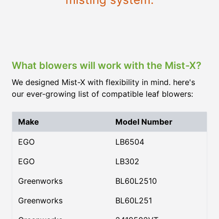
What blowers will work with the Mist-X?
We designed Mist-X with flexibility in mind. here's
our ever-growing list of compatible leaf blowers:
Make
Model Number
EGO
LB6504
EGO
LB302
Greenworks
BL60L2510
Greenworks
BL60L251