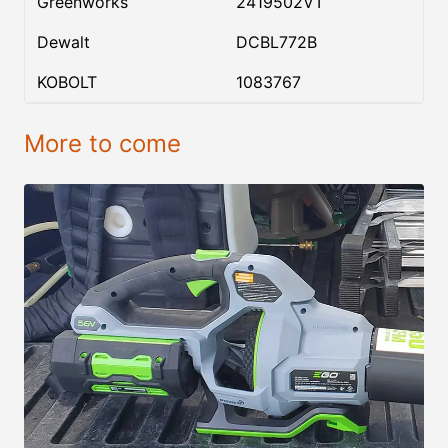
Greenworks
2419502VT
Dewalt
DCBL772B
KOBOLT
1083767
More to come