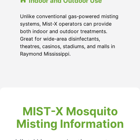
Indoor and Outdoor Use
Unlike conventional gas-powered misting
systems, Mist-X operators can provide
both indoor and outdoor treatments.
Great for wide-area disinfectants,
theatres, casinos, stadiums, and malls in
Raymond Mississippi
.
MIST-X Mosquito
Misting Information