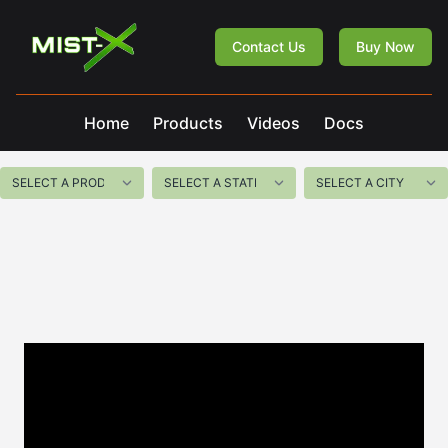
Mist-X
Contact Us
Buy Now
Home
Products
Videos
Docs