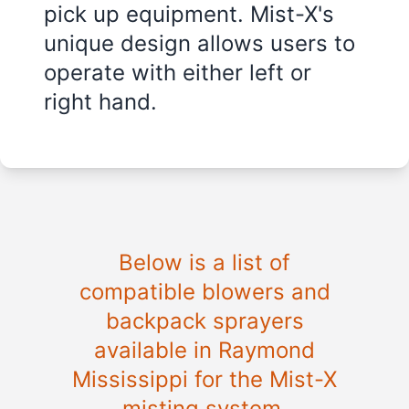
pick up equipment. Mist-X's
unique design allows users to
operate with either left or
right hand.
Below is a list of
compatible blowers and
backpack sprayers
available in
Raymond
Mississippi
for the Mist-X
misting system.