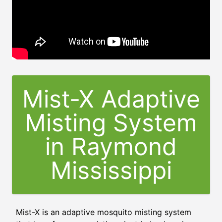
Mist-X Adaptive
Misting System
in
Raymond
Mississippi
Mist-X is an adaptive mosquito misting system