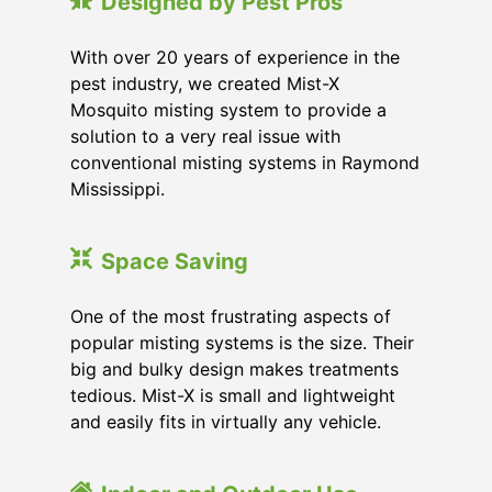
Designed by Pest Pros
With over 20 years of experience in the
pest industry, we created Mist-X
Mosquito misting system to provide a
solution to a very real issue with
conventional misting systems in
Raymond
Mississippi
.
Space Saving
One of the most frustrating aspects of
popular misting systems is the size. Their
big and bulky design makes treatments
tedious. Mist-X is small and lightweight
and easily fits in virtually any vehicle.