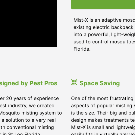
Mist-X is an adaptive mosq
existing electric backpack 
into a powerful, light-weig
used to control mosquitoes,
Florida
.
signed by Pest Pros
Space Saving
er 20 years of experience
One of the most frustrating
pest industry, we created
aspects of popular misting
Mosquito misting system to
is the size. Their big and bu
 a solution to a very real
design makes treatments te
ith conventional misting
Mist-X is small and lightwei
s in
St Leo Florida
.
easily fits in virtually any ve