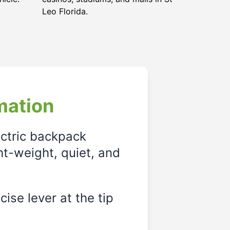
Leo Florida
.
mation
ectric backpack
ght-weight, quiet, and
ise lever at the tip