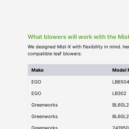
What blowers will work with the Mis
We designed Mist-X with flexibility in mind. he
compatible leaf blowers:
Make
Model
EGO
LB650
EGO
LB302
Greenworks
BL60L2
Greenworks
BL60L2
Greenworks
24195