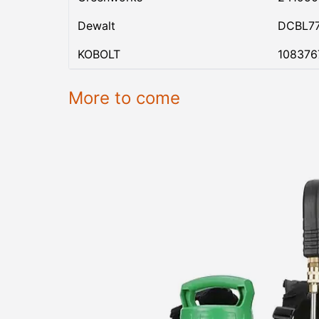
Dewalt
DCBL7
KOBOLT
108376
More to come