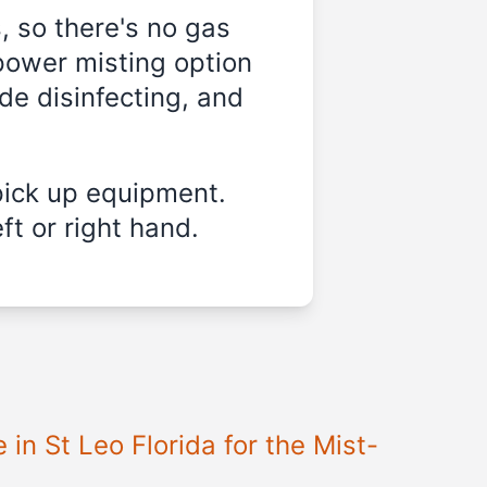
, so there's no gas
power misting option
ide disinfecting, and
pick up equipment.
ft or right hand.
e in
St Leo Florida
for the Mist-