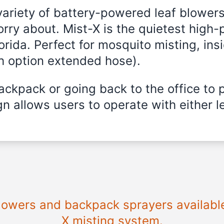
variety of battery-powered leaf blowers
rry about. Mist-X is the quietest high-
orida
. Perfect for mosquito misting, ins
th option extended hose).
ckpack or going back to the office to 
n allows users to operate with either le
 blowers and backpack sprayers availabl
X misting system.