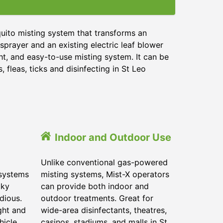
uito misting system that transforms an
sprayer and an existing electric leaf blower
ht, and easy-to-use misting system. It can be
 fleas, ticks and disinfecting in
St Leo
Indoor and Outdoor Use
Unlike conventional gas-powered
 systems
misting systems, Mist-X operators
lky
can provide both indoor and
dious.
outdoor treatments. Great for
ght and
wide-area disinfectants, theatres,
hicle.
casinos, stadiums, and malls in
St