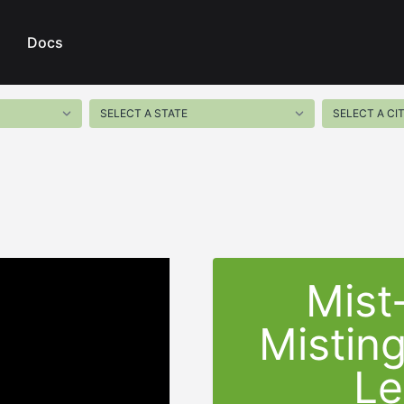
Docs
Mist
Mistin
Le