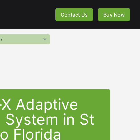
Contact Us
Buy Now
-X Adaptive
g System in
St
o Florida