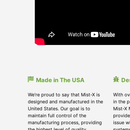
Made in The USA
De
We’re proud to say that Mist-X is
With ov
designed and manufactured in the
in the 
United States. Our goal is to
Mist-X 
maintain full control of the
provide
manufacturing process, providing
issue w
the highest level of quality
system