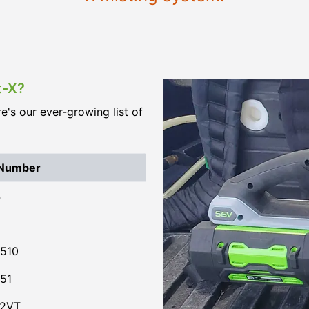
t-X?
re's our ever-growing list of
 Number
4
510
51
02VT