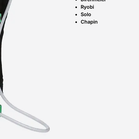
Ryobi
Solo
Chapin