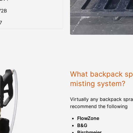
72B
7
What backpack spr
misting system?
Virtually any backpack spra
recommend the following
FlowZone
B&G
Birchmeier