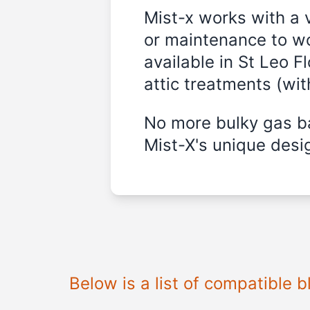
Mist-x works with a 
or maintenance to wo
available in
St Leo Fl
attic treatments (wi
No more bulky gas ba
Mist-X's unique desig
Below is a list of compatible