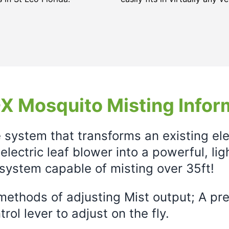
X Mosquito Misting Infor
e system that transforms an existing el
electric leaf blower into a powerful, li
system capable of misting over 35ft!
ethods of adjusting Mist output; A prec
rol lever to adjust on the fly.