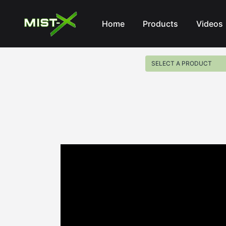
Mist-X
Home
Products
Videos