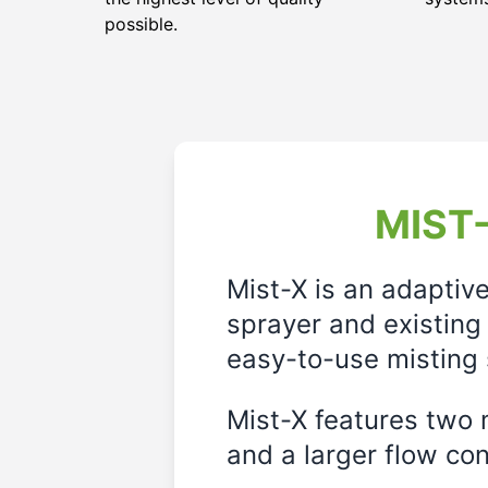
possible.
MIST-
Mist-X is an adaptiv
sprayer and existing 
easy-to-use misting 
Mist-X features two m
and a larger flow cont