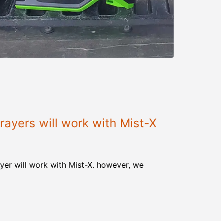
ayers will work with Mist-X
yer will work with Mist-X. however, we